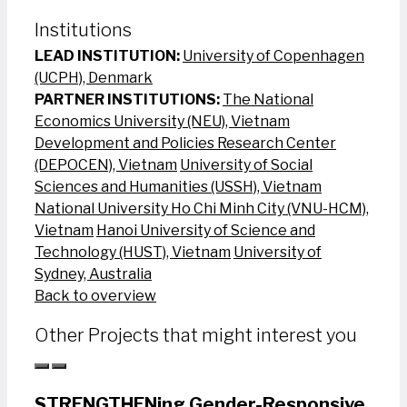
Institutions
LEAD INSTITUTION:
University of Copenhagen
(UCPH), Denmark
PARTNER INSTITUTIONS:
The National
Economics University (NEU), Vietnam
Development and Policies Research Center
(DEPOCEN), Vietnam
University of Social
Sciences and Humanities (USSH), Vietnam
National University Ho Chi Minh City (VNU-HCM),
Vietnam
Hanoi University of Science and
Technology (HUST), Vietnam
University of
Sydney, Australia
Back to overview
Other Projects that might interest you
STRENGTHENing Gender-Responsive