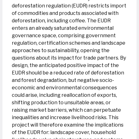
deforestation regulation (EUDR) restricts import
of commodities and products associated with
deforestation, including coffee. The EUDR
enters an already saturated environmental
governance space, comprising government
regulation, certification schemes and landscape
approaches to sustainability, opening the
questions about its impact for trade partners. By
design, the anticipated positive impact of the
EUDR should be a reduced rate of deforestation
and forest degradation, but negative socio-
economic and environmental consequences
could arise, including reallocation of exports,
shifting production to unsuitable areas, or
raising market barriers, which can perpetuate
inequalities and increase livelihood risks. This
project will therefore examine the implications
of the EUDR for: landscape cover, household