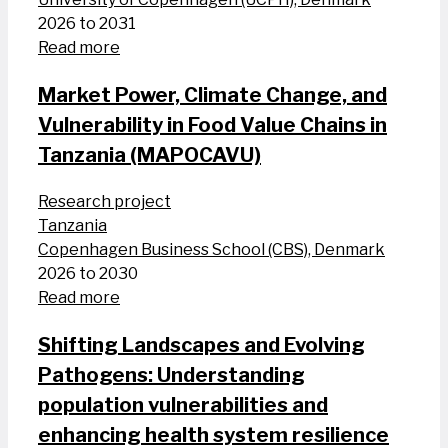
2026 to 2031
Read more
Market Power, Climate Change, and
Vulnerability in Food Value Chains in
Tanzania (MAPOCAVU)
Research project
Tanzania
Copenhagen Business School (CBS), Denmark
2026 to 2030
Read more
Shifting Landscapes and Evolving
Pathogens: Understanding
population vulnerabilities and
enhancing health system resilience