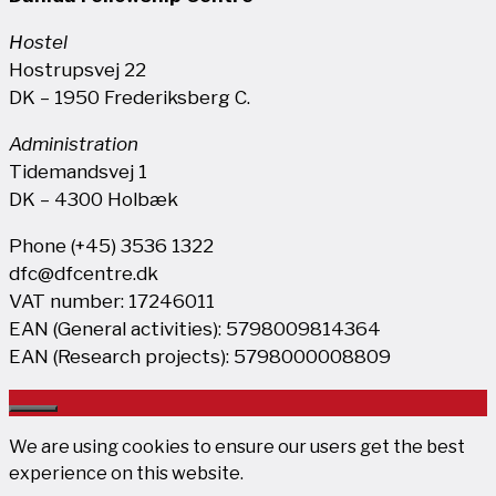
Hostel
Hostrupsvej 22
DK – 1950 Frederiksberg C.
Administration
Tidemandsvej 1
DK – 4300 Holbæk
Phone (+45) 3536 1322
dfc@dfcentre.dk
VAT number: 17246011
EAN (General activities): 5798009814364
EAN (Research projects): 5798000008809
Close
We are using cookies to ensure our users get the best
experience on this website.