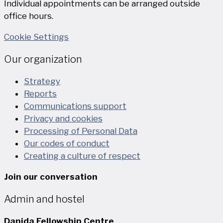
Individual appointments can be arranged outside
office hours.
Cookie Settings
Our organization
Strategy
Reports
Communications support
Privacy and cookies
Processing of Personal Data
Our codes of conduct
Creating a culture of respect
Join our conversation
Admin and hostel
Danida Fellowship Centre