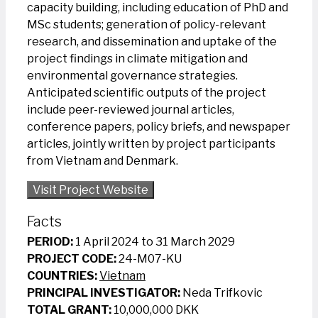
capacity building, including education of PhD and
MSc students; generation of policy-relevant
research, and dissemination and uptake of the
project findings in climate mitigation and
environmental governance strategies.
Anticipated scientific outputs of the project
include peer-reviewed journal articles,
conference papers, policy briefs, and newspaper
articles, jointly written by project participants
from Vietnam and Denmark.
Visit Project Website
Facts
PERIOD:
1 April 2024 to 31 March 2029
PROJECT CODE:
24-M07-KU
COUNTRIES:
Vietnam
PRINCIPAL INVESTIGATOR:
Neda Trifkovic
TOTAL GRANT:
10,000,000 DKK