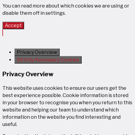
You can read more about which cookies we are using or
disable them off in
settings
.
Accept
Privacy Overview
Strictly Necessary Cookies
Privacy Overview
This website uses cookies to ensure our users get the
best experience possible. Cookie information is stored
in your browser to recognise you when you return to this
website and helping our team to understand which
information on the website you find interesting and
useful.