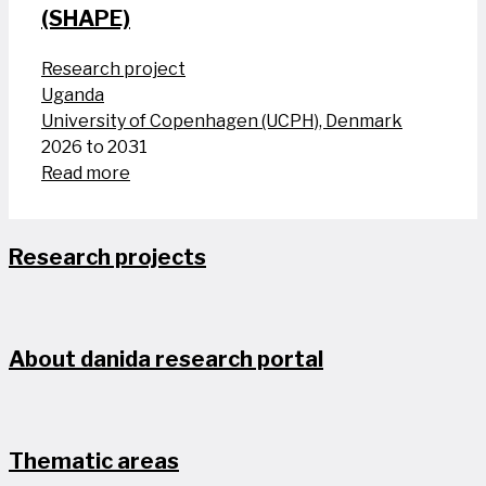
(SHAPE)
Research project
Uganda
University of Copenhagen (UCPH), Denmark
2026 to 2031
Read more
Research projects
About danida research portal
Thematic areas