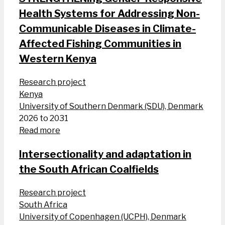
Health Systems for Addressing Non-
Communicable Diseases in Climate-
Affected Fishing Communities in
Western Kenya
Research project
Kenya
University of Southern Denmark (SDU), Denmark
2026 to 2031
Read more
Intersectionality and adaptation in
the South African Coalfields
Research project
South Africa
University of Copenhagen (UCPH), Denmark