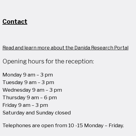
Contact
Read and learn more about the Danida Research Portal
Opening hours for the reception:
Monday 9 am – 3 pm
Tuesday 9 am – 3 pm
Wednesday 9 am – 3 pm
Thursday 9 am – 6 pm
Friday 9 am – 3 pm
Saturday and Sunday closed
Telephones are open from 10 -15 Monday – Friday.