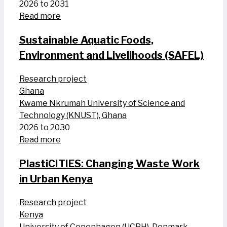
2026 to 2031
Read more
Sustainable Aquatic Foods,
Environment and Livelihoods (SAFEL)
Research project
Ghana
Kwame Nkrumah University of Science and
Technology (KNUST), Ghana
2026 to 2030
Read more
PlastiCITIES: Changing Waste Work
in Urban Kenya
Research project
Kenya
University of Copenhagen (UCPH), Denmark