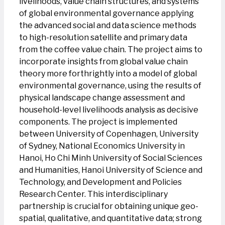
livelihoods, value chain structures, and systems
of global environmental governance applying
the advanced social and data science methods
to high-resolution satellite and primary data
from the coffee value chain. The project aims to
incorporate insights from global value chain
theory more forthrightly into a model of global
environmental governance, using the results of
physical landscape change assessment and
household-level livelihoods analysis as decisive
components. The project is implemented
between University of Copenhagen, University
of Sydney, National Economics University in
Hanoi, Ho Chi Minh University of Social Sciences
and Humanities, Hanoi University of Science and
Technology, and Development and Policies
Research Center. This interdisciplinary
partnership is crucial for obtaining unique geo-
spatial, qualitative, and quantitative data; strong