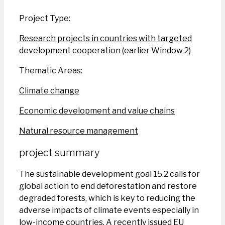
Project Type:
Research projects in countries with targeted
development cooperation (earlier Window 2)
Thematic Areas:
Climate change
Economic development and value chains
Natural resource management
project summary
The sustainable development goal 15.2 calls for
global action to end deforestation and restore
degraded forests, which is key to reducing the
adverse impacts of climate events especially in
low-income countries. A recently issued EU