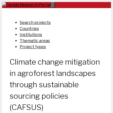
Skip
to
content
Search projects
Countries
Institutions
Thematic areas
Project types
Climate change mitigation
in agroforest landscapes
through sustainable
sourcing policies
(CAFSUS)