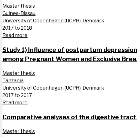
Master thesis
Guinea-Bissau
University of Copenhagen (UCPH), Denmark
2017 to 2018
Read more
Study 1) Influence of postpartum depression 
among Pregnant Women and Exclusive Breas
Master thesis
Tanzania
University of Copenhagen (UCPH), Denmark
2017 to 2017
Read more
Comparative analyses of the digestive tract
Master thesis