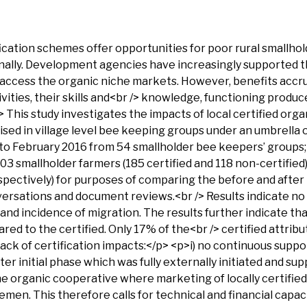
ation schemes offer opportunities for poor rural smallhold
ionally. Development agencies have increasingly supported 
o access the organic niche markets. However, benefits accr
vities, their skills and<br /> knowledge, functioning produ
This study investigates the impacts of local certified orga
nised in village level bee keeping groups under an umbrella
 February 2016 from 54 smallholder bee keepers’ groups; 3
303 smallholder farmers (185 certified and 118 non-certifie
pectively) for purposes of comparing the before and after l
ersations and document reviews.<br /> Results indicate no s
nd incidence of migration. The results further indicate th
red to the certified. Only 17% of the<br /> certified attrib
ack of certification impacts:</p> <p>i) no continuous suppor
r initial phase which was fully externally initiated and sup
 organic cooperative where marketing of locally certified 
men. This therefore calls for technical and financial capac