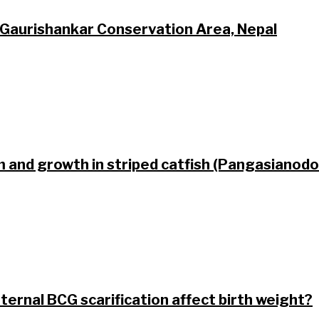
 Gaurishankar Conservation Area, Nepal
m and growth in striped catfish (Pangasiano
ternal BCG scarification affect birth weight?