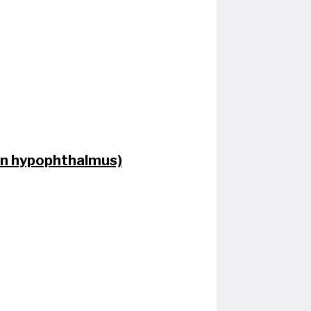
don hypophthalmus)