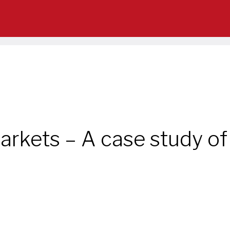
arkets – A case study of