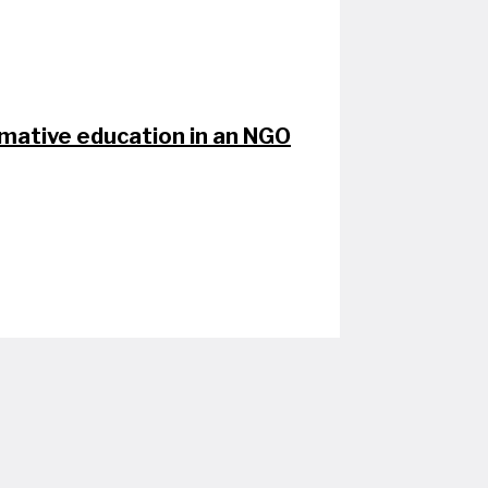
rmative education in an NGO