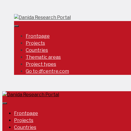
Skip
to
content
Frontpage
Projects
Countries
Thematic areas
Project types
Go to dfcentre.com
Frontpage
Projects
Countries