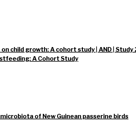
on child growth: A cohort study | AND | Study
tfeeding: A Cohort Study
 microbiota of New Guinean passerine birds