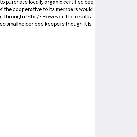
o purchase locally organic certified bee
of the cooperative to its members would
ng through it.<br /> However, the results
ied smallholder bee keepers though it is