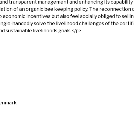
 and transparent management and enhancing its capability t
ation of an organic bee keeping policy. The reconnection 
o economic incentives but also feel socially obliged to selli
ingle-handedly solve the livelihood challenges of the certif
d sustainable livelihoods goals.</p>
Denmark