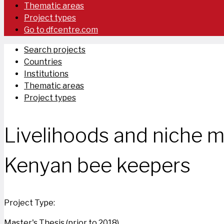
Thematic areas
Project types
Go to dfcentre.com
Search projects
Countries
Institutions
Thematic areas
Project types
Livelihoods and niche m
Kenyan bee keepers
Project Type:
Master's Thesis (prior to 2018)