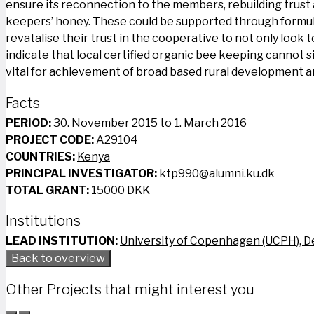
ensure its reconnection to the members, rebuilding trust
keepers’ honey. These could be supported through formul
revatalise their trust in the cooperative to not only look t
indicate that local certified organic bee keeping cannot s
vital for achievement of broad based rural development an
Facts
PERIOD:
30. November 2015 to 1. March 2016
PROJECT CODE:
A29104
COUNTRIES:
Kenya
PRINCIPAL INVESTIGATOR:
ktp990@alumni.ku.dk
TOTAL GRANT:
15000 DKK
Institutions
LEAD INSTITUTION:
University of Copenhagen (UCPH), 
Back to overview
Other Projects that might interest you