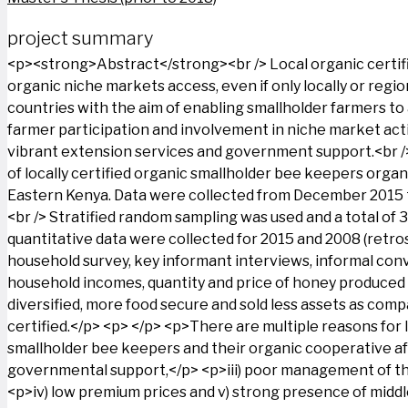
project summary
<p><strong>Abstract</strong><br /> Local organic certific
organic niche markets access, even if only locally or reg
countries with the aim of enabling smallholder farmers t
farmer participation and involvement in niche market acti
vibrant extension services and government support.<br /> 
of locally certified organic smallholder bee keepers orga
Eastern Kenya. Data were collected from December 2015 to
<br /> Stratified random sampling was used and a total of 
quantitative data were collected for 2015 and 2008 (retros
household survey, key informant interviews, informal conv
household incomes, quantity and price of honey produced a
diversified, more food secure and sold less assets as compa
certified.</p> <p> </p> <p>There are multiple reasons for l
smallholder bee keepers and their organic cooperative afte
governmental support,</p> <p>iii) poor management of the
<p>iv) low premium prices and v) strong presence of middle