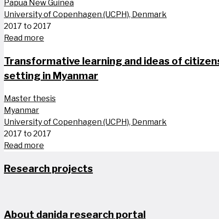
Papua New Guinea
University of Copenhagen (UCPH), Denmark
2017 to 2017
Read more
Transformative learning and ideas of citize
setting in Myanmar
Master thesis
Myanmar
University of Copenhagen (UCPH), Denmark
2017 to 2017
Read more
Research projects
About danida research portal