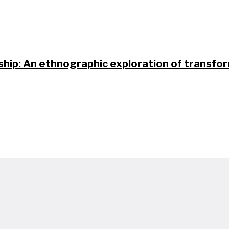
nship: An ethnographic exploration of transfo