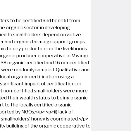
ers to be certified and benefit from
the organic sector in developing
ued to smallholders depend on active
cer and organic farming support groups,
nic honey production on the livelihoods
 organic producer cooperative in Mwingi,
8 organic certified and 16 noncertified.
d) were randomly sampled. Qualitative and
ocal organic certification using a
ignificant impact of certification on
at non-certified smallholders were more
uted their wealth status to being organic
t to the locally certified organic
ported by NGOs,</p> <p>ii) lack of
smallholders’ honey is coordinated,</p>
ity building of the organic cooperative to