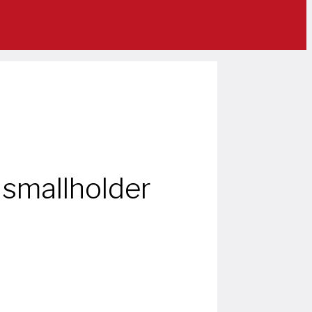
 smallholder