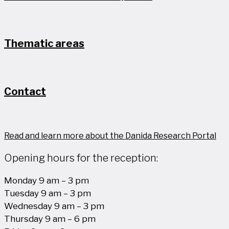
Thematic areas
Contact
Read and learn more about the Danida Research Portal
Opening hours for the reception:
Monday 9 am – 3 pm
Tuesday 9 am – 3 pm
Wednesday 9 am – 3 pm
Thursday 9 am – 6 pm