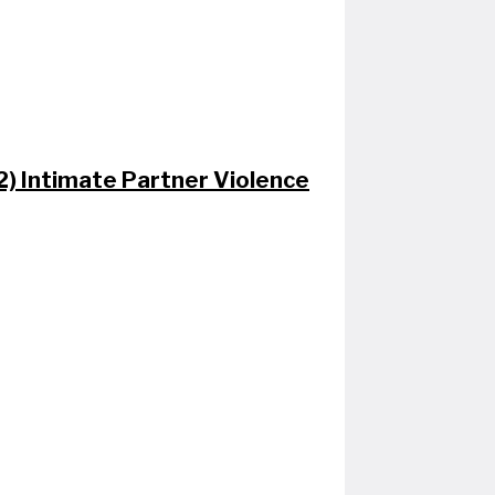
 2) Intimate Partner Violence