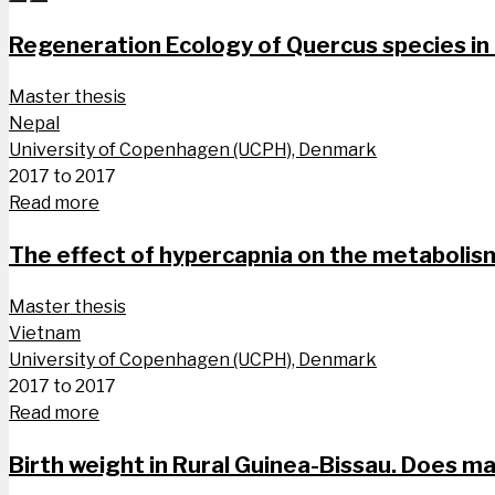
Regeneration Ecology of Quercus species in
Master thesis
Nepal
University of Copenhagen (UCPH), Denmark
2017 to 2017
Read more
The effect of hypercapnia on the metabolis
Master thesis
Vietnam
University of Copenhagen (UCPH), Denmark
2017 to 2017
Read more
Birth weight in Rural Guinea-Bissau. Does ma