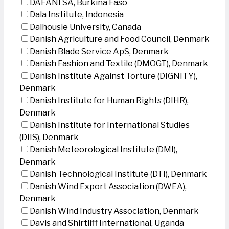
DAFANI SA, Burkina Faso
Dala Institute, Indonesia
Dalhousie University, Canada
Danish Agriculture and Food Council, Denmark
Danish Blade Service ApS, Denmark
Danish Fashion and Textile (DMOGT), Denmark
Danish Institute Against Torture (DIGNITY),
Denmark
Danish Institute for Human Rights (DIHR),
Denmark
Danish Institute for International Studies
(DIIS), Denmark
Danish Meteorological Institute (DMI),
Denmark
Danish Technological Institute (DTI), Denmark
Danish Wind Export Association (DWEA),
Denmark
Danish Wind Industry Association, Denmark
Davis and Shirtliff International, Uganda