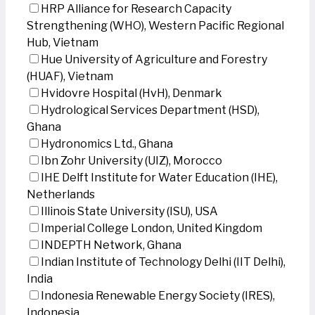
HRP Alliance for Research Capacity
Strengthening (WHO), Western Pacific Regional
Hub, Vietnam
Hue University of Agriculture and Forestry
(HUAF), Vietnam
Hvidovre Hospital (HvH), Denmark
Hydrological Services Department (HSD),
Ghana
Hydronomics Ltd., Ghana
Ibn Zohr University (UIZ), Morocco
IHE Delft Institute for Water Education (IHE),
Netherlands
Illinois State University (ISU), USA
Imperial College London, United Kingdom
INDEPTH Network, Ghana
Indian Institute of Technology Delhi (IIT Delhi),
India
Indonesia Renewable Energy Society (IRES),
Indonesia