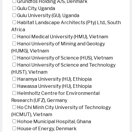
Grundfos Holding A/S, Denmark
Gulu City, Uganda
Gulu University (GU), Uganda
Habitat Landscape Architects (Pty) Ltd., South
Africa
Hanoi Medical University (HMU), Vietnam
Hanoi University of Mining and Geology
(HUMG), Vietnam
Hanoi University of Science (HUS), Vietnam
Hanoi University of Science and Technology
(HUST), Vietnam
Haramya University (HU), Ethiopia
Hawassa University (HU), Ethiopia
Helmholtz Centre for Environmental
Research (UFZ), Germany
Ho Chi Minh City University of Technology
(HCMUT), Vietnam
Hohoe Municipal Hospital, Ghana
House of Energy, Denmark