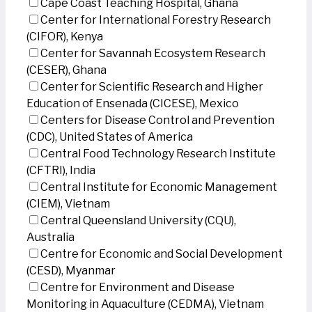
Cape Coast Teaching Hospital, Ghana
Center for International Forestry Research
(CIFOR), Kenya
Center for Savannah Ecosystem Research
(CESER), Ghana
Center for Scientific Research and Higher
Education of Ensenada (CICESE), Mexico
Centers for Disease Control and Prevention
(CDC), United States of America
Central Food Technology Research Institute
(CFTRI), India
Central Institute for Economic Management
(CIEM), Vietnam
Central Queensland University (CQU),
Australia
Centre for Economic and Social Development
(CESD), Myanmar
Centre for Environment and Disease
Monitoring in Aquaculture (CEDMA), Vietnam