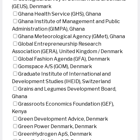
(GEUS), Denmark
Ghana Health Service (GHS), Ghana
Ghana Institute of Management and Public
Administration (GIMPA), Ghana
Ghana Meteorological Agency (GMet), Ghana
Global Entrepreneurship Research
Association (GERA), United Kingdom / Denmark
Global Fashion Agenda (GFA), Denmark
Gomspace A/S (GOM), Denmark
Graduate Institute of International and
Development Studies (IHEID), Switzerland
Grains and Legumes Development Board,
Ghana
Grassroots Economics Foundation (GEF),
Kenya
Green Development Advice, Denmark
Green Power Denmark, Denmark
GreenHydrogen ApS, Denmark