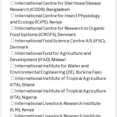
International Centre for Diarrhoea Disease
Research (ICDDR), Bangladesh
International Centre for Insect Physiology
and Ecology (ICIPE), Kenya
International Centre for Research in Organic
Food Systems (ICROFS), Denmark
International Food Science Centre A/S (IFSC),
Denmark
International Fund for Agriculture and
Development (IFAD), Malawi
International Institute for Water and
Environmental Engineering (2iE), Burkina Faso
International Institute of Tropical Agriculture
(IITA), Ghana
International Institute of Tropical Agriculture
(IITA), Nigeria
International Livestock Research Institute
(ILRI), Kenya
International Livestock Research Institute