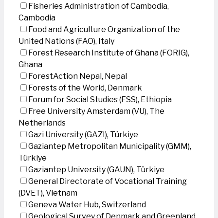
Fisheries Administration of Cambodia,
Cambodia
Food and Agriculture Organization of the
United Nations (FAO), Italy
Forest Research Institute of Ghana (FORIG),
Ghana
ForestAction Nepal, Nepal
Forests of the World, Denmark
Forum for Social Studies (FSS), Ethiopia
Free University Amsterdam (VU), The
Netherlands
Gazi University (GAZI), Türkiye
Gaziantep Metropolitan Municipality (GMM),
Türkiye
Gaziantep University (GAUN), Türkiye
General Directorate of Vocational Training
(DVET), Vietnam
Geneva Water Hub, Switzerland
Geological Survey of Denmark and Greenland