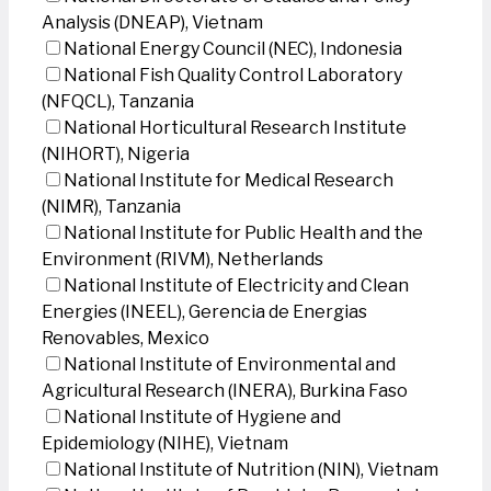
Analysis (DNEAP), Vietnam
National Energy Council (NEC), Indonesia
National Fish Quality Control Laboratory
(NFQCL), Tanzania
National Horticultural Research Institute
(NIHORT), Nigeria
National Institute for Medical Research
(NIMR), Tanzania
National Institute for Public Health and the
Environment (RIVM), Netherlands
National Institute of Electricity and Clean
Energies (INEEL), Gerencia de Energias
Renovables, Mexico
National Institute of Environmental and
Agricultural Research (INERA), Burkina Faso
National Institute of Hygiene and
Epidemiology (NIHE), Vietnam
National Institute of Nutrition (NIN), Vietnam