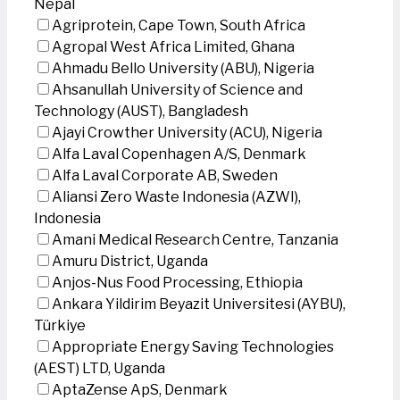
Nepal
Agriprotein, Cape Town, South Africa
Agropal West Africa Limited, Ghana
Ahmadu Bello University (ABU), Nigeria
Ahsanullah University of Science and
Technology (AUST), Bangladesh
Ajayi Crowther University (ACU), Nigeria
Alfa Laval Copenhagen A/S, Denmark
Alfa Laval Corporate AB, Sweden
Aliansi Zero Waste Indonesia (AZWI),
Indonesia
Amani Medical Research Centre, Tanzania
Amuru District, Uganda
Anjos-Nus Food Processing, Ethiopia
Ankara Yildirim Beyazit Universitesi (AYBU),
Türkiye
Appropriate Energy Saving Technologies
(AEST) LTD, Uganda
AptaZense ApS, Denmark