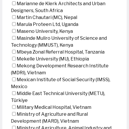
Marianne de Klerk Architects and Urban
Designers, South Africa
Martin Chautari (MC), Nepal
Marula Proteen Ltd, Uganda
Maseno University, Kenya
Masinde Muliro University of Science and
Technology (MMUST), Kenya
Mbeya Zonal Referral Hospital, Tanzania
Mekelle University (MU), Ethiopia
Mekong Development Research Institute
(MDRI), Vietnam
Mexican Institute of Social Security (IMSS),
Mexico
Middle East Technical University (METU),
Türkiye
Military Medical Hospital, Vietnam
Ministry of Agriculture and Rural
Development (MARD), Vietnam
Ministry of Agriculture, Animal Industry and