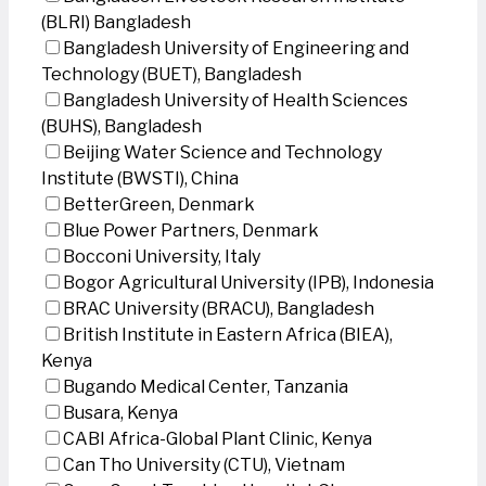
(BLRI) Bangladesh
Bangladesh University of Engineering and
Technology (BUET), Bangladesh
Bangladesh University of Health Sciences
(BUHS), Bangladesh
Beijing Water Science and Technology
Institute (BWSTI), China
BetterGreen, Denmark
Blue Power Partners, Denmark
Bocconi University, Italy
Bogor Agricultural University (IPB), Indonesia
BRAC University (BRACU), Bangladesh
British Institute in Eastern Africa (BIEA),
Kenya
Bugando Medical Center, Tanzania
Busara, Kenya
CABI Africa-Global Plant Clinic, Kenya
Can Tho University (CTU), Vietnam