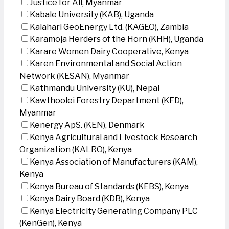
Justice for All, Myanmar
Kabale University (KAB), Uganda
Kalahari GeoEnergy Ltd. (KAGEO), Zambia
Karamoja Herders of the Horn (KHH), Uganda
Karare Women Dairy Cooperative, Kenya
Karen Environmental and Social Action
Network (KESAN), Myanmar
Kathmandu University (KU), Nepal
Kawthoolei Forestry Department (KFD),
Myanmar
Kenergy ApS. (KEN), Denmark
Kenya Agricultural and Livestock Research
Organization (KALRO), Kenya
Kenya Association of Manufacturers (KAM),
Kenya
Kenya Bureau of Standards (KEBS), Kenya
Kenya Dairy Board (KDB), Kenya
Kenya Electricity Generating Company PLC
(KenGen), Kenya