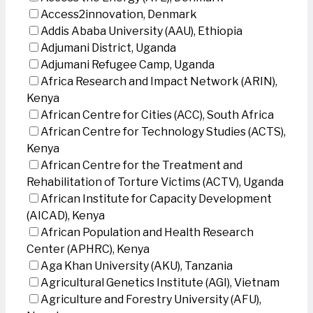
Access2innovation, Denmark
Addis Ababa University (AAU), Ethiopia
Adjumani District, Uganda
Adjumani Refugee Camp, Uganda
Africa Research and Impact Network (ARIN),
Kenya
African Centre for Cities (ACC), South Africa
African Centre for Technology Studies (ACTS),
Kenya
African Centre for the Treatment and
Rehabilitation of Torture Victims (ACTV), Uganda
African Institute for Capacity Development
(AICAD), Kenya
African Population and Health Research
Center (APHRC), Kenya
Aga Khan University (AKU), Tanzania
Agricultural Genetics Institute (AGI), Vietnam
Agriculture and Forestry University (AFU),