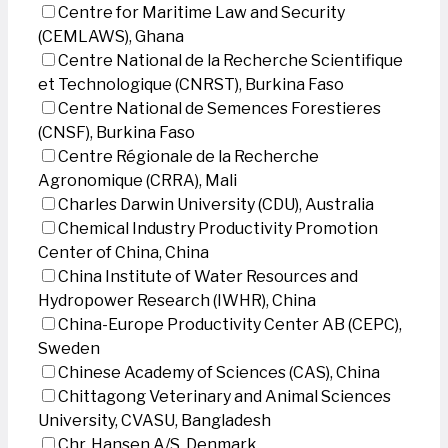
Centre for Maritime Law and Security
(CEMLAWS), Ghana
Centre National de la Recherche Scientifique
et Technologique (CNRST), Burkina Faso
Centre National de Semences Forestieres
(CNSF), Burkina Faso
Centre Régionale de la Recherche
Agronomique (CRRA), Mali
Charles Darwin University (CDU), Australia
Chemical Industry Productivity Promotion
Center of China, China
China Institute of Water Resources and
Hydropower Research (IWHR), China
China-Europe Productivity Center AB (CEPC),
Sweden
Chinese Academy of Sciences (CAS), China
Chittagong Veterinary and Animal Sciences
University, CVASU, Bangladesh
Chr. Hansen A/S, Denmark