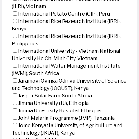
(ILRI), Vietnam
International Potato Centre (CIP), Peru
International Rice Research Institute (IRRI),
Kenya
International Rice Research Institute (IRRI),
Philippines
International University - Vietnam National
University Ho Chi Minh City, Vietnam
International Water Management Institute
(IWMI), South Africa
Jaramogi Oginga Odinga University of Science
and Technology (JOOUST), Kenya
Jasper Solar Farm, South Africa
Jimma University (JU), Ethiopia
Jimma University Hospital, Ethiopia
Joint Malaria Programme (JMP), Tanzania
Jomo Kenyatta University of Agriculture and
Technology (JKUAT), Kenya