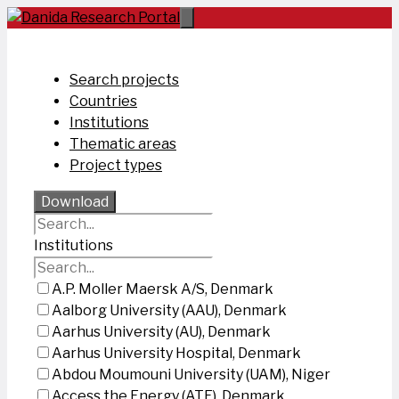
Skip
to
content
Search projects
Countries
Institutions
Thematic areas
Project types
Download
Institutions
A.P. Moller Maersk A/S, Denmark
Aalborg University (AAU), Denmark
Aarhus University (AU), Denmark
Aarhus University Hospital, Denmark
Abdou Moumouni University (UAM), Niger
Access the Energy (ATE), Denmark