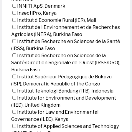
INNITI ApS, Denmark
InsectiPro, Kenya
Institut d'Economie Rural (IER), Mali
Institut de l'Environnement et de Recherches
Agricoles (INERA), Burkina Faso
Institut de Recherche en Sciences de la Santé
(IRSS), Burkina Faso
Institut de Recherche en Sciences de la
Santé/Direction Regionale de l’Ouest (IRSS/DRO),
Burkina Faso
Institut Supérieur Pédagogique de Bukavu
(ISP), Democratic Republic of the Congo
Institut Teknologi Bandung (ITB), Indonesia
Institute for Environment and Development
(IIED), United Kingdom
Institute for Law and Environmental
Governance (ILEG), Kenya
Institute of Applied Sciences and Technology