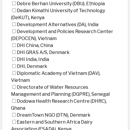
Debre Berhan University (DBU), Ethiopia
Dedan Kimathi University of Technology
(DeKUT), Kenya
Development Alternatives (DA), India
Development and Policies Research Center
(DEPOCEN), Vietnam
DHI China, China
DHI GRAS A/S, Denmark
DHI India, India
DHI, Denmark
Diplomatic Academy of Vietnam (DAV),
Vietnam
Directorate of Water Resources
Management and Planning (DGPRE), Senegal
Dodowa Health Research Centre (DHRC),
Ghana
DreamTown NGO (DTN), Denmark
Eastern and Southern Africa Dairy
Association (ESADA), Kenya