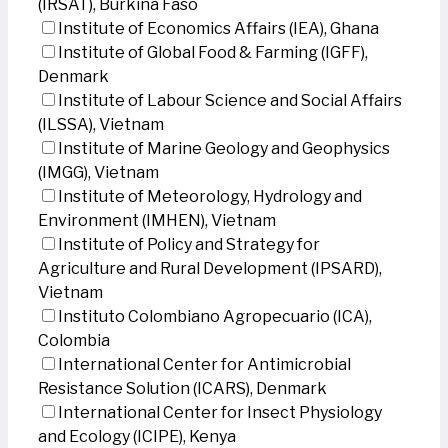
(IRSAT), Burkina Faso
Institute of Economics Affairs (IEA), Ghana
Institute of Global Food & Farming (IGFF),
Denmark
Institute of Labour Science and Social Affairs
(ILSSA), Vietnam
Institute of Marine Geology and Geophysics
(IMGG), Vietnam
Institute of Meteorology, Hydrology and
Environment (IMHEN), Vietnam
Institute of Policy and Strategy for
Agriculture and Rural Development (IPSARD),
Vietnam
Instituto Colombiano Agropecuario (ICA),
Colombia
International Center for Antimicrobial
Resistance Solution (ICARS), Denmark
International Center for Insect Physiology
and Ecology (ICIPE), Kenya