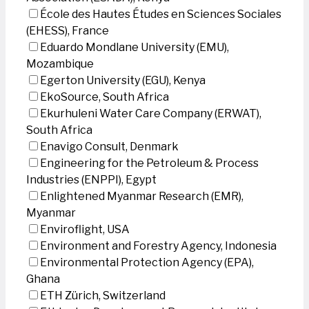
École des Hautes Études en Sciences Sociales
(EHESS), France
Eduardo Mondlane University (EMU),
Mozambique
Egerton University (EGU), Kenya
EkoSource, South Africa
Ekurhuleni Water Care Company (ERWAT),
South Africa
Enavigo Consult, Denmark
Engineering for the Petroleum & Process
Industries (ENPPI), Egypt
Enlightened Myanmar Research (EMR),
Myanmar
Enviroflight, USA
Environment and Forestry Agency, Indonesia
Environmental Protection Agency (EPA),
Ghana
ETH Zürich, Switzerland