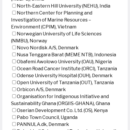
North-Eastern Hill University (NEHU), India
Northern Center for Planning and
Investigation of Marine Resources –
Environment (CPIM), Vietnam
Norwegian University of Life Sciences
(NMBU), Norway
Novo Nordisk A/S, Denmark
Nusa Tenggara Barat (MEME NTB), Indonesia
Obafemi Awolowo University (OAU), Nigeria
Ocean Road Cancer Institute (ORCI), Tanzania
Odense University Hospital (OUH), Denmark
Open University of Tanzania (OUT), Tanzania
Orbicon A/S, Denmark
Organisation for Indigenous Initiative and
Sustainability Ghana (ORGIIS-GHANA), Ghana
Oserian Development Co. Ltd. (OS), Kenya
Pabo Town Council, Uganda
PANNULA.dk, Denmark