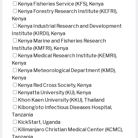
Kenya Fisheries Service (KFS), Kenya
Kenya Forestry Research Institute (KEFRI),
Kenya
Kenya Industrial Research and Development
Institute (KIRDI), Kenya
Kenya Marine and Fisheries Research
Institute (KMFRI), Kenya
Kenya Medical Research Institute (KEMRI),
Kenya
Kenya Meteorological Department (KMD),
Kenya
Kenya Red Cross Society, Kenya
Kenyatta University (KU), Kenya
Khon Kaen University (KKU), Thailand
Kibong’oto Infectious Diseases Hospital,
Tanzania
KickStart, Uganda
Kilimanjaro Christian Medical Center (KCMC),
Tanzania