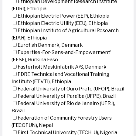
Ethiopian Development Research Institute
(EDRI), Ethiopia
Ethiopian Electric Power (EEP), Ethiopia
Ethiopian Electric Utility (EEU), Ethiopia
Ethiopian Institute of Agricultural Research
(EIAR), Ethiopia
Eurofish Denmark, Denmark
Expertise-For-Sens-and-Empowerment'
(EFSE), Burkina Faso
Fasterholt Maskinfabrik A/S, Denmark
FDRE Technical and Vocational Training
Institute (FTVTI), Ethiopia
Federal University of Ouro Preto (UFOP), Brazil
Federal University of Paraíba (UFPB), Brazil
Federal University of Rio de Janeiro (UFRJ),
Brazil
Federation of Community Forestry Users
(FECOFUN), Nepal
First Technical University (TECH-U), Nigeria