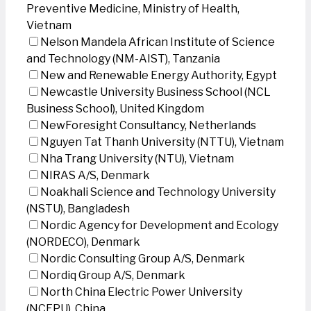
Preventive Medicine, Ministry of Health,
Vietnam
Nelson Mandela African Institute of Science
and Technology (NM-AIST), Tanzania
New and Renewable Energy Authority, Egypt
Newcastle University Business School (NCL
Business School), United Kingdom
NewForesight Consultancy, Netherlands
Nguyen Tat Thanh University (NTTU), Vietnam
Nha Trang University (NTU), Vietnam
NIRAS A/S, Denmark
Noakhali Science and Technology University
(NSTU), Bangladesh
Nordic Agency for Development and Ecology
(NORDECO), Denmark
Nordic Consulting Group A/S, Denmark
Nordiq Group A/S, Denmark
North China Electric Power University
(NCEPU), China