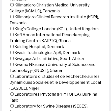
Kilimanjaro Christian Medical University
College (KCMUC), Tanzania
Kilimanjaro Clinical Research Institute (KCRI),
Tanzania
King's College London (KCL), United Kingdom
Kofi Annan International Peacekeeping
Training Centre (KAIPTC), Ghana
Kolding Hospital, Denmark
Kvasir Technologies ApS, Denmark
Kwaguqa Arts Initiative, South Africa
Kwame Nkrumah University of Science and
Technology (KNUST), Ghana
Laboratoire d'Etudes et de Recherche sur les
Dynamiques Sociales et le Développement Local
(LASDEL), Niger
Laboratoires Phytofla (PHYTOFLA), Burkina
Faso
Laboratory for Swine Diseases (SEGES),