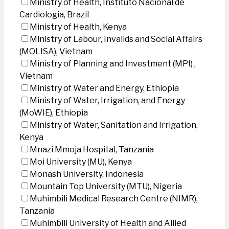
Ministry of Health, Instituto Nacional de
Cardiologia, Brazil
Ministry of Health, Kenya
Ministry of Labour, Invalids and Social Affairs
(MOLISA), Vietnam
Ministry of Planning and Investment (MPI) ,
Vietnam
Ministry of Water and Energy, Ethiopia
Ministry of Water, Irrigation, and Energy
(MoWIE), Ethiopia
Ministry of Water, Sanitation and Irrigation,
Kenya
Mnazi Mmoja Hospital, Tanzania
Moi University (MU), Kenya
Monash University, Indonesia
Mountain Top University (MTU), Nigeria
Muhimbili Medical Research Centre (NIMR),
Tanzania
Muhimbili University of Health and Allied