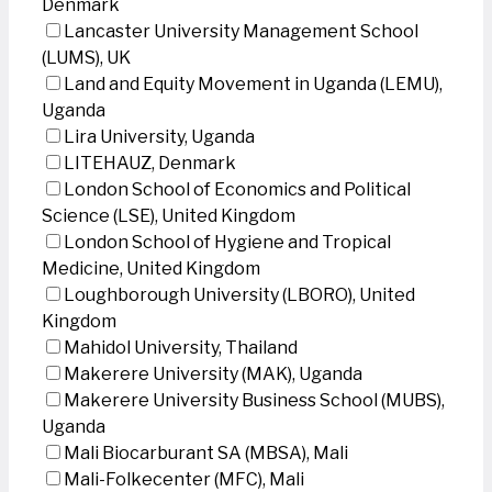
Denmark
Lancaster University Management School
(LUMS), UK
Land and Equity Movement in Uganda (LEMU),
Uganda
Lira University, Uganda
LITEHAUZ, Denmark
London School of Economics and Political
Science (LSE), United Kingdom
London School of Hygiene and Tropical
Medicine, United Kingdom
Loughborough University (LBORO), United
Kingdom
Mahidol University, Thailand
Makerere University (MAK), Uganda
Makerere University Business School (MUBS),
Uganda
Mali Biocarburant SA (MBSA), Mali
Mali-Folkecenter (MFC), Mali