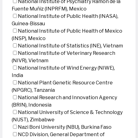
National Institute of Psychiatry Ramon de la
Fuente Muñiz (INPRFM), Mexico
National Institute of Public Health (INASA),
Guinea-Bissau
National Institute of Public Health of Mexico
(INSP), Mexico
National Institute of Statistics (INE), Vietnam
National Institute of Veterinary Research
(NIVR), Vietnam
National Institute of Wind Energy (NIWE),
India
National Plant Genetic Resource Centre
(NPGRC), Tanzania
National Research and Innovation Agency
(BRIN), Indonesia
National University of Science & Technology
(NUST), Zimbabwe
Nazi Boni University (NBU), Burkina Faso
NCD Division, General Department of