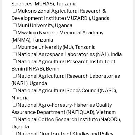
Sciences (MUHAS), Tanzania
Mukono Zonal Agricultural Research &
Development Institute (MUZARDI), Uganda
Muni University, Uganda
Mwalimu Nyerere Memorial Academy
(MNMA), Tanzania
Mzumbe University (MU), Tanzania
National Aerospace Laboratories (NAL), India
National Agricultural Research Institute of
Benin (INRAB), Benin
National Agricultural Research Laboratories
(NARL), Uganda
National Agricultural Seeds Council (NASC),
Nigeria
National Agro-Forestry-Fisheries Quality
Assurance Department (NAFIQUAD), Vietnam
National Coffee Research Institute (NaCORI),
Uganda
National Directorate of Studies and Policy