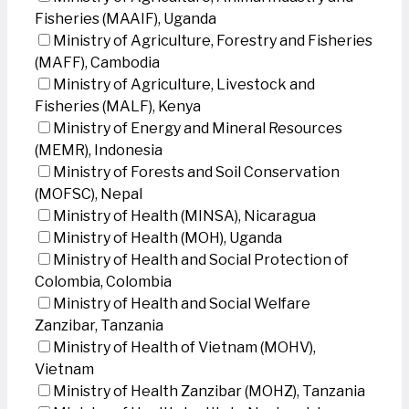
Fisheries (MAAIF), Uganda
Ministry of Agriculture, Forestry and Fisheries
(MAFF), Cambodia
Ministry of Agriculture, Livestock and
Fisheries (MALF), Kenya
Ministry of Energy and Mineral Resources
(MEMR), Indonesia
Ministry of Forests and Soil Conservation
(MOFSC), Nepal
Ministry of Health (MINSA), Nicaragua
Ministry of Health (MOH), Uganda
Ministry of Health and Social Protection of
Colombia, Colombia
Ministry of Health and Social Welfare
Zanzibar, Tanzania
Ministry of Health of Vietnam (MOHV),
Vietnam
Ministry of Health Zanzibar (MOHZ), Tanzania