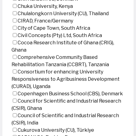
Chuka University, Kenya
Chulalongkorn University (CU), Thailand
CIRAD, France/Germany
City of Cape Town, South Africa
Civil Concepts (Pty) Ltd, South Africa
Cocoa Research Institute of Ghana (CRIG),
Ghana
Comprehensive Community Based
Rehabilitation Tanzania (CCBRT), Tanzania
Consortium for enhancing University
Responsiveness to Agribusiness Development
(CURAD), Uganda
Copenhagen Business School (CBS), Denmark
Council for Scientific and Industrial Research
(CSIR), Ghana
Council of Scientific and Industrial Research
(CSIR), India
Cukurova University (CU), Türkiye