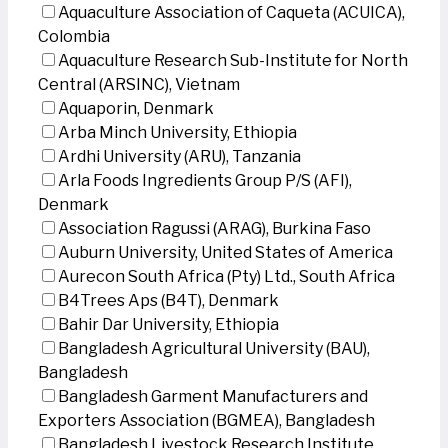
Aquaculture Association of Caqueta (ACUICA),
Colombia
Aquaculture Research Sub-Institute for North
Central (ARSINC), Vietnam
Aquaporin, Denmark
Arba Minch University, Ethiopia
Ardhi University (ARU), Tanzania
Arla Foods Ingredients Group P/S (AFI),
Denmark
Association Ragussi (ARAG), Burkina Faso
Auburn University, United States of America
Aurecon South Africa (Pty) Ltd., South Africa
B4Trees Aps (B4T), Denmark
Bahir Dar University, Ethiopia
Bangladesh Agricultural University (BAU),
Bangladesh
Bangladesh Garment Manufacturers and
Exporters Association (BGMEA), Bangladesh
Bangladesh Livestock Research Institute