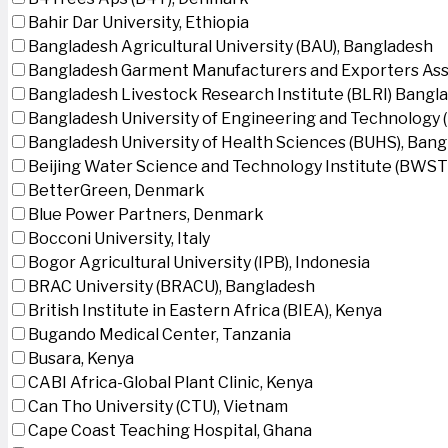
Bahir Dar University, Ethiopia
Bangladesh Agricultural University (BAU), Bangladesh
Bangladesh Garment Manufacturers and Exporters Ass
Bangladesh Livestock Research Institute (BLRI) Bangl
Bangladesh University of Engineering and Technology 
Bangladesh University of Health Sciences (BUHS), Ban
Beijing Water Science and Technology Institute (BWSTI
BetterGreen, Denmark
Blue Power Partners, Denmark
Bocconi University, Italy
Bogor Agricultural University (IPB), Indonesia
BRAC University (BRACU), Bangladesh
British Institute in Eastern Africa (BIEA), Kenya
Bugando Medical Center, Tanzania
Busara, Kenya
CABI Africa-Global Plant Clinic, Kenya
Can Tho University (CTU), Vietnam
Cape Coast Teaching Hospital, Ghana