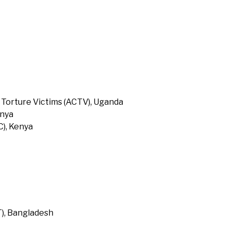
 Torture Victims (ACTV), Uganda
enya
), Kenya
T), Bangladesh