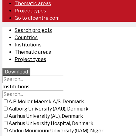
Thematic areas
Project types
Go to dfcentre.com
Search projects
Countries
Institutions
Thematic areas
Project types
Download
Institutions
A.P. Moller Maersk A/S, Denmark
Aalborg University (AAU), Denmark
Aarhus University (AU), Denmark
Aarhus University Hospital, Denmark
Abdou Moumouni University (UAM), Niger