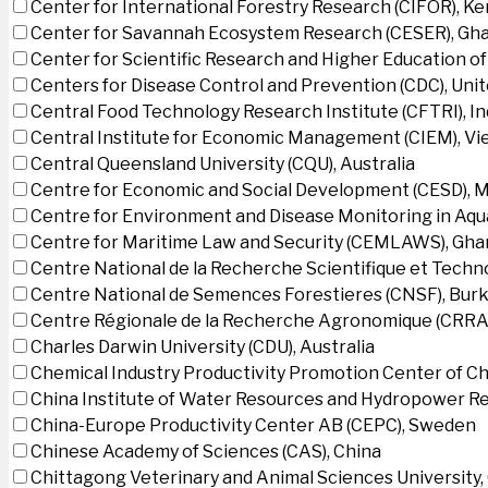
Center for International Forestry Research (CIFOR), K
Center for Savannah Ecosystem Research (CESER), Gh
Center for Scientific Research and Higher Education o
Centers for Disease Control and Prevention (CDC), Uni
Central Food Technology Research Institute (CFTRI), In
Central Institute for Economic Management (CIEM), V
Central Queensland University (CQU), Australia
Centre for Economic and Social Development (CESD),
Centre for Environment and Disease Monitoring in Aq
Centre for Maritime Law and Security (CEMLAWS), Gha
Centre National de la Recherche Scientifique et Techn
Centre National de Semences Forestieres (CNSF), Burk
Centre Régionale de la Recherche Agronomique (CRRA)
Charles Darwin University (CDU), Australia
Chemical Industry Productivity Promotion Center of Ch
China Institute of Water Resources and Hydropower Re
China-Europe Productivity Center AB (CEPC), Sweden
Chinese Academy of Sciences (CAS), China
Chittagong Veterinary and Animal Sciences University