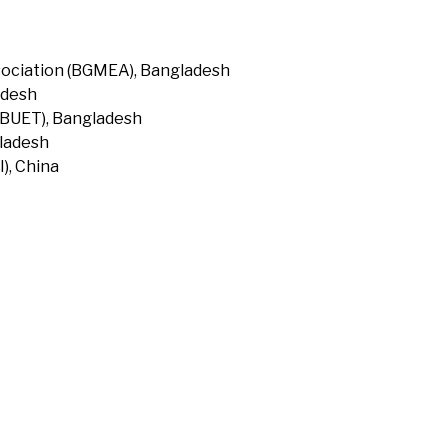
ociation (BGMEA), Bangladesh
adesh
(BUET), Bangladesh
gladesh
), China