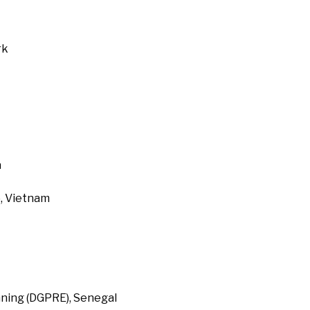
rk
a
, Vietnam
ning (DGPRE), Senegal