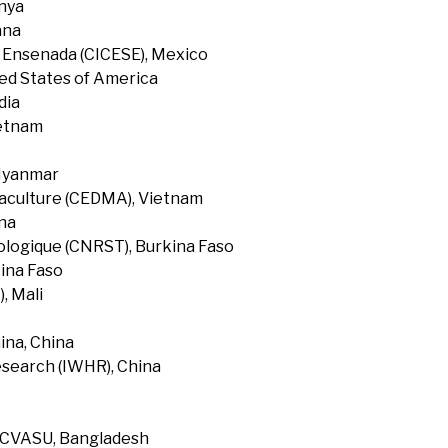
enya
ana
f Ensenada (CICESE), Mexico
ted States of America
dia
ietnam
 Myanmar
uaculture (CEDMA), Vietnam
na
ologique (CNRST), Burkina Faso
ina Faso
, Mali
ina, China
search (IWHR), China
, CVASU, Bangladesh