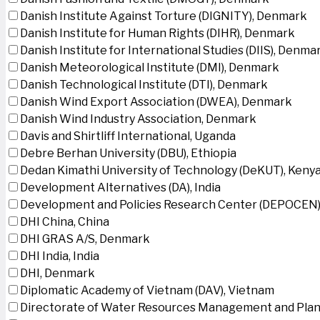
Danish Institute Against Torture (DIGNITY), Denmark
Danish Institute for Human Rights (DIHR), Denmark
Danish Institute for International Studies (DIIS), Denma
Danish Meteorological Institute (DMI), Denmark
Danish Technological Institute (DTI), Denmark
Danish Wind Export Association (DWEA), Denmark
Danish Wind Industry Association, Denmark
Davis and Shirtliff International, Uganda
Debre Berhan University (DBU), Ethiopia
Dedan Kimathi University of Technology (DeKUT), Keny
Development Alternatives (DA), India
Development and Policies Research Center (DEPOCEN)
DHI China, China
DHI GRAS A/S, Denmark
DHI India, India
DHI, Denmark
Diplomatic Academy of Vietnam (DAV), Vietnam
Directorate of Water Resources Management and Plan