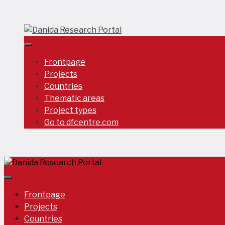
Skip
to
content
Frontpage
Projects
Countries
Thematic areas
Project types
Go to dfcentre.com
Frontpage
Projects
Countries