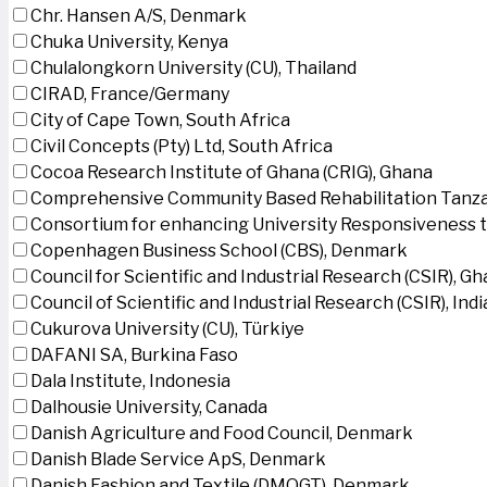
Chr. Hansen A/S, Denmark
Chuka University, Kenya
Chulalongkorn University (CU), Thailand
CIRAD, France/Germany
City of Cape Town, South Africa
Civil Concepts (Pty) Ltd, South Africa
Cocoa Research Institute of Ghana (CRIG), Ghana
Comprehensive Community Based Rehabilitation Tanza
Consortium for enhancing University Responsiveness 
Copenhagen Business School (CBS), Denmark
Council for Scientific and Industrial Research (CSIR), G
Council of Scientific and Industrial Research (CSIR), Indi
Cukurova University (CU), Türkiye
DAFANI SA, Burkina Faso
Dala Institute, Indonesia
Dalhousie University, Canada
Danish Agriculture and Food Council, Denmark
Danish Blade Service ApS, Denmark
Danish Fashion and Textile (DMOGT), Denmark