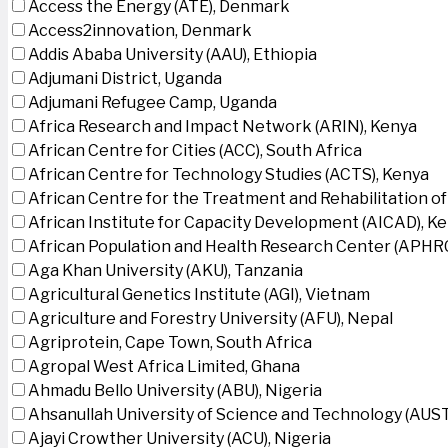
Access the Energy (ATE), Denmark
Access2innovation, Denmark
Addis Ababa University (AAU), Ethiopia
Adjumani District, Uganda
Adjumani Refugee Camp, Uganda
Africa Research and Impact Network (ARIN), Kenya
African Centre for Cities (ACC), South Africa
African Centre for Technology Studies (ACTS), Kenya
African Centre for the Treatment and Rehabilitation of
African Institute for Capacity Development (AICAD), K
African Population and Health Research Center (APHRC
Aga Khan University (AKU), Tanzania
Agricultural Genetics Institute (AGI), Vietnam
Agriculture and Forestry University (AFU), Nepal
Agriprotein, Cape Town, South Africa
Agropal West Africa Limited, Ghana
Ahmadu Bello University (ABU), Nigeria
Ahsanullah University of Science and Technology (AUS
Ajayi Crowther University (ACU), Nigeria