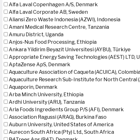
Alfa Laval Copenhagen A/S, Denmark
Alfa Laval Corporate AB, Sweden
Aliansi Zero Waste Indonesia (AZWI), Indonesia
Amani Medical Research Centre, Tanzania
Amuru District, Uganda
Anjos-Nus Food Processing, Ethiopia
Ankara Yildirim Beyazit Universitesi (AYBU), Türkiye
Appropriate Energy Saving Technologies (AEST) LTD, 
AptaZense ApS, Denmark
Aquaculture Association of Caqueta (ACUICA), Colombi
Aquaculture Research Sub-Institute for North Central
Aquaporin, Denmark
Arba Minch University, Ethiopia
Ardhi University (ARU), Tanzania
Arla Foods Ingredients Group P/S (AFI), Denmark
Association Ragussi (ARAG), Burkina Faso
Auburn University, United States of America
Aurecon South Africa (Pty) Ltd., South Africa
B4Trees Aps (B4T), Denmark