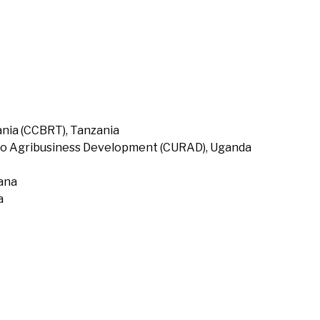
nia (CCBRT), Tanzania
to Agribusiness Development (CURAD), Uganda
hana
a