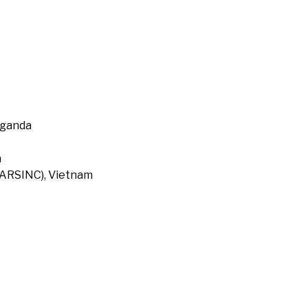
Uganda
a
 (ARSINC), Vietnam