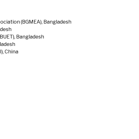
ociation (BGMEA), Bangladesh
adesh
(BUET), Bangladesh
gladesh
), China