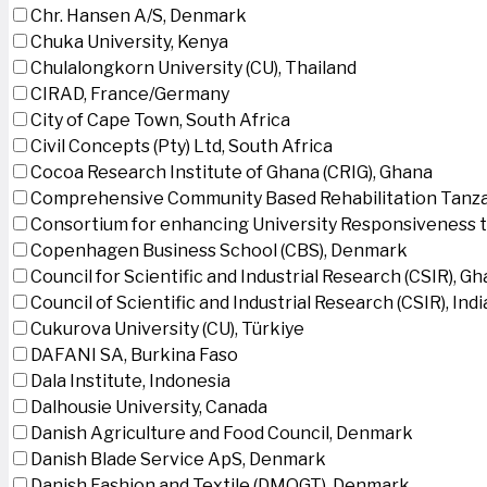
Chr. Hansen A/S, Denmark
Chuka University, Kenya
Chulalongkorn University (CU), Thailand
CIRAD, France/Germany
City of Cape Town, South Africa
Civil Concepts (Pty) Ltd, South Africa
Cocoa Research Institute of Ghana (CRIG), Ghana
Comprehensive Community Based Rehabilitation Tanza
Consortium for enhancing University Responsiveness 
Copenhagen Business School (CBS), Denmark
Council for Scientific and Industrial Research (CSIR), G
Council of Scientific and Industrial Research (CSIR), Indi
Cukurova University (CU), Türkiye
DAFANI SA, Burkina Faso
Dala Institute, Indonesia
Dalhousie University, Canada
Danish Agriculture and Food Council, Denmark
Danish Blade Service ApS, Denmark
Danish Fashion and Textile (DMOGT), Denmark