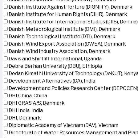
Danish Institute Against Torture (DIGNITY), Denmark
Danish Institute for Human Rights (DIHR), Denmark
Danish Institute for International Studies (DIIS), Denma
Danish Meteorological Institute (DMI), Denmark
Danish Technological Institute (DTI), Denmark
Danish Wind Export Association (DWEA), Denmark
Danish Wind Industry Association, Denmark
Davis and Shirtliff International, Uganda
Debre Berhan University (DBU), Ethiopia
Dedan Kimathi University of Technology (DeKUT), Keny
Development Alternatives (DA), India
Development and Policies Research Center (DEPOCEN)
DHI China, China
DHI GRAS A/S, Denmark
DHI India, India
DHI, Denmark
Diplomatic Academy of Vietnam (DAV), Vietnam
Directorate of Water Resources Management and Plan