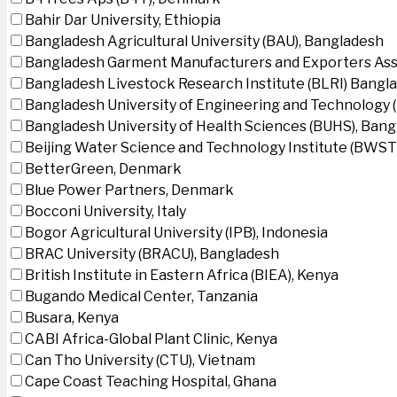
Bahir Dar University, Ethiopia
Bangladesh Agricultural University (BAU), Bangladesh
Bangladesh Garment Manufacturers and Exporters Ass
Bangladesh Livestock Research Institute (BLRI) Bangl
Bangladesh University of Engineering and Technology 
Bangladesh University of Health Sciences (BUHS), Ban
Beijing Water Science and Technology Institute (BWSTI
BetterGreen, Denmark
Blue Power Partners, Denmark
Bocconi University, Italy
Bogor Agricultural University (IPB), Indonesia
BRAC University (BRACU), Bangladesh
British Institute in Eastern Africa (BIEA), Kenya
Bugando Medical Center, Tanzania
Busara, Kenya
CABI Africa-Global Plant Clinic, Kenya
Can Tho University (CTU), Vietnam
Cape Coast Teaching Hospital, Ghana