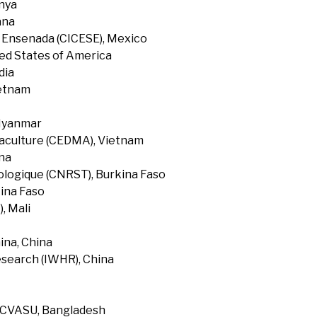
enya
ana
f Ensenada (CICESE), Mexico
ted States of America
dia
ietnam
 Myanmar
uaculture (CEDMA), Vietnam
na
ologique (CNRST), Burkina Faso
ina Faso
, Mali
ina, China
search (IWHR), China
, CVASU, Bangladesh