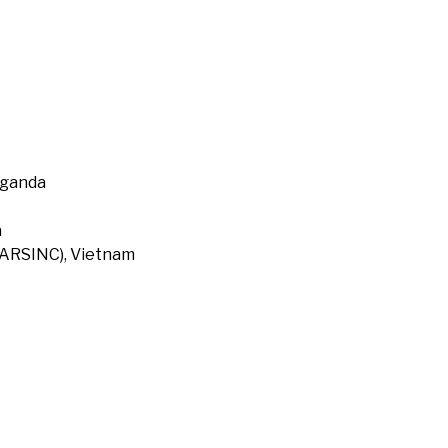
Uganda
a
 (ARSINC), Vietnam