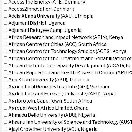
Access the Energy (ATE), Denmark
Access2innovation, Denmark
Addis Ababa University (AAU), Ethiopia
Adjumani District, Uganda
Adjumani Refugee Camp, Uganda
Africa Research and Impact Network (ARIN), Kenya
African Centre for Cities (ACC), South Africa
African Centre for Technology Studies (ACTS), Kenya
African Centre for the Treatment and Rehabilitation of
African Institute for Capacity Development (AICAD), K
African Population and Health Research Center (APHRC
Aga Khan University (AKU), Tanzania
Agricultural Genetics Institute (AGI), Vietnam
Agriculture and Forestry University (AFU), Nepal
Agriprotein, Cape Town, South Africa
Agropal West Africa Limited, Ghana
Ahmadu Bello University (ABU), Nigeria
Ahsanullah University of Science and Technology (AUS
Ajayi Crowther University (ACU), Nigeria