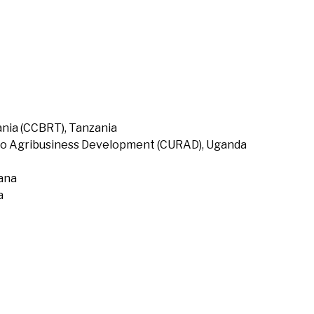
nia (CCBRT), Tanzania
to Agribusiness Development (CURAD), Uganda
hana
a