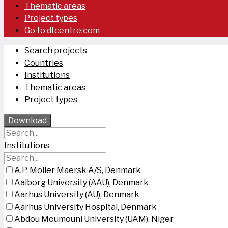
Thematic areas
Project types
Go to dfcentre.com
Search projects
Countries
Institutions
Thematic areas
Project types
Download
Institutions
A.P. Moller Maersk A/S, Denmark
Aalborg University (AAU), Denmark
Aarhus University (AU), Denmark
Aarhus University Hospital, Denmark
Abdou Moumouni University (UAM), Niger