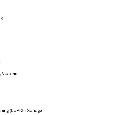
rk
a
, Vietnam
ning (DGPRE), Senegal