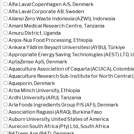
Alfa Laval Copenhagen A/S, Denmark
Alfa Laval Corporate AB, Sweden
Aliansi Zero Waste Indonesia (AZWI), Indonesia
Amani Medical Research Centre, Tanzania
Amuru District, Uganda
Anjos-Nus Food Processing, Ethiopia
Ankara Yildirim Beyazit Universitesi (AYBU), Türkiye
Appropriate Energy Saving Technologies (AEST) LTD, 
AptaZense ApS, Denmark
Aquaculture Association of Caqueta (ACUICA), Colombi
Aquaculture Research Sub-Institute for North Central
Aquaporin, Denmark
Arba Minch University, Ethiopia
Ardhi University (ARU), Tanzania
Arla Foods Ingredients Group P/S (AFI), Denmark
Association Ragussi (ARAG), Burkina Faso
Auburn University, United States of America
Aurecon South Africa (Pty) Ltd., South Africa
B4Trees Aps (B4T), Denmark