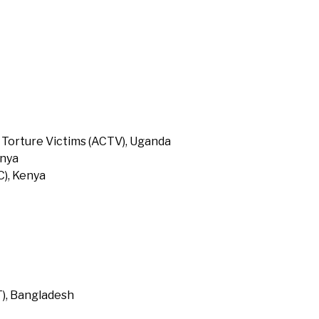
 Torture Victims (ACTV), Uganda
enya
), Kenya
T), Bangladesh