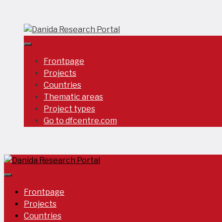
Skip
to
content
Frontpage
Projects
Countries
Thematic areas
Project types
Go to dfcentre.com
Frontpage
Projects
Countries