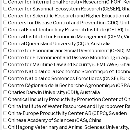
Center for International Forestry Research (CIFOR), K
Center for Savannah Ecosystem Research (CESER), Gh
Center for Scientific Research and Higher Education o
Centers for Disease Control and Prevention (CDC), Uni
Central Food Technology Research Institute (CFTRI), In
Central Institute for Economic Management (CIEM), V
Central Queensland University (CQU), Australia
Centre for Economic and Social Development (CESD),
Centre for Environment and Disease Monitoring in Aq
Centre for Maritime Law and Security (CEMLAWS), Gha
Centre National de la Recherche Scientifique et Techn
Centre National de Semences Forestieres (CNSF), Burk
Centre Régionale de la Recherche Agronomique (CRRA)
Charles Darwin University (CDU), Australia
Chemical Industry Productivity Promotion Center of Ch
China Institute of Water Resources and Hydropower Re
China-Europe Productivity Center AB (CEPC), Sweden
Chinese Academy of Sciences (CAS), China
Chittagong Veterinary and Animal Sciences University