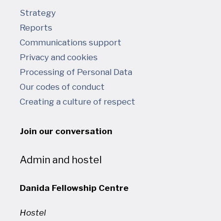
Strategy
Reports
Communications support
Privacy and cookies
Processing of Personal Data
Our codes of conduct
Creating a culture of respect
Join our conversation
Admin and hostel
Danida Fellowship Centre
Hostel