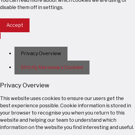
You can read more about which cookies we are using or
disable them off in
settings
.
Accept
Privacy Overview
Strictly Necessary Cookies
Privacy Overview
This website uses cookies to ensure our users get the
best experience possible. Cookie information is stored in
your browser to recognise you when you return to this
website and helping our team to understand which
information on the website you find interesting and useful.