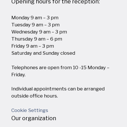
Opening hours for the reception:
Monday 9 am – 3 pm
Tuesday 9 am – 3 pm
Wednesday 9 am – 3 pm
Thursday 9 am – 6 pm
Friday 9 am – 3 pm
Saturday and Sunday closed
Telephones are open from 10 -15 Monday –
Friday.
Individual appointments can be arranged
outside office hours.
Cookie Settings
Our organization