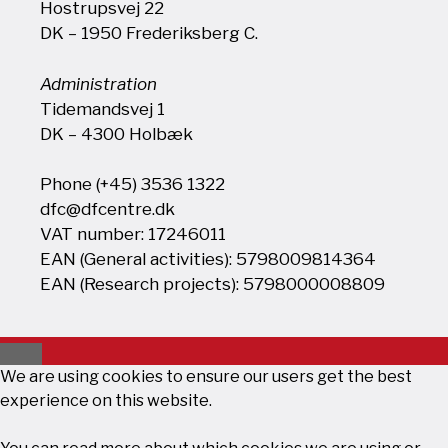
Hostrupsvej 22
DK – 1950 Frederiksberg C.
Administration
Tidemandsvej 1
DK – 4300 Holbæk
Phone (+45) 3536 1322
dfc@dfcentre.dk
VAT number: 17246011
EAN (General activities): 5798009814364
EAN (Research projects): 5798000008809
Close
We are using cookies to ensure our users get the best
experience on this website.