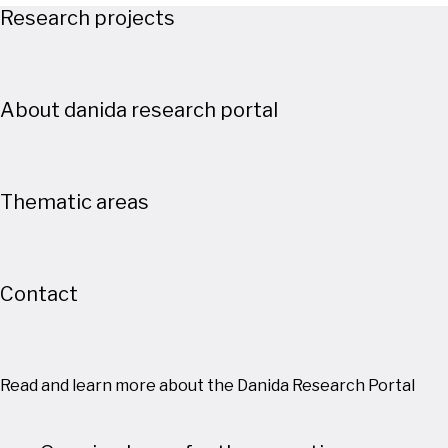
Research projects
About danida research portal
Thematic areas
Contact
Read and learn more about the Danida Research Portal