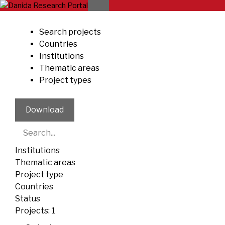
Skip
to
content
Search projects
Countries
Institutions
Thematic areas
Project types
Download
Institutions
Thematic areas
Project type
Countries
Status
Projects:
1