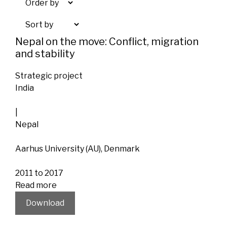
Nepal on the move: Conflict, migration
and stability
Strategic project
India
|
Nepal
Aarhus University (AU), Denmark
2011 to 2017
Read more
Download