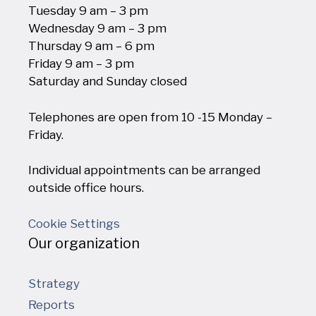
Tuesday 9 am – 3 pm
Wednesday 9 am – 3 pm
Thursday 9 am – 6 pm
Friday 9 am – 3 pm
Saturday and Sunday closed
Telephones are open from 10 -15 Monday –
Friday.
Individual appointments can be arranged
outside office hours.
Cookie Settings
Our organization
Strategy
Reports