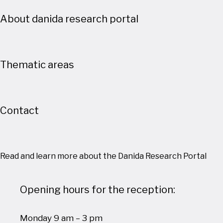
About danida research portal
Thematic areas
Contact
Read and learn more about the Danida Research Portal
Opening hours for the reception:
Monday 9 am – 3 pm