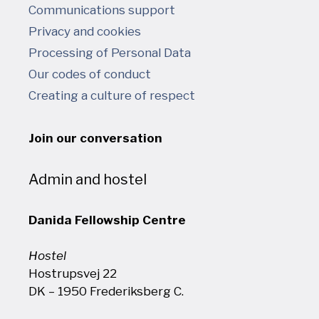
Communications support
Privacy and cookies
Processing of Personal Data
Our codes of conduct
Creating a culture of respect
Join our conversation
Admin and hostel
Danida Fellowship Centre
Hostel
Hostrupsvej 22
DK – 1950 Frederiksberg C.