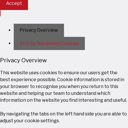
Accept
Privacy Overview
Strictly Necessary Cookies
Privacy Overview
This website uses cookies to ensure our users get the
best experience possible. Cookie information is stored in
your browser to recognise you when you return to this
website and helping our team to understand which
information on the website you find interesting and useful.
By navigating the tabs on the left hand side you are able to
adjust your cookie settings.