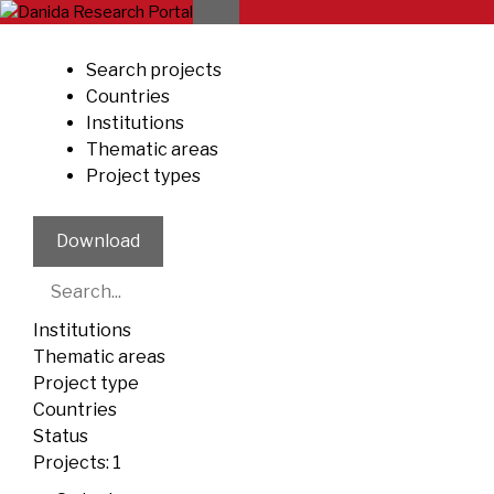
Skip
to
content
Search projects
Countries
Institutions
Thematic areas
Project types
Download
Institutions
Thematic areas
Project type
Countries
Status
Projects:
1