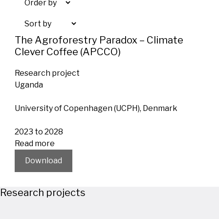
The Agroforestry Paradox – Climate
Clever Coffee (APCCO)
Research project
Uganda
University of Copenhagen (UCPH), Denmark
2023 to 2028
Read more
Download
Research projects