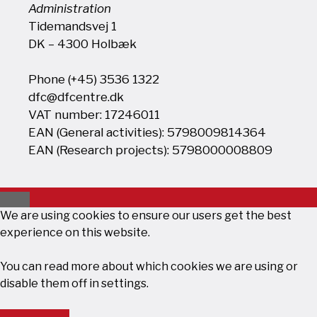
Administration
Tidemandsvej 1
DK – 4300 Holbæk
Phone (+45) 3536 1322
dfc@dfcentre.dk
VAT number: 17246011
EAN (General activities): 5798009814364
EAN (Research projects): 5798000008809
Close
We are using cookies to ensure our users get the best
experience on this website.
You can read more about which cookies we are using or
disable them off in
settings
.