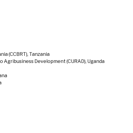
nia (CCBRT), Tanzania
to Agribusiness Development (CURAD), Uganda
hana
a