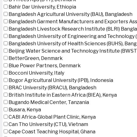
Bahir Dar University, Ethiopia
Bangladesh Agricultural University (BAU), Bangladesh
Bangladesh Garment Manufacturers and Exporters Ass
Bangladesh Livestock Research Institute (BLRI) Bangl
Bangladesh University of Engineering and Technology 
Bangladesh University of Health Sciences (BUHS), Ban
Beijing Water Science and Technology Institute (BWSTI
BetterGreen, Denmark
Blue Power Partners, Denmark
Bocconi University, Italy
Bogor Agricultural University (IPB), Indonesia
BRAC University (BRACU), Bangladesh
British Institute in Eastern Africa (BIEA), Kenya
Bugando Medical Center, Tanzania
Busara, Kenya
CABI Africa-Global Plant Clinic, Kenya
Can Tho University (CTU), Vietnam
Cape Coast Teaching Hospital, Ghana