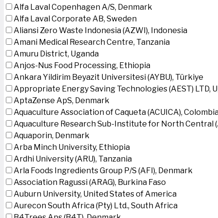
Alfa Laval Copenhagen A/S, Denmark
Alfa Laval Corporate AB, Sweden
Aliansi Zero Waste Indonesia (AZWI), Indonesia
Amani Medical Research Centre, Tanzania
Amuru District, Uganda
Anjos-Nus Food Processing, Ethiopia
Ankara Yildirim Beyazit Universitesi (AYBU), Türkiye
Appropriate Energy Saving Technologies (AEST) LTD, 
AptaZense ApS, Denmark
Aquaculture Association of Caqueta (ACUICA), Colombi
Aquaculture Research Sub-Institute for North Central
Aquaporin, Denmark
Arba Minch University, Ethiopia
Ardhi University (ARU), Tanzania
Arla Foods Ingredients Group P/S (AFI), Denmark
Association Ragussi (ARAG), Burkina Faso
Auburn University, United States of America
Aurecon South Africa (Pty) Ltd., South Africa
B4Trees Aps (B4T), Denmark