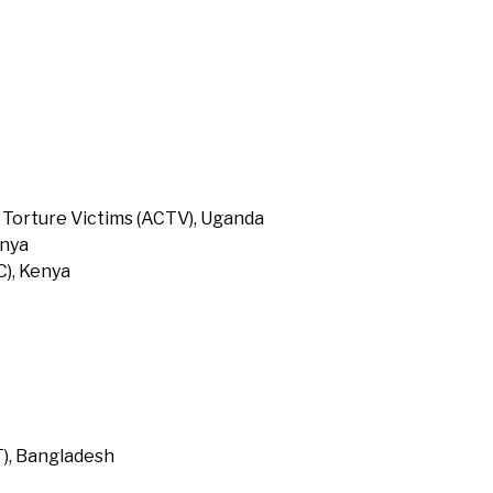
 Torture Victims (ACTV), Uganda
enya
), Kenya
T), Bangladesh