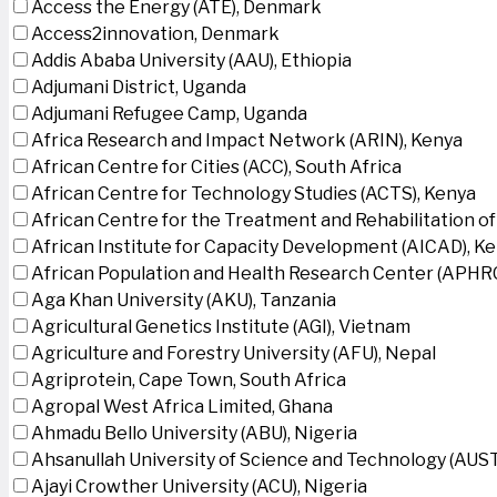
Access the Energy (ATE), Denmark
Access2innovation, Denmark
Addis Ababa University (AAU), Ethiopia
Adjumani District, Uganda
Adjumani Refugee Camp, Uganda
Africa Research and Impact Network (ARIN), Kenya
African Centre for Cities (ACC), South Africa
African Centre for Technology Studies (ACTS), Kenya
African Centre for the Treatment and Rehabilitation of
African Institute for Capacity Development (AICAD), K
African Population and Health Research Center (APHRC
Aga Khan University (AKU), Tanzania
Agricultural Genetics Institute (AGI), Vietnam
Agriculture and Forestry University (AFU), Nepal
Agriprotein, Cape Town, South Africa
Agropal West Africa Limited, Ghana
Ahmadu Bello University (ABU), Nigeria
Ahsanullah University of Science and Technology (AUS
Ajayi Crowther University (ACU), Nigeria