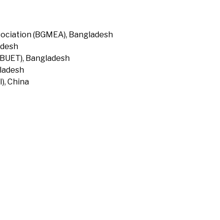
ociation (BGMEA), Bangladesh
adesh
(BUET), Bangladesh
gladesh
), China