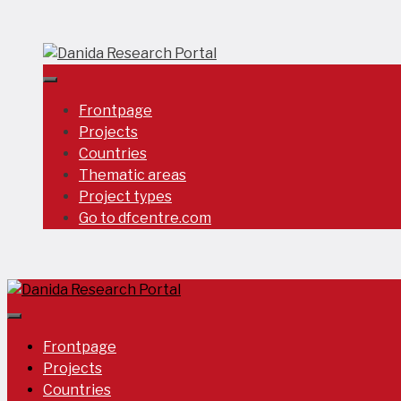
Skip
to
content
Frontpage
Projects
Countries
Thematic areas
Project types
Go to dfcentre.com
Frontpage
Projects
Countries