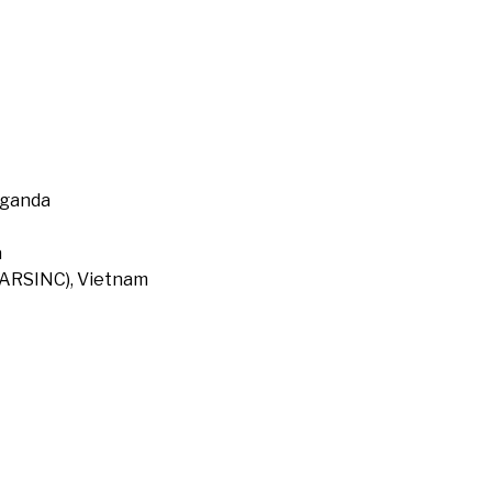
Uganda
a
 (ARSINC), Vietnam