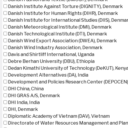
Danish Institute Against Torture (DIGNITY), Denmark
Danish Institute for Human Rights (DIHR), Denmark
Danish Institute for International Studies (DIIS), Denma
Danish Meteorological Institute (DMI), Denmark
Danish Technological Institute (DTI), Denmark
Danish Wind Export Association (DWEA), Denmark
Danish Wind Industry Association, Denmark
Davis and Shirtliff International, Uganda
Debre Berhan University (DBU), Ethiopia
Dedan Kimathi University of Technology (DeKUT), Keny
Development Alternatives (DA), India
Development and Policies Research Center (DEPOCEN)
DHI China, China
DHI GRAS A/S, Denmark
DHI India, India
DHI, Denmark
Diplomatic Academy of Vietnam (DAV), Vietnam
Directorate of Water Resources Management and Plan