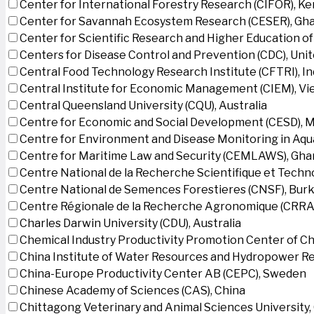
Center for International Forestry Research (CIFOR), K
Center for Savannah Ecosystem Research (CESER), Gh
Center for Scientific Research and Higher Education o
Centers for Disease Control and Prevention (CDC), Uni
Central Food Technology Research Institute (CFTRI), In
Central Institute for Economic Management (CIEM), V
Central Queensland University (CQU), Australia
Centre for Economic and Social Development (CESD),
Centre for Environment and Disease Monitoring in Aq
Centre for Maritime Law and Security (CEMLAWS), Gha
Centre National de la Recherche Scientifique et Techn
Centre National de Semences Forestieres (CNSF), Burk
Centre Régionale de la Recherche Agronomique (CRRA)
Charles Darwin University (CDU), Australia
Chemical Industry Productivity Promotion Center of Ch
China Institute of Water Resources and Hydropower Re
China-Europe Productivity Center AB (CEPC), Sweden
Chinese Academy of Sciences (CAS), China
Chittagong Veterinary and Animal Sciences University