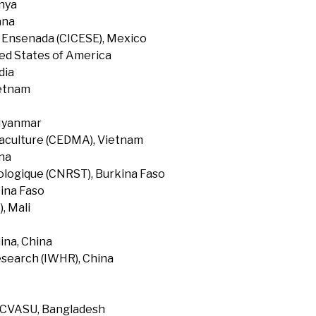
enya
ana
f Ensenada (CICESE), Mexico
ted States of America
dia
ietnam
 Myanmar
uaculture (CEDMA), Vietnam
na
ologique (CNRST), Burkina Faso
ina Faso
, Mali
ina, China
search (IWHR), China
, CVASU, Bangladesh