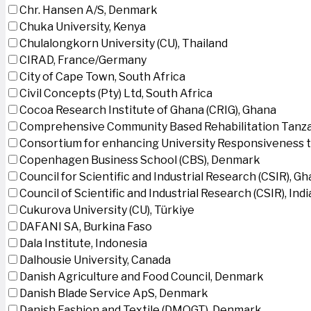
Chr. Hansen A/S, Denmark
Chuka University, Kenya
Chulalongkorn University (CU), Thailand
CIRAD, France/Germany
City of Cape Town, South Africa
Civil Concepts (Pty) Ltd, South Africa
Cocoa Research Institute of Ghana (CRIG), Ghana
Comprehensive Community Based Rehabilitation Tanza
Consortium for enhancing University Responsiveness 
Copenhagen Business School (CBS), Denmark
Council for Scientific and Industrial Research (CSIR), G
Council of Scientific and Industrial Research (CSIR), Indi
Cukurova University (CU), Türkiye
DAFANI SA, Burkina Faso
Dala Institute, Indonesia
Dalhousie University, Canada
Danish Agriculture and Food Council, Denmark
Danish Blade Service ApS, Denmark
Danish Fashion and Textile (DMOGT), Denmark