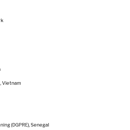
rk
a
, Vietnam
ning (DGPRE), Senegal