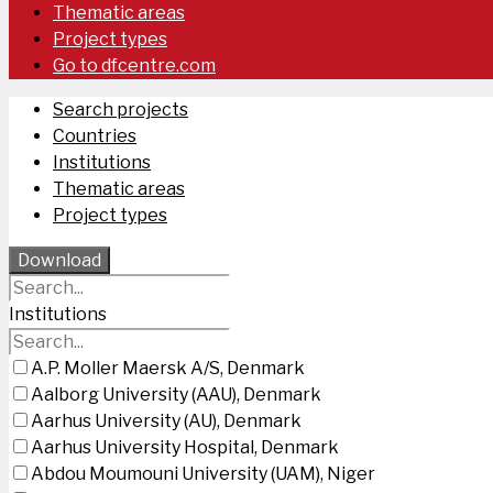
Thematic areas
Project types
Go to dfcentre.com
Search projects
Countries
Institutions
Thematic areas
Project types
Download
Institutions
A.P. Moller Maersk A/S, Denmark
Aalborg University (AAU), Denmark
Aarhus University (AU), Denmark
Aarhus University Hospital, Denmark
Abdou Moumouni University (UAM), Niger