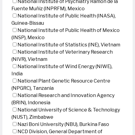
National Institute of Psychiatry Ramon de la
Fuente Muñiz (INPRFM), Mexico
National Institute of Public Health (INASA),
Guinea-Bissau
National Institute of Public Health of Mexico
(INSP), Mexico
National Institute of Statistics (INE), Vietnam
National Institute of Veterinary Research
(NIVR), Vietnam
National Institute of Wind Energy (NIWE),
India
National Plant Genetic Resource Centre
(NPGRC), Tanzania
National Research and Innovation Agency
(BRIN), Indonesia
National University of Science & Technology
(NUST), Zimbabwe
Nazi Boni University (NBU), Burkina Faso
NCD Division, General Department of