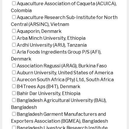
Aquaculture Association of Caqueta (ACUICA),
Colombia
Aquaculture Research Sub-Institute for North
Central (ARSINC), Vietnam
Aquaporin, Denmark
Arba Minch University, Ethiopia
Ardhi University (ARU), Tanzania
Arla Foods Ingredients Group P/S (AFI),
Denmark
Association Ragussi (ARAG), Burkina Faso
Auburn University, United States of America
Aurecon South Africa (Pty) Ltd., South Africa
B4Trees Aps (B4T), Denmark
Bahir Dar University, Ethiopia
Bangladesh Agricultural University (BAU),
Bangladesh
Bangladesh Garment Manufacturers and
Exporters Association (BGMEA), Bangladesh
Bangladesh Livestock Research Institute