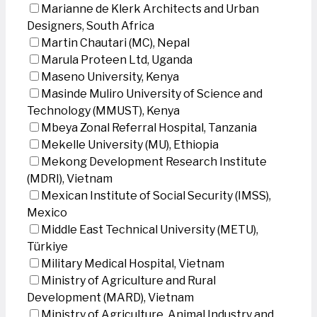
Marianne de Klerk Architects and Urban
Designers, South Africa
Martin Chautari (MC), Nepal
Marula Proteen Ltd, Uganda
Maseno University, Kenya
Masinde Muliro University of Science and
Technology (MMUST), Kenya
Mbeya Zonal Referral Hospital, Tanzania
Mekelle University (MU), Ethiopia
Mekong Development Research Institute
(MDRI), Vietnam
Mexican Institute of Social Security (IMSS),
Mexico
Middle East Technical University (METU),
Türkiye
Military Medical Hospital, Vietnam
Ministry of Agriculture and Rural
Development (MARD), Vietnam
Ministry of Agriculture, Animal Industry and