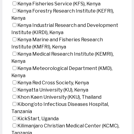
Kenya Fisheries Service (KFS), Kenya
Kenya Forestry Research Institute (KEFRI),
Kenya
Kenya Industrial Research and Development
Institute (KIRDI), Kenya
Kenya Marine and Fisheries Research
Institute (KMFRI), Kenya
Kenya Medical Research Institute (KEMRI),
Kenya
Kenya Meteorological Department (KMD),
Kenya
Kenya Red Cross Society, Kenya
Kenyatta University (KU), Kenya
Khon Kaen University (KKU), Thailand
Kibong’oto Infectious Diseases Hospital,
Tanzania
KickStart, Uganda
Kilimanjaro Christian Medical Center (KCMC),
Tanzania