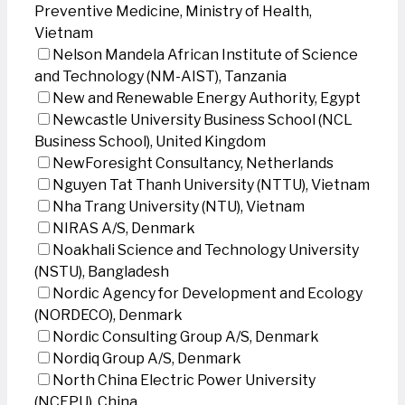
Preventive Medicine, Ministry of Health,
Vietnam
Nelson Mandela African Institute of Science
and Technology (NM-AIST), Tanzania
New and Renewable Energy Authority, Egypt
Newcastle University Business School (NCL
Business School), United Kingdom
NewForesight Consultancy, Netherlands
Nguyen Tat Thanh University (NTTU), Vietnam
Nha Trang University (NTU), Vietnam
NIRAS A/S, Denmark
Noakhali Science and Technology University
(NSTU), Bangladesh
Nordic Agency for Development and Ecology
(NORDECO), Denmark
Nordic Consulting Group A/S, Denmark
Nordiq Group A/S, Denmark
North China Electric Power University
(NCEPU), China