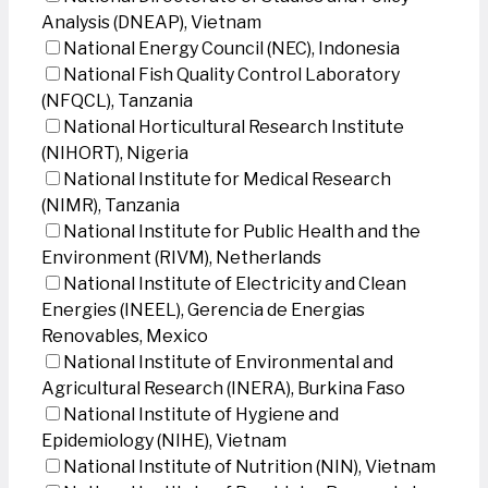
Analysis (DNEAP), Vietnam
National Energy Council (NEC), Indonesia
National Fish Quality Control Laboratory
(NFQCL), Tanzania
National Horticultural Research Institute
(NIHORT), Nigeria
National Institute for Medical Research
(NIMR), Tanzania
National Institute for Public Health and the
Environment (RIVM), Netherlands
National Institute of Electricity and Clean
Energies (INEEL), Gerencia de Energias
Renovables, Mexico
National Institute of Environmental and
Agricultural Research (INERA), Burkina Faso
National Institute of Hygiene and
Epidemiology (NIHE), Vietnam
National Institute of Nutrition (NIN), Vietnam