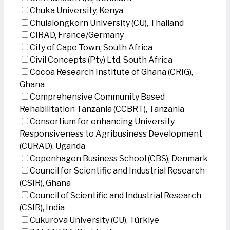
Chuka University, Kenya
Chulalongkorn University (CU), Thailand
CIRAD, France/Germany
City of Cape Town, South Africa
Civil Concepts (Pty) Ltd, South Africa
Cocoa Research Institute of Ghana (CRIG),
Ghana
Comprehensive Community Based
Rehabilitation Tanzania (CCBRT), Tanzania
Consortium for enhancing University
Responsiveness to Agribusiness Development
(CURAD), Uganda
Copenhagen Business School (CBS), Denmark
Council for Scientific and Industrial Research
(CSIR), Ghana
Council of Scientific and Industrial Research
(CSIR), India
Cukurova University (CU), Türkiye