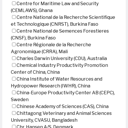
Centre for Maritime Law and Security
(CEMLAWS), Ghana
Centre National de la Recherche Scientifique
et Technologique (CNRST), Burkina Faso
Centre National de Semences Forestieres
(CNSF), Burkina Faso
Centre Régionale de la Recherche
Agronomique (CRRA), Mali
Charles Darwin University (CDU), Australia
Chemical Industry Productivity Promotion
Center of China, China
China Institute of Water Resources and
Hydropower Research (IWHR), China
China-Europe Productivity Center AB (CEPC),
Sweden
Chinese Academy of Sciences (CAS), China
Chittagong Veterinary and Animal Sciences
University, CVASU, Bangladesh
Chr. Hansen A/S, Denmark