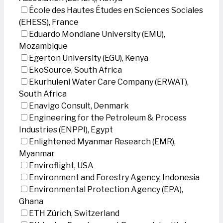
École des Hautes Études en Sciences Sociales
(EHESS), France
Eduardo Mondlane University (EMU),
Mozambique
Egerton University (EGU), Kenya
EkoSource, South Africa
Ekurhuleni Water Care Company (ERWAT),
South Africa
Enavigo Consult, Denmark
Engineering for the Petroleum & Process
Industries (ENPPI), Egypt
Enlightened Myanmar Research (EMR),
Myanmar
Enviroflight, USA
Environment and Forestry Agency, Indonesia
Environmental Protection Agency (EPA),
Ghana
ETH Zürich, Switzerland