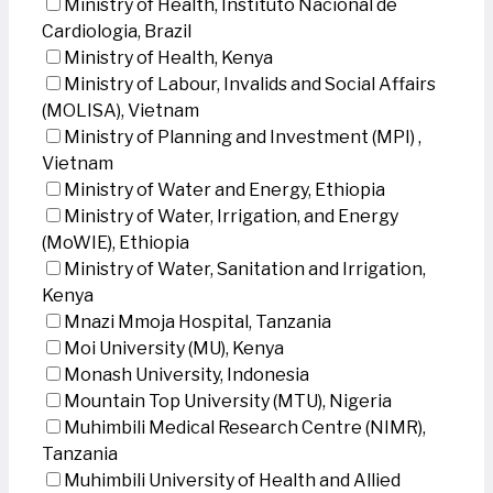
Ministry of Health, Instituto Nacional de
Cardiologia, Brazil
Ministry of Health, Kenya
Ministry of Labour, Invalids and Social Affairs
(MOLISA), Vietnam
Ministry of Planning and Investment (MPI) ,
Vietnam
Ministry of Water and Energy, Ethiopia
Ministry of Water, Irrigation, and Energy
(MoWIE), Ethiopia
Ministry of Water, Sanitation and Irrigation,
Kenya
Mnazi Mmoja Hospital, Tanzania
Moi University (MU), Kenya
Monash University, Indonesia
Mountain Top University (MTU), Nigeria
Muhimbili Medical Research Centre (NIMR),
Tanzania
Muhimbili University of Health and Allied