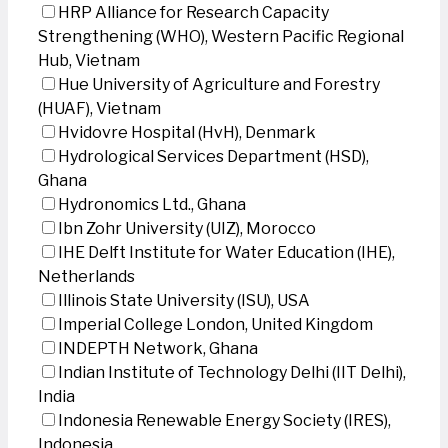
HRP Alliance for Research Capacity
Strengthening (WHO), Western Pacific Regional
Hub, Vietnam
Hue University of Agriculture and Forestry
(HUAF), Vietnam
Hvidovre Hospital (HvH), Denmark
Hydrological Services Department (HSD),
Ghana
Hydronomics Ltd., Ghana
Ibn Zohr University (UIZ), Morocco
IHE Delft Institute for Water Education (IHE),
Netherlands
Illinois State University (ISU), USA
Imperial College London, United Kingdom
INDEPTH Network, Ghana
Indian Institute of Technology Delhi (IIT Delhi),
India
Indonesia Renewable Energy Society (IRES),
Indonesia