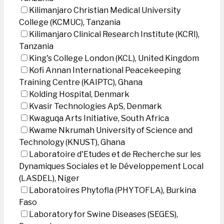
Kilimanjaro Christian Medical University
College (KCMUC), Tanzania
Kilimanjaro Clinical Research Institute (KCRI),
Tanzania
King's College London (KCL), United Kingdom
Kofi Annan International Peacekeeping
Training Centre (KAIPTC), Ghana
Kolding Hospital, Denmark
Kvasir Technologies ApS, Denmark
Kwaguqa Arts Initiative, South Africa
Kwame Nkrumah University of Science and
Technology (KNUST), Ghana
Laboratoire d'Etudes et de Recherche sur les
Dynamiques Sociales et le Développement Local
(LASDEL), Niger
Laboratoires Phytofla (PHYTOFLA), Burkina
Faso
Laboratory for Swine Diseases (SEGES),