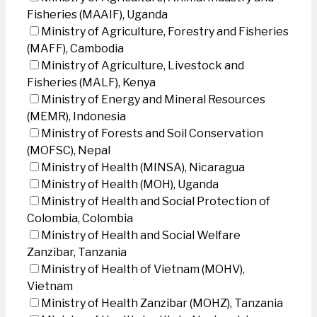
Fisheries (MAAIF), Uganda
Ministry of Agriculture, Forestry and Fisheries
(MAFF), Cambodia
Ministry of Agriculture, Livestock and
Fisheries (MALF), Kenya
Ministry of Energy and Mineral Resources
(MEMR), Indonesia
Ministry of Forests and Soil Conservation
(MOFSC), Nepal
Ministry of Health (MINSA), Nicaragua
Ministry of Health (MOH), Uganda
Ministry of Health and Social Protection of
Colombia, Colombia
Ministry of Health and Social Welfare
Zanzibar, Tanzania
Ministry of Health of Vietnam (MOHV),
Vietnam
Ministry of Health Zanzibar (MOHZ), Tanzania