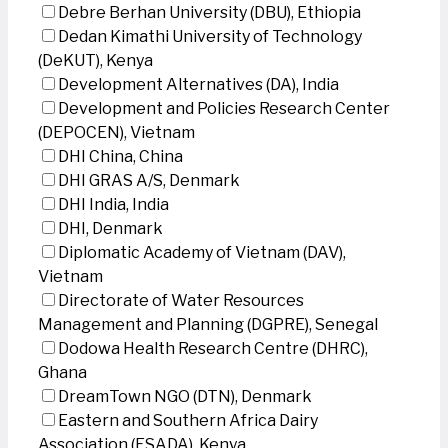
Debre Berhan University (DBU), Ethiopia
Dedan Kimathi University of Technology
(DeKUT), Kenya
Development Alternatives (DA), India
Development and Policies Research Center
(DEPOCEN), Vietnam
DHI China, China
DHI GRAS A/S, Denmark
DHI India, India
DHI, Denmark
Diplomatic Academy of Vietnam (DAV),
Vietnam
Directorate of Water Resources
Management and Planning (DGPRE), Senegal
Dodowa Health Research Centre (DHRC),
Ghana
DreamTown NGO (DTN), Denmark
Eastern and Southern Africa Dairy
Association (ESADA), Kenya