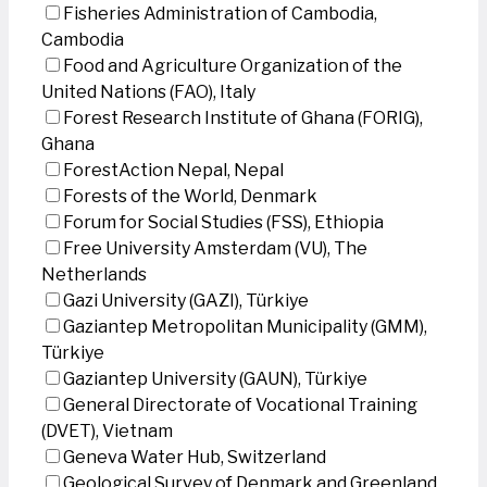
Fisheries Administration of Cambodia,
Cambodia
Food and Agriculture Organization of the
United Nations (FAO), Italy
Forest Research Institute of Ghana (FORIG),
Ghana
ForestAction Nepal, Nepal
Forests of the World, Denmark
Forum for Social Studies (FSS), Ethiopia
Free University Amsterdam (VU), The
Netherlands
Gazi University (GAZI), Türkiye
Gaziantep Metropolitan Municipality (GMM),
Türkiye
Gaziantep University (GAUN), Türkiye
General Directorate of Vocational Training
(DVET), Vietnam
Geneva Water Hub, Switzerland
Geological Survey of Denmark and Greenland