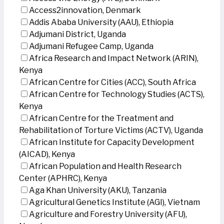
Access2innovation, Denmark
Addis Ababa University (AAU), Ethiopia
Adjumani District, Uganda
Adjumani Refugee Camp, Uganda
Africa Research and Impact Network (ARIN),
Kenya
African Centre for Cities (ACC), South Africa
African Centre for Technology Studies (ACTS),
Kenya
African Centre for the Treatment and
Rehabilitation of Torture Victims (ACTV), Uganda
African Institute for Capacity Development
(AICAD), Kenya
African Population and Health Research
Center (APHRC), Kenya
Aga Khan University (AKU), Tanzania
Agricultural Genetics Institute (AGI), Vietnam
Agriculture and Forestry University (AFU),