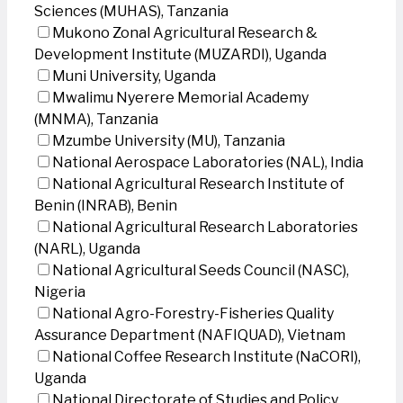
Sciences (MUHAS), Tanzania
Mukono Zonal Agricultural Research &
Development Institute (MUZARDI), Uganda
Muni University, Uganda
Mwalimu Nyerere Memorial Academy
(MNMA), Tanzania
Mzumbe University (MU), Tanzania
National Aerospace Laboratories (NAL), India
National Agricultural Research Institute of
Benin (INRAB), Benin
National Agricultural Research Laboratories
(NARL), Uganda
National Agricultural Seeds Council (NASC),
Nigeria
National Agro-Forestry-Fisheries Quality
Assurance Department (NAFIQUAD), Vietnam
National Coffee Research Institute (NaCORI),
Uganda
National Directorate of Studies and Policy