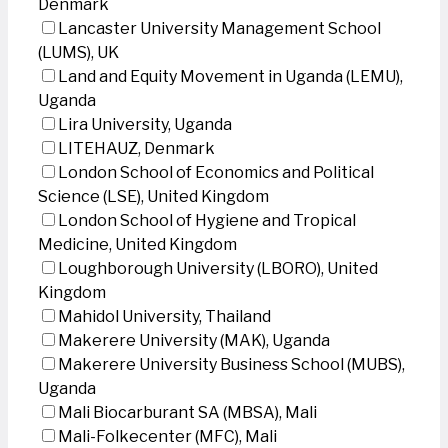
Denmark
Lancaster University Management School
(LUMS), UK
Land and Equity Movement in Uganda (LEMU),
Uganda
Lira University, Uganda
LITEHAUZ, Denmark
London School of Economics and Political
Science (LSE), United Kingdom
London School of Hygiene and Tropical
Medicine, United Kingdom
Loughborough University (LBORO), United
Kingdom
Mahidol University, Thailand
Makerere University (MAK), Uganda
Makerere University Business School (MUBS),
Uganda
Mali Biocarburant SA (MBSA), Mali
Mali-Folkecenter (MFC), Mali