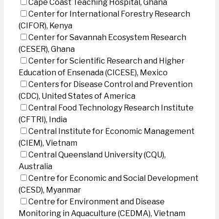
Cape Coast Teaching Hospital, Ghana
Center for International Forestry Research
(CIFOR), Kenya
Center for Savannah Ecosystem Research
(CESER), Ghana
Center for Scientific Research and Higher
Education of Ensenada (CICESE), Mexico
Centers for Disease Control and Prevention
(CDC), United States of America
Central Food Technology Research Institute
(CFTRI), India
Central Institute for Economic Management
(CIEM), Vietnam
Central Queensland University (CQU),
Australia
Centre for Economic and Social Development
(CESD), Myanmar
Centre for Environment and Disease
Monitoring in Aquaculture (CEDMA), Vietnam