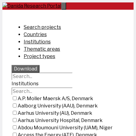
Skip
to
content
Search projects
Countries
Institutions
Thematic areas
Project types
Download
Institutions
A.P. Moller Maersk A/S, Denmark
Aalborg University (AAU), Denmark
Aarhus University (AU), Denmark
Aarhus University Hospital, Denmark
Abdou Moumouni University (UAM), Niger
Access the Energy (ATE), Denmark