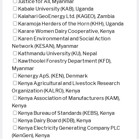
Justice for All, Myanmar
Kabale University (KAB), Uganda
Kalahari GeoEnergy Ltd. (KAGEO), Zambia
Karamoja Herders of the Horn (KHH), Uganda
Karare Women Dairy Cooperative, Kenya
Karen Environmental and Social Action
Network (KESAN), Myanmar
Kathmandu University (KU), Nepal
Kawthoolei Forestry Department (KFD),
Myanmar
Kenergy ApS. (KEN), Denmark
Kenya Agricultural and Livestock Research
Organization (KALRO), Kenya
Kenya Association of Manufacturers (KAM),
Kenya
Kenya Bureau of Standards (KEBS), Kenya
Kenya Dairy Board (KDB), Kenya
Kenya Electricity Generating Company PLC
(KenGen), Kenya