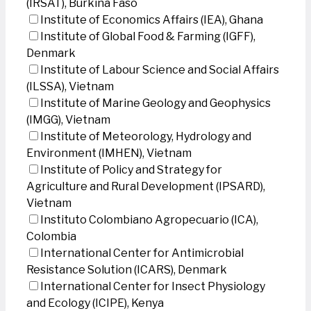
(IRSAT), Burkina Faso
Institute of Economics Affairs (IEA), Ghana
Institute of Global Food & Farming (IGFF),
Denmark
Institute of Labour Science and Social Affairs
(ILSSA), Vietnam
Institute of Marine Geology and Geophysics
(IMGG), Vietnam
Institute of Meteorology, Hydrology and
Environment (IMHEN), Vietnam
Institute of Policy and Strategy for
Agriculture and Rural Development (IPSARD),
Vietnam
Instituto Colombiano Agropecuario (ICA),
Colombia
International Center for Antimicrobial
Resistance Solution (ICARS), Denmark
International Center for Insect Physiology
and Ecology (ICIPE), Kenya