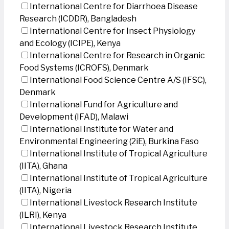
International Centre for Diarrhoea Disease
Research (ICDDR), Bangladesh
International Centre for Insect Physiology
and Ecology (ICIPE), Kenya
International Centre for Research in Organic
Food Systems (ICROFS), Denmark
International Food Science Centre A/S (IFSC),
Denmark
International Fund for Agriculture and
Development (IFAD), Malawi
International Institute for Water and
Environmental Engineering (2iE), Burkina Faso
International Institute of Tropical Agriculture
(IITA), Ghana
International Institute of Tropical Agriculture
(IITA), Nigeria
International Livestock Research Institute
(ILRI), Kenya
International Livestock Research Institute