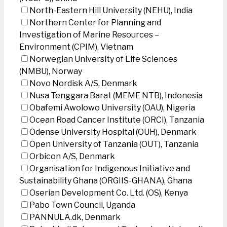
North-Eastern Hill University (NEHU), India
Northern Center for Planning and
Investigation of Marine Resources –
Environment (CPIM), Vietnam
Norwegian University of Life Sciences
(NMBU), Norway
Novo Nordisk A/S, Denmark
Nusa Tenggara Barat (MEME NTB), Indonesia
Obafemi Awolowo University (OAU), Nigeria
Ocean Road Cancer Institute (ORCI), Tanzania
Odense University Hospital (OUH), Denmark
Open University of Tanzania (OUT), Tanzania
Orbicon A/S, Denmark
Organisation for Indigenous Initiative and
Sustainability Ghana (ORGIIS-GHANA), Ghana
Oserian Development Co. Ltd. (OS), Kenya
Pabo Town Council, Uganda
PANNULA.dk, Denmark