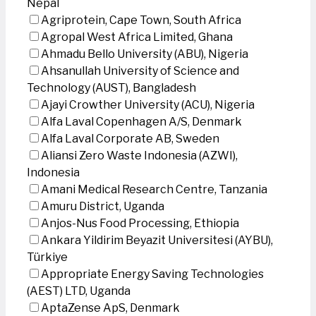
Nepal
Agriprotein, Cape Town, South Africa
Agropal West Africa Limited, Ghana
Ahmadu Bello University (ABU), Nigeria
Ahsanullah University of Science and
Technology (AUST), Bangladesh
Ajayi Crowther University (ACU), Nigeria
Alfa Laval Copenhagen A/S, Denmark
Alfa Laval Corporate AB, Sweden
Aliansi Zero Waste Indonesia (AZWI),
Indonesia
Amani Medical Research Centre, Tanzania
Amuru District, Uganda
Anjos-Nus Food Processing, Ethiopia
Ankara Yildirim Beyazit Universitesi (AYBU),
Türkiye
Appropriate Energy Saving Technologies
(AEST) LTD, Uganda
AptaZense ApS, Denmark