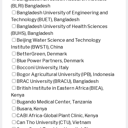
(BLRI) Bangladesh
Bangladesh University of Engineering and
Technology (BUET), Bangladesh
Bangladesh University of Health Sciences
(BUHS), Bangladesh
Beijing Water Science and Technology
Institute (BWSTI), China
BetterGreen, Denmark
Blue Power Partners, Denmark
Bocconi University, Italy
Bogor Agricultural University (IPB), Indonesia
BRAC University (BRACU), Bangladesh
British Institute in Eastern Africa (BIEA),
Kenya
Bugando Medical Center, Tanzania
Busara, Kenya
CABI Africa-Global Plant Clinic, Kenya
Can Tho University (CTU), Vietnam