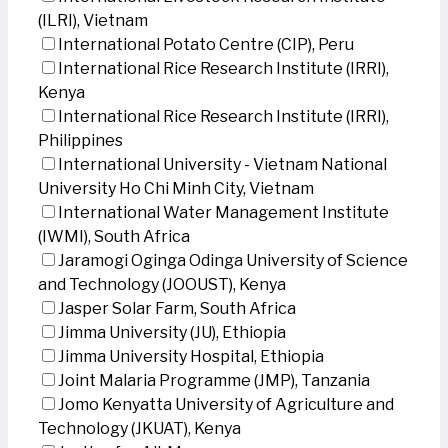
(ILRI), Vietnam
International Potato Centre (CIP), Peru
International Rice Research Institute (IRRI),
Kenya
International Rice Research Institute (IRRI),
Philippines
International University - Vietnam National
University Ho Chi Minh City, Vietnam
International Water Management Institute
(IWMI), South Africa
Jaramogi Oginga Odinga University of Science
and Technology (JOOUST), Kenya
Jasper Solar Farm, South Africa
Jimma University (JU), Ethiopia
Jimma University Hospital, Ethiopia
Joint Malaria Programme (JMP), Tanzania
Jomo Kenyatta University of Agriculture and
Technology (JKUAT), Kenya