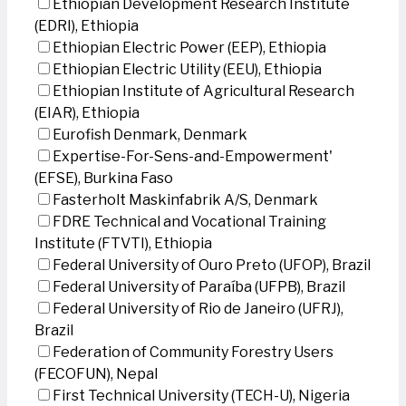
Ethiopian Development Research Institute
(EDRI), Ethiopia
Ethiopian Electric Power (EEP), Ethiopia
Ethiopian Electric Utility (EEU), Ethiopia
Ethiopian Institute of Agricultural Research
(EIAR), Ethiopia
Eurofish Denmark, Denmark
Expertise-For-Sens-and-Empowerment'
(EFSE), Burkina Faso
Fasterholt Maskinfabrik A/S, Denmark
FDRE Technical and Vocational Training
Institute (FTVTI), Ethiopia
Federal University of Ouro Preto (UFOP), Brazil
Federal University of Paraíba (UFPB), Brazil
Federal University of Rio de Janeiro (UFRJ),
Brazil
Federation of Community Forestry Users
(FECOFUN), Nepal
First Technical University (TECH-U), Nigeria