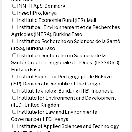
INNITI ApS, Denmark
InsectiPro, Kenya
Institut d'Economie Rural (IER), Mali
Institut de l'Environnement et de Recherches
Agricoles (INERA), Burkina Faso
Institut de Recherche en Sciences de la Santé
(IRSS), Burkina Faso
Institut de Recherche en Sciences de la
Santé/Direction Regionale de l’Ouest (IRSS/DRO),
Burkina Faso
Institut Supérieur Pédagogique de Bukavu
(ISP), Democratic Republic of the Congo
Institut Teknologi Bandung (ITB), Indonesia
Institute for Environment and Development
(IIED), United Kingdom
Institute for Law and Environmental
Governance (ILEG), Kenya
Institute of Applied Sciences and Technology