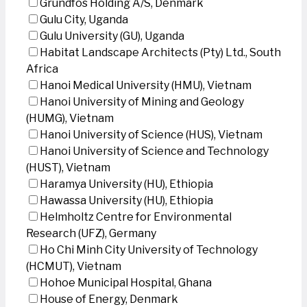
Grundfos Holding A/S, Denmark
Gulu City, Uganda
Gulu University (GU), Uganda
Habitat Landscape Architects (Pty) Ltd., South
Africa
Hanoi Medical University (HMU), Vietnam
Hanoi University of Mining and Geology
(HUMG), Vietnam
Hanoi University of Science (HUS), Vietnam
Hanoi University of Science and Technology
(HUST), Vietnam
Haramya University (HU), Ethiopia
Hawassa University (HU), Ethiopia
Helmholtz Centre for Environmental
Research (UFZ), Germany
Ho Chi Minh City University of Technology
(HCMUT), Vietnam
Hohoe Municipal Hospital, Ghana
House of Energy, Denmark