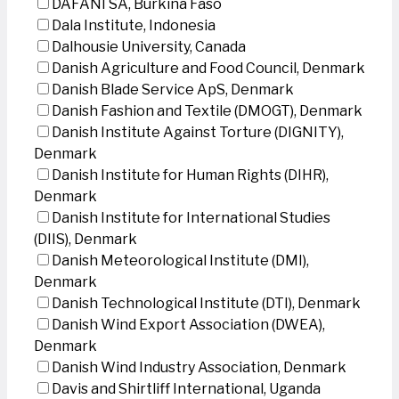
DAFANI SA, Burkina Faso
Dala Institute, Indonesia
Dalhousie University, Canada
Danish Agriculture and Food Council, Denmark
Danish Blade Service ApS, Denmark
Danish Fashion and Textile (DMOGT), Denmark
Danish Institute Against Torture (DIGNITY),
Denmark
Danish Institute for Human Rights (DIHR),
Denmark
Danish Institute for International Studies
(DIIS), Denmark
Danish Meteorological Institute (DMI),
Denmark
Danish Technological Institute (DTI), Denmark
Danish Wind Export Association (DWEA),
Denmark
Danish Wind Industry Association, Denmark
Davis and Shirtliff International, Uganda