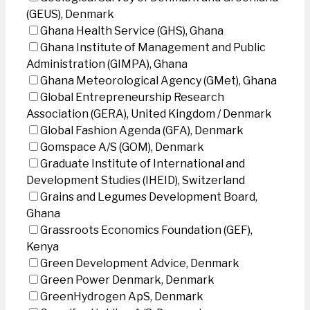
(GEUS), Denmark
Ghana Health Service (GHS), Ghana
Ghana Institute of Management and Public
Administration (GIMPA), Ghana
Ghana Meteorological Agency (GMet), Ghana
Global Entrepreneurship Research
Association (GERA), United Kingdom / Denmark
Global Fashion Agenda (GFA), Denmark
Gomspace A/S (GOM), Denmark
Graduate Institute of International and
Development Studies (IHEID), Switzerland
Grains and Legumes Development Board,
Ghana
Grassroots Economics Foundation (GEF),
Kenya
Green Development Advice, Denmark
Green Power Denmark, Denmark
GreenHydrogen ApS, Denmark