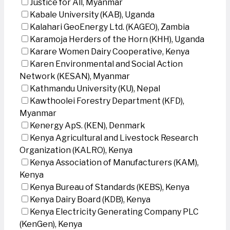
Justice for All, Myanmar
Kabale University (KAB), Uganda
Kalahari GeoEnergy Ltd. (KAGEO), Zambia
Karamoja Herders of the Horn (KHH), Uganda
Karare Women Dairy Cooperative, Kenya
Karen Environmental and Social Action
Network (KESAN), Myanmar
Kathmandu University (KU), Nepal
Kawthoolei Forestry Department (KFD),
Myanmar
Kenergy ApS. (KEN), Denmark
Kenya Agricultural and Livestock Research
Organization (KALRO), Kenya
Kenya Association of Manufacturers (KAM),
Kenya
Kenya Bureau of Standards (KEBS), Kenya
Kenya Dairy Board (KDB), Kenya
Kenya Electricity Generating Company PLC
(KenGen), Kenya