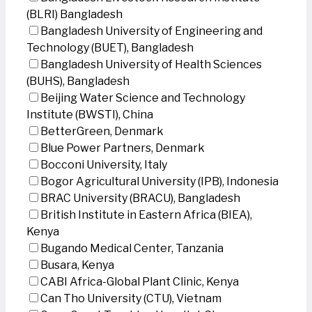
(BLRI) Bangladesh
Bangladesh University of Engineering and
Technology (BUET), Bangladesh
Bangladesh University of Health Sciences
(BUHS), Bangladesh
Beijing Water Science and Technology
Institute (BWSTI), China
BetterGreen, Denmark
Blue Power Partners, Denmark
Bocconi University, Italy
Bogor Agricultural University (IPB), Indonesia
BRAC University (BRACU), Bangladesh
British Institute in Eastern Africa (BIEA),
Kenya
Bugando Medical Center, Tanzania
Busara, Kenya
CABI Africa-Global Plant Clinic, Kenya
Can Tho University (CTU), Vietnam