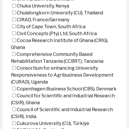
Chuka University, Kenya
Chulalongkorn University (CU), Thailand
CIRAD, France/Germany
City of Cape Town, South Africa
Civil Concepts (Pty) Ltd, South Africa
Cocoa Research Institute of Ghana (CRIG),
Ghana
Comprehensive Community Based
Rehabilitation Tanzania (CCBRT), Tanzania
Consortium for enhancing University
Responsiveness to Agribusiness Development
(CURAD), Uganda
Copenhagen Business School (CBS), Denmark
Council for Scientific and Industrial Research
(CSIR), Ghana
Council of Scientific and Industrial Research
(CSIR), India
Cukurova University (CU), Türkiye