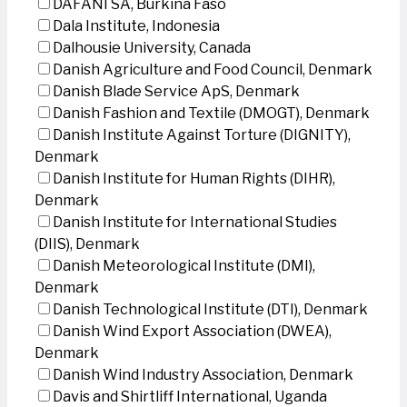
DAFANI SA, Burkina Faso
Dala Institute, Indonesia
Dalhousie University, Canada
Danish Agriculture and Food Council, Denmark
Danish Blade Service ApS, Denmark
Danish Fashion and Textile (DMOGT), Denmark
Danish Institute Against Torture (DIGNITY),
Denmark
Danish Institute for Human Rights (DIHR),
Denmark
Danish Institute for International Studies
(DIIS), Denmark
Danish Meteorological Institute (DMI),
Denmark
Danish Technological Institute (DTI), Denmark
Danish Wind Export Association (DWEA),
Denmark
Danish Wind Industry Association, Denmark
Davis and Shirtliff International, Uganda