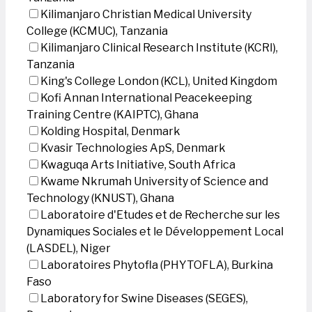
Kilimanjaro Christian Medical University
College (KCMUC), Tanzania
Kilimanjaro Clinical Research Institute (KCRI),
Tanzania
King's College London (KCL), United Kingdom
Kofi Annan International Peacekeeping
Training Centre (KAIPTC), Ghana
Kolding Hospital, Denmark
Kvasir Technologies ApS, Denmark
Kwaguqa Arts Initiative, South Africa
Kwame Nkrumah University of Science and
Technology (KNUST), Ghana
Laboratoire d'Etudes et de Recherche sur les
Dynamiques Sociales et le Développement Local
(LASDEL), Niger
Laboratoires Phytofla (PHYTOFLA), Burkina
Faso
Laboratory for Swine Diseases (SEGES),