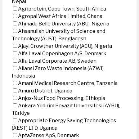
Nepal
Agriprotein, Cape Town, South Africa
Agropal West Africa Limited, Ghana
Ahmadu Bello University (ABU), Nigeria
Ahsanullah University of Science and
Technology (AUST), Bangladesh
Ajayi Crowther University (ACU), Nigeria
Alfa Laval Copenhagen A/S, Denmark
Alfa Laval Corporate AB, Sweden
Aliansi Zero Waste Indonesia (AZWI),
Indonesia
Amani Medical Research Centre, Tanzania
Amuru District, Uganda
Anjos-Nus Food Processing, Ethiopia
Ankara Yildirim Beyazit Universitesi (AYBU),
Türkiye
Appropriate Energy Saving Technologies
(AEST) LTD, Uganda
AptaZense ApS, Denmark