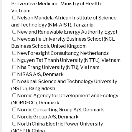
Preventive Medicine, Ministry of Health,
Vietnam
Nelson Mandela African Institute of Science
and Technology (NM-AIST), Tanzania
New and Renewable Energy Authority, Egypt
Newcastle University Business School (NCL
Business School), United Kingdom
NewForesight Consultancy, Netherlands
Nguyen Tat Thanh University (NTTU), Vietnam
Nha Trang University (NTU), Vietnam
NIRAS A/S, Denmark
Noakhali Science and Technology University
(NSTU), Bangladesh
Nordic Agency for Development and Ecology
(NORDECO), Denmark
Nordic Consulting Group A/S, Denmark
Nordiq Group A/S, Denmark
North China Electric Power University
(NCEPU), China