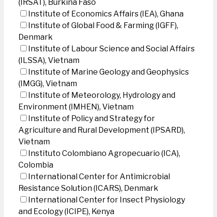
(IRSAT), Burkina Faso
Institute of Economics Affairs (IEA), Ghana
Institute of Global Food & Farming (IGFF),
Denmark
Institute of Labour Science and Social Affairs
(ILSSA), Vietnam
Institute of Marine Geology and Geophysics
(IMGG), Vietnam
Institute of Meteorology, Hydrology and
Environment (IMHEN), Vietnam
Institute of Policy and Strategy for
Agriculture and Rural Development (IPSARD),
Vietnam
Instituto Colombiano Agropecuario (ICA),
Colombia
International Center for Antimicrobial
Resistance Solution (ICARS), Denmark
International Center for Insect Physiology
and Ecology (ICIPE), Kenya