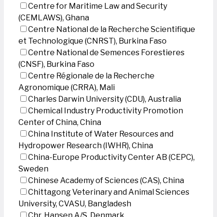
Centre for Maritime Law and Security
(CEMLAWS), Ghana
Centre National de la Recherche Scientifique
et Technologique (CNRST), Burkina Faso
Centre National de Semences Forestieres
(CNSF), Burkina Faso
Centre Régionale de la Recherche
Agronomique (CRRA), Mali
Charles Darwin University (CDU), Australia
Chemical Industry Productivity Promotion
Center of China, China
China Institute of Water Resources and
Hydropower Research (IWHR), China
China-Europe Productivity Center AB (CEPC),
Sweden
Chinese Academy of Sciences (CAS), China
Chittagong Veterinary and Animal Sciences
University, CVASU, Bangladesh
Chr. Hansen A/S, Denmark