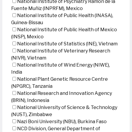
National Institute of Psychiatry Ramon de la
Fuente Muñiz (INPRFM), Mexico
National Institute of Public Health (INASA),
Guinea-Bissau
National Institute of Public Health of Mexico
(INSP), Mexico
National Institute of Statistics (INE), Vietnam
National Institute of Veterinary Research
(NIVR), Vietnam
National Institute of Wind Energy (NIWE),
India
National Plant Genetic Resource Centre
(NPGRC), Tanzania
National Research and Innovation Agency
(BRIN), Indonesia
National University of Science & Technology
(NUST), Zimbabwe
Nazi Boni University (NBU), Burkina Faso
NCD Division, General Department of