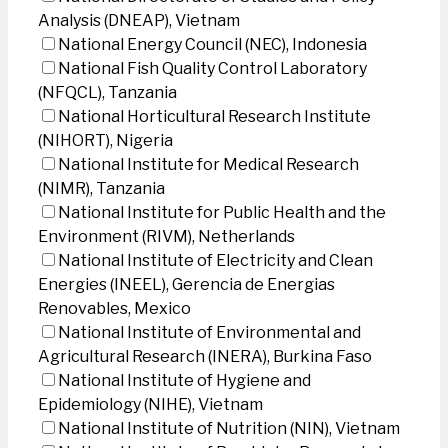
Analysis (DNEAP), Vietnam
National Energy Council (NEC), Indonesia
National Fish Quality Control Laboratory
(NFQCL), Tanzania
National Horticultural Research Institute
(NIHORT), Nigeria
National Institute for Medical Research
(NIMR), Tanzania
National Institute for Public Health and the
Environment (RIVM), Netherlands
National Institute of Electricity and Clean
Energies (INEEL), Gerencia de Energias
Renovables, Mexico
National Institute of Environmental and
Agricultural Research (INERA), Burkina Faso
National Institute of Hygiene and
Epidemiology (NIHE), Vietnam
National Institute of Nutrition (NIN), Vietnam