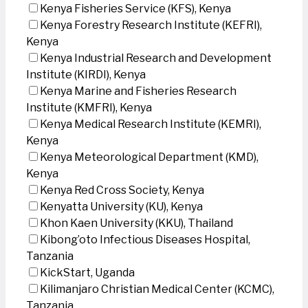
Kenya Fisheries Service (KFS), Kenya
Kenya Forestry Research Institute (KEFRI),
Kenya
Kenya Industrial Research and Development
Institute (KIRDI), Kenya
Kenya Marine and Fisheries Research
Institute (KMFRI), Kenya
Kenya Medical Research Institute (KEMRI),
Kenya
Kenya Meteorological Department (KMD),
Kenya
Kenya Red Cross Society, Kenya
Kenyatta University (KU), Kenya
Khon Kaen University (KKU), Thailand
Kibong’oto Infectious Diseases Hospital,
Tanzania
KickStart, Uganda
Kilimanjaro Christian Medical Center (KCMC),
Tanzania