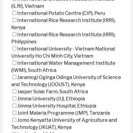
(ILRI), Vietnam
International Potato Centre (CIP), Peru
International Rice Research Institute (IRRI),
Kenya
International Rice Research Institute (IRRI),
Philippines
International University - Vietnam National
University Ho Chi Minh City, Vietnam
International Water Management Institute
(IWMI), South Africa
Jaramogi Oginga Odinga University of Science
and Technology (JOOUST), Kenya
Jasper Solar Farm, South Africa
Jimma University (JU), Ethiopia
Jimma University Hospital, Ethiopia
Joint Malaria Programme (JMP), Tanzania
Jomo Kenyatta University of Agriculture and
Technology (JKUAT), Kenya