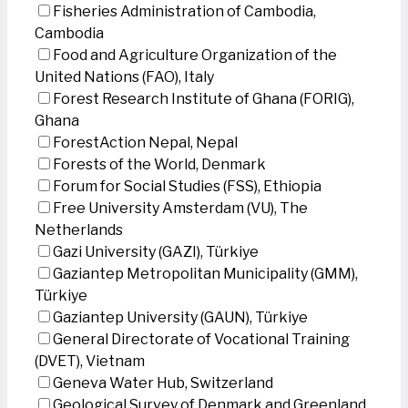
Fisheries Administration of Cambodia,
Cambodia
Food and Agriculture Organization of the
United Nations (FAO), Italy
Forest Research Institute of Ghana (FORIG),
Ghana
ForestAction Nepal, Nepal
Forests of the World, Denmark
Forum for Social Studies (FSS), Ethiopia
Free University Amsterdam (VU), The
Netherlands
Gazi University (GAZI), Türkiye
Gaziantep Metropolitan Municipality (GMM),
Türkiye
Gaziantep University (GAUN), Türkiye
General Directorate of Vocational Training
(DVET), Vietnam
Geneva Water Hub, Switzerland
Geological Survey of Denmark and Greenland