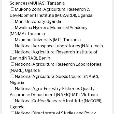
Sciences (MUHAS), Tanzania
Mukono Zonal Agricultural Research &
Development Institute (MUZARDI), Uganda
Muni University, Uganda
Mwalimu Nyerere Memorial Academy
(MNMA), Tanzania
Mzumbe University (MU), Tanzania
National Aerospace Laboratories (NAL), India
National Agricultural Research Institute of
Benin (INRAB), Benin
National Agricultural Research Laboratories
(NARL), Uganda
National Agricultural Seeds Council (NASC),
Nigeria
National Agro-Forestry-Fisheries Quality
Assurance Department (NAFIQUAD), Vietnam
National Coffee Research Institute (NaCORI),
Uganda
National Directorate of Studies and Policy