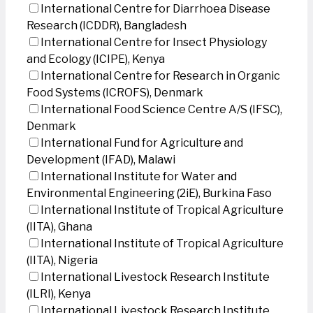
International Centre for Diarrhoea Disease
Research (ICDDR), Bangladesh
International Centre for Insect Physiology
and Ecology (ICIPE), Kenya
International Centre for Research in Organic
Food Systems (ICROFS), Denmark
International Food Science Centre A/S (IFSC),
Denmark
International Fund for Agriculture and
Development (IFAD), Malawi
International Institute for Water and
Environmental Engineering (2iE), Burkina Faso
International Institute of Tropical Agriculture
(IITA), Ghana
International Institute of Tropical Agriculture
(IITA), Nigeria
International Livestock Research Institute
(ILRI), Kenya
International Livestock Research Institute