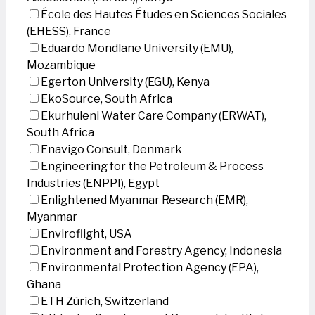
École des Hautes Études en Sciences Sociales
(EHESS), France
Eduardo Mondlane University (EMU),
Mozambique
Egerton University (EGU), Kenya
EkoSource, South Africa
Ekurhuleni Water Care Company (ERWAT),
South Africa
Enavigo Consult, Denmark
Engineering for the Petroleum & Process
Industries (ENPPI), Egypt
Enlightened Myanmar Research (EMR),
Myanmar
Enviroflight, USA
Environment and Forestry Agency, Indonesia
Environmental Protection Agency (EPA),
Ghana
ETH Zürich, Switzerland