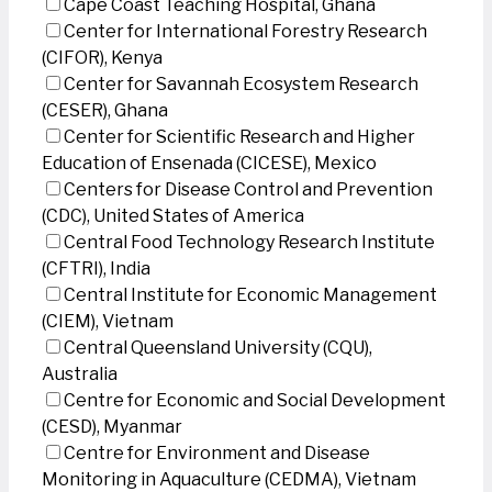
Cape Coast Teaching Hospital, Ghana
Center for International Forestry Research
(CIFOR), Kenya
Center for Savannah Ecosystem Research
(CESER), Ghana
Center for Scientific Research and Higher
Education of Ensenada (CICESE), Mexico
Centers for Disease Control and Prevention
(CDC), United States of America
Central Food Technology Research Institute
(CFTRI), India
Central Institute for Economic Management
(CIEM), Vietnam
Central Queensland University (CQU),
Australia
Centre for Economic and Social Development
(CESD), Myanmar
Centre for Environment and Disease
Monitoring in Aquaculture (CEDMA), Vietnam