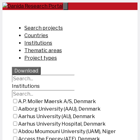
Skip
to
content
Search projects
Countries
Institutions
Thematic areas
Project types
Download
Institutions
A.P. Moller Maersk A/S, Denmark
Aalborg University (AAU), Denmark
Aarhus University (AU), Denmark
Aarhus University Hospital, Denmark
Abdou Moumouni University (UAM), Niger
Access the Energy (ATE), Denmark