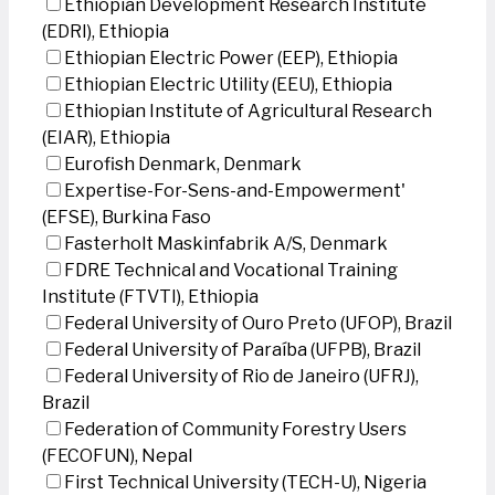
Ethiopian Development Research Institute
(EDRI), Ethiopia
Ethiopian Electric Power (EEP), Ethiopia
Ethiopian Electric Utility (EEU), Ethiopia
Ethiopian Institute of Agricultural Research
(EIAR), Ethiopia
Eurofish Denmark, Denmark
Expertise-For-Sens-and-Empowerment'
(EFSE), Burkina Faso
Fasterholt Maskinfabrik A/S, Denmark
FDRE Technical and Vocational Training
Institute (FTVTI), Ethiopia
Federal University of Ouro Preto (UFOP), Brazil
Federal University of Paraíba (UFPB), Brazil
Federal University of Rio de Janeiro (UFRJ),
Brazil
Federation of Community Forestry Users
(FECOFUN), Nepal
First Technical University (TECH-U), Nigeria