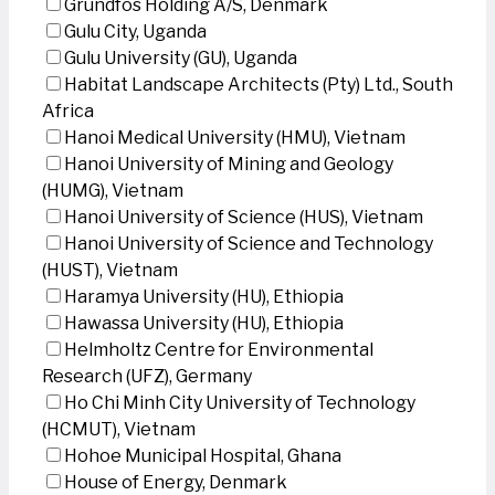
Grundfos Holding A/S, Denmark
Gulu City, Uganda
Gulu University (GU), Uganda
Habitat Landscape Architects (Pty) Ltd., South
Africa
Hanoi Medical University (HMU), Vietnam
Hanoi University of Mining and Geology
(HUMG), Vietnam
Hanoi University of Science (HUS), Vietnam
Hanoi University of Science and Technology
(HUST), Vietnam
Haramya University (HU), Ethiopia
Hawassa University (HU), Ethiopia
Helmholtz Centre for Environmental
Research (UFZ), Germany
Ho Chi Minh City University of Technology
(HCMUT), Vietnam
Hohoe Municipal Hospital, Ghana
House of Energy, Denmark