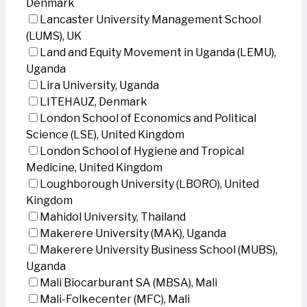
Denmark
Lancaster University Management School
(LUMS), UK
Land and Equity Movement in Uganda (LEMU),
Uganda
Lira University, Uganda
LITEHAUZ, Denmark
London School of Economics and Political
Science (LSE), United Kingdom
London School of Hygiene and Tropical
Medicine, United Kingdom
Loughborough University (LBORO), United
Kingdom
Mahidol University, Thailand
Makerere University (MAK), Uganda
Makerere University Business School (MUBS),
Uganda
Mali Biocarburant SA (MBSA), Mali
Mali-Folkecenter (MFC), Mali