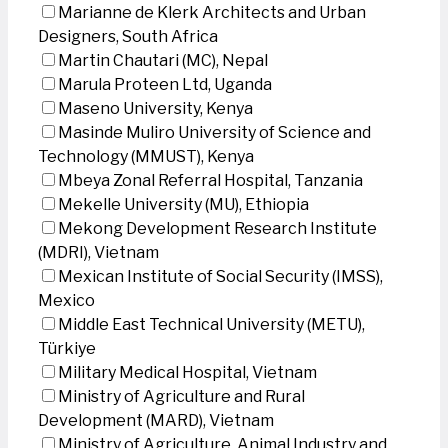
Marianne de Klerk Architects and Urban
Designers, South Africa
Martin Chautari (MC), Nepal
Marula Proteen Ltd, Uganda
Maseno University, Kenya
Masinde Muliro University of Science and
Technology (MMUST), Kenya
Mbeya Zonal Referral Hospital, Tanzania
Mekelle University (MU), Ethiopia
Mekong Development Research Institute
(MDRI), Vietnam
Mexican Institute of Social Security (IMSS),
Mexico
Middle East Technical University (METU),
Türkiye
Military Medical Hospital, Vietnam
Ministry of Agriculture and Rural
Development (MARD), Vietnam
Ministry of Agriculture, Animal Industry and