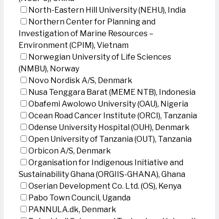
North-Eastern Hill University (NEHU), India
Northern Center for Planning and
Investigation of Marine Resources –
Environment (CPIM), Vietnam
Norwegian University of Life Sciences
(NMBU), Norway
Novo Nordisk A/S, Denmark
Nusa Tenggara Barat (MEME NTB), Indonesia
Obafemi Awolowo University (OAU), Nigeria
Ocean Road Cancer Institute (ORCI), Tanzania
Odense University Hospital (OUH), Denmark
Open University of Tanzania (OUT), Tanzania
Orbicon A/S, Denmark
Organisation for Indigenous Initiative and
Sustainability Ghana (ORGIIS-GHANA), Ghana
Oserian Development Co. Ltd. (OS), Kenya
Pabo Town Council, Uganda
PANNULA.dk, Denmark