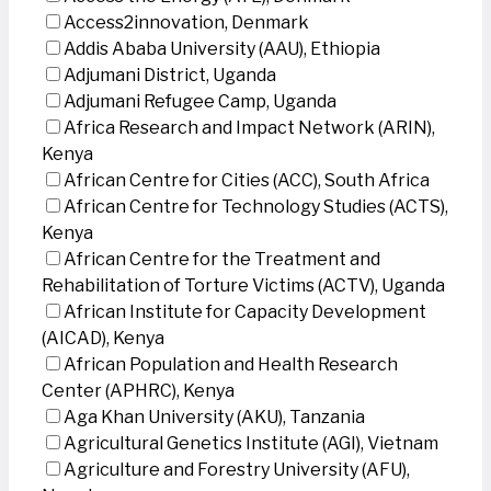
Access2innovation, Denmark
Addis Ababa University (AAU), Ethiopia
Adjumani District, Uganda
Adjumani Refugee Camp, Uganda
Africa Research and Impact Network (ARIN),
Kenya
African Centre for Cities (ACC), South Africa
African Centre for Technology Studies (ACTS),
Kenya
African Centre for the Treatment and
Rehabilitation of Torture Victims (ACTV), Uganda
African Institute for Capacity Development
(AICAD), Kenya
African Population and Health Research
Center (APHRC), Kenya
Aga Khan University (AKU), Tanzania
Agricultural Genetics Institute (AGI), Vietnam
Agriculture and Forestry University (AFU),