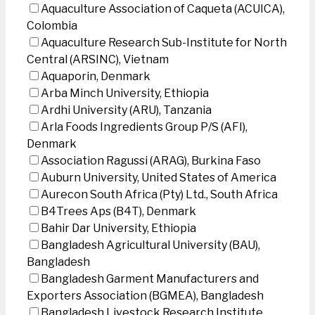
Aquaculture Association of Caqueta (ACUICA),
Colombia
Aquaculture Research Sub-Institute for North
Central (ARSINC), Vietnam
Aquaporin, Denmark
Arba Minch University, Ethiopia
Ardhi University (ARU), Tanzania
Arla Foods Ingredients Group P/S (AFI),
Denmark
Association Ragussi (ARAG), Burkina Faso
Auburn University, United States of America
Aurecon South Africa (Pty) Ltd., South Africa
B4Trees Aps (B4T), Denmark
Bahir Dar University, Ethiopia
Bangladesh Agricultural University (BAU),
Bangladesh
Bangladesh Garment Manufacturers and
Exporters Association (BGMEA), Bangladesh
Bangladesh Livestock Research Institute