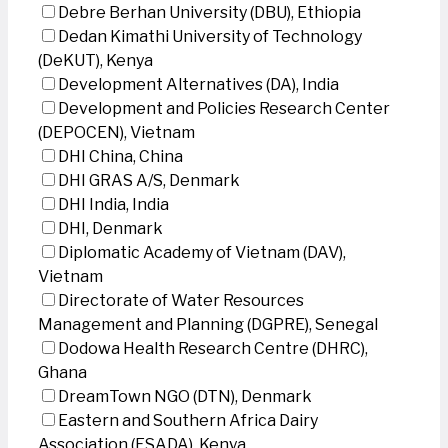
Debre Berhan University (DBU), Ethiopia
Dedan Kimathi University of Technology
(DeKUT), Kenya
Development Alternatives (DA), India
Development and Policies Research Center
(DEPOCEN), Vietnam
DHI China, China
DHI GRAS A/S, Denmark
DHI India, India
DHI, Denmark
Diplomatic Academy of Vietnam (DAV),
Vietnam
Directorate of Water Resources
Management and Planning (DGPRE), Senegal
Dodowa Health Research Centre (DHRC),
Ghana
DreamTown NGO (DTN), Denmark
Eastern and Southern Africa Dairy
Association (ESADA), Kenya