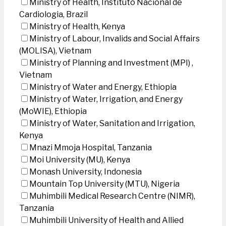
Ministry of Health, Instituto Nacional de
Cardiologia, Brazil
Ministry of Health, Kenya
Ministry of Labour, Invalids and Social Affairs
(MOLISA), Vietnam
Ministry of Planning and Investment (MPI) ,
Vietnam
Ministry of Water and Energy, Ethiopia
Ministry of Water, Irrigation, and Energy
(MoWIE), Ethiopia
Ministry of Water, Sanitation and Irrigation,
Kenya
Mnazi Mmoja Hospital, Tanzania
Moi University (MU), Kenya
Monash University, Indonesia
Mountain Top University (MTU), Nigeria
Muhimbili Medical Research Centre (NIMR),
Tanzania
Muhimbili University of Health and Allied