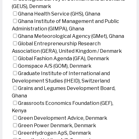
(GEUS), Denmark
Ghana Health Service (GHS), Ghana
Ghana Institute of Management and Public
Administration (GIMPA), Ghana
Ghana Meteorological Agency (GMet), Ghana
Global Entrepreneurship Research
Association (GERA), United Kingdom / Denmark
Global Fashion Agenda (GFA), Denmark
Gomspace A/S (GOM), Denmark
Graduate Institute of International and
Development Studies (IHEID), Switzerland
Grains and Legumes Development Board,
Ghana
Grassroots Economics Foundation (GEF),
Kenya
Green Development Advice, Denmark
Green Power Denmark, Denmark
GreenHydrogen ApS, Denmark