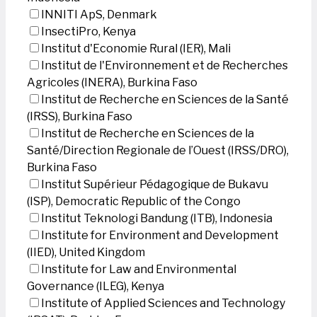
INNITI ApS, Denmark
InsectiPro, Kenya
Institut d'Economie Rural (IER), Mali
Institut de l'Environnement et de Recherches
Agricoles (INERA), Burkina Faso
Institut de Recherche en Sciences de la Santé
(IRSS), Burkina Faso
Institut de Recherche en Sciences de la
Santé/Direction Regionale de l’Ouest (IRSS/DRO),
Burkina Faso
Institut Supérieur Pédagogique de Bukavu
(ISP), Democratic Republic of the Congo
Institut Teknologi Bandung (ITB), Indonesia
Institute for Environment and Development
(IIED), United Kingdom
Institute for Law and Environmental
Governance (ILEG), Kenya
Institute of Applied Sciences and Technology