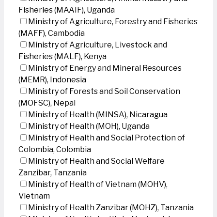
Fisheries (MAAIF), Uganda
Ministry of Agriculture, Forestry and Fisheries
(MAFF), Cambodia
Ministry of Agriculture, Livestock and
Fisheries (MALF), Kenya
Ministry of Energy and Mineral Resources
(MEMR), Indonesia
Ministry of Forests and Soil Conservation
(MOFSC), Nepal
Ministry of Health (MINSA), Nicaragua
Ministry of Health (MOH), Uganda
Ministry of Health and Social Protection of
Colombia, Colombia
Ministry of Health and Social Welfare
Zanzibar, Tanzania
Ministry of Health of Vietnam (MOHV),
Vietnam
Ministry of Health Zanzibar (MOHZ), Tanzania