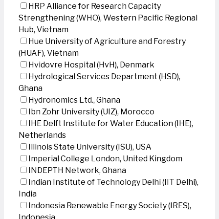
HRP Alliance for Research Capacity
Strengthening (WHO), Western Pacific Regional
Hub, Vietnam
Hue University of Agriculture and Forestry
(HUAF), Vietnam
Hvidovre Hospital (HvH), Denmark
Hydrological Services Department (HSD),
Ghana
Hydronomics Ltd., Ghana
Ibn Zohr University (UIZ), Morocco
IHE Delft Institute for Water Education (IHE),
Netherlands
Illinois State University (ISU), USA
Imperial College London, United Kingdom
INDEPTH Network, Ghana
Indian Institute of Technology Delhi (IIT Delhi),
India
Indonesia Renewable Energy Society (IRES),
Indonesia