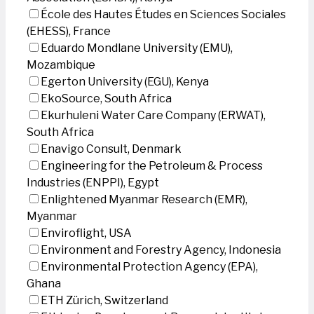
École des Hautes Études en Sciences Sociales
(EHESS), France
Eduardo Mondlane University (EMU),
Mozambique
Egerton University (EGU), Kenya
EkoSource, South Africa
Ekurhuleni Water Care Company (ERWAT),
South Africa
Enavigo Consult, Denmark
Engineering for the Petroleum & Process
Industries (ENPPI), Egypt
Enlightened Myanmar Research (EMR),
Myanmar
Enviroflight, USA
Environment and Forestry Agency, Indonesia
Environmental Protection Agency (EPA),
Ghana
ETH Zürich, Switzerland