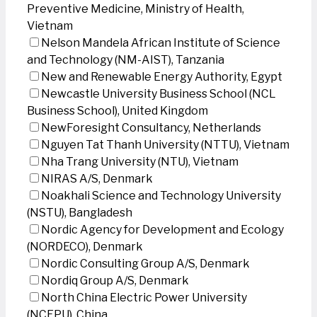
Preventive Medicine, Ministry of Health,
Vietnam
Nelson Mandela African Institute of Science
and Technology (NM-AIST), Tanzania
New and Renewable Energy Authority, Egypt
Newcastle University Business School (NCL
Business School), United Kingdom
NewForesight Consultancy, Netherlands
Nguyen Tat Thanh University (NTTU), Vietnam
Nha Trang University (NTU), Vietnam
NIRAS A/S, Denmark
Noakhali Science and Technology University
(NSTU), Bangladesh
Nordic Agency for Development and Ecology
(NORDECO), Denmark
Nordic Consulting Group A/S, Denmark
Nordiq Group A/S, Denmark
North China Electric Power University
(NCEPU), China