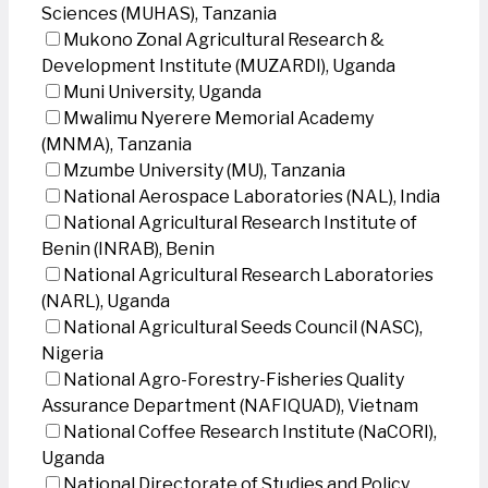
Sciences (MUHAS), Tanzania
Mukono Zonal Agricultural Research &
Development Institute (MUZARDI), Uganda
Muni University, Uganda
Mwalimu Nyerere Memorial Academy
(MNMA), Tanzania
Mzumbe University (MU), Tanzania
National Aerospace Laboratories (NAL), India
National Agricultural Research Institute of
Benin (INRAB), Benin
National Agricultural Research Laboratories
(NARL), Uganda
National Agricultural Seeds Council (NASC),
Nigeria
National Agro-Forestry-Fisheries Quality
Assurance Department (NAFIQUAD), Vietnam
National Coffee Research Institute (NaCORI),
Uganda
National Directorate of Studies and Policy