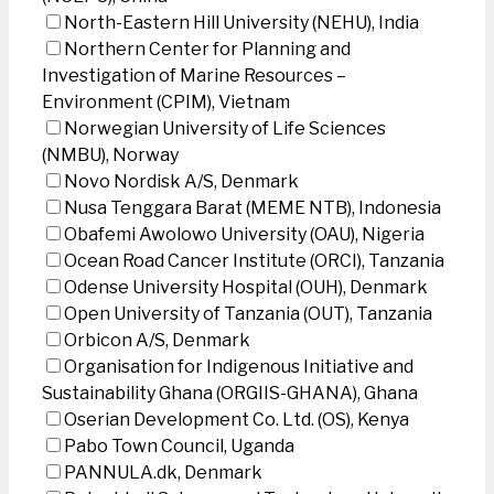
North-Eastern Hill University (NEHU), India
Northern Center for Planning and
Investigation of Marine Resources –
Environment (CPIM), Vietnam
Norwegian University of Life Sciences
(NMBU), Norway
Novo Nordisk A/S, Denmark
Nusa Tenggara Barat (MEME NTB), Indonesia
Obafemi Awolowo University (OAU), Nigeria
Ocean Road Cancer Institute (ORCI), Tanzania
Odense University Hospital (OUH), Denmark
Open University of Tanzania (OUT), Tanzania
Orbicon A/S, Denmark
Organisation for Indigenous Initiative and
Sustainability Ghana (ORGIIS-GHANA), Ghana
Oserian Development Co. Ltd. (OS), Kenya
Pabo Town Council, Uganda
PANNULA.dk, Denmark