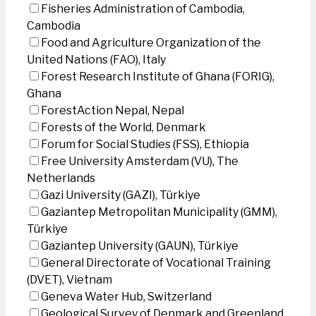
Fisheries Administration of Cambodia,
Cambodia
Food and Agriculture Organization of the
United Nations (FAO), Italy
Forest Research Institute of Ghana (FORIG),
Ghana
ForestAction Nepal, Nepal
Forests of the World, Denmark
Forum for Social Studies (FSS), Ethiopia
Free University Amsterdam (VU), The
Netherlands
Gazi University (GAZI), Türkiye
Gaziantep Metropolitan Municipality (GMM),
Türkiye
Gaziantep University (GAUN), Türkiye
General Directorate of Vocational Training
(DVET), Vietnam
Geneva Water Hub, Switzerland
Geological Survey of Denmark and Greenland