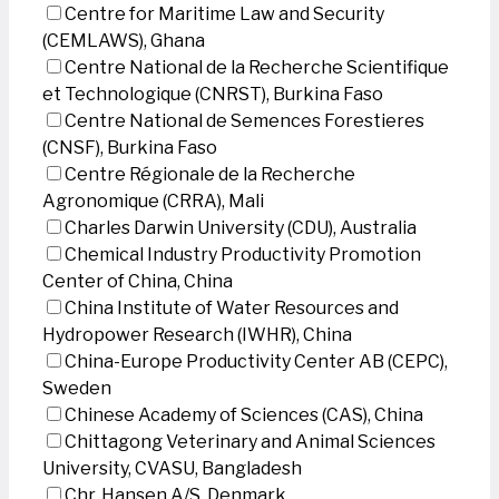
Centre for Maritime Law and Security
(CEMLAWS), Ghana
Centre National de la Recherche Scientifique
et Technologique (CNRST), Burkina Faso
Centre National de Semences Forestieres
(CNSF), Burkina Faso
Centre Régionale de la Recherche
Agronomique (CRRA), Mali
Charles Darwin University (CDU), Australia
Chemical Industry Productivity Promotion
Center of China, China
China Institute of Water Resources and
Hydropower Research (IWHR), China
China-Europe Productivity Center AB (CEPC),
Sweden
Chinese Academy of Sciences (CAS), China
Chittagong Veterinary and Animal Sciences
University, CVASU, Bangladesh
Chr. Hansen A/S, Denmark