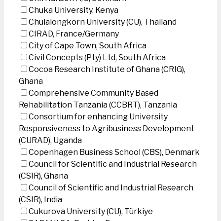
Chuka University, Kenya
Chulalongkorn University (CU), Thailand
CIRAD, France/Germany
City of Cape Town, South Africa
Civil Concepts (Pty) Ltd, South Africa
Cocoa Research Institute of Ghana (CRIG),
Ghana
Comprehensive Community Based
Rehabilitation Tanzania (CCBRT), Tanzania
Consortium for enhancing University
Responsiveness to Agribusiness Development
(CURAD), Uganda
Copenhagen Business School (CBS), Denmark
Council for Scientific and Industrial Research
(CSIR), Ghana
Council of Scientific and Industrial Research
(CSIR), India
Cukurova University (CU), Türkiye