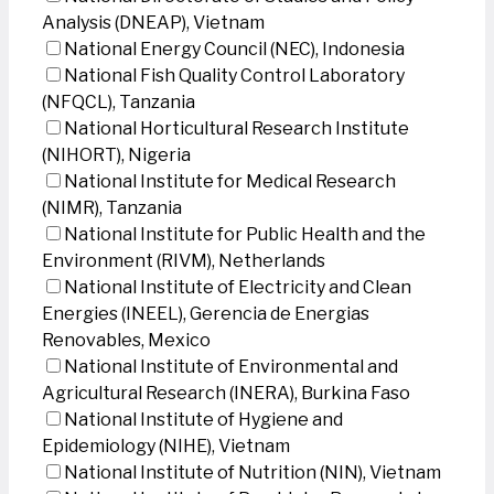
Analysis (DNEAP), Vietnam
National Energy Council (NEC), Indonesia
National Fish Quality Control Laboratory
(NFQCL), Tanzania
National Horticultural Research Institute
(NIHORT), Nigeria
National Institute for Medical Research
(NIMR), Tanzania
National Institute for Public Health and the
Environment (RIVM), Netherlands
National Institute of Electricity and Clean
Energies (INEEL), Gerencia de Energias
Renovables, Mexico
National Institute of Environmental and
Agricultural Research (INERA), Burkina Faso
National Institute of Hygiene and
Epidemiology (NIHE), Vietnam
National Institute of Nutrition (NIN), Vietnam