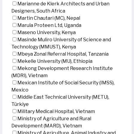
Marianne de Klerk Architects and Urban
Designers, South Africa
Martin Chautari (MC), Nepal
Marula Proteen Ltd, Uganda
Maseno University, Kenya
Masinde Muliro University of Science and
Technology (MMUST), Kenya
Mbeya Zonal Referral Hospital, Tanzania
Mekelle University (MU), Ethiopia
Mekong Development Research Institute
(MDRI), Vietnam
Mexican Institute of Social Security (IMSS),
Mexico
Middle East Technical University (METU),
Türkiye
Military Medical Hospital, Vietnam
Ministry of Agriculture and Rural
Development (MARD), Vietnam
Ministry of Agriculture, Animal Industry and