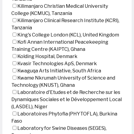
Kilimanjaro Christian Medical University
College (KCMUC), Tanzania
Kilimanjaro Clinical Research Institute (KCRI),
Tanzania
King's College London (KCL), United Kingdom
Kofi Annan International Peacekeeping
Training Centre (KAIPTC), Ghana
Kolding Hospital, Denmark
Kvasir Technologies ApS, Denmark
Kwaguqa Arts Initiative, South Africa
Kwame Nkrumah University of Science and
Technology (KNUST), Ghana
Laboratoire d'Etudes et de Recherche sur les
Dynamiques Sociales et le Développement Local
(LASDEL), Niger
Laboratoires Phytofla (PHYTOFLA), Burkina
Faso
Laboratory for Swine Diseases (SEGES),