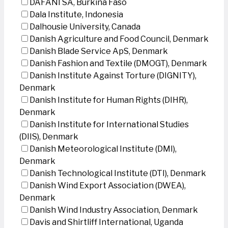
DAFANI SA, Burkina Faso
Dala Institute, Indonesia
Dalhousie University, Canada
Danish Agriculture and Food Council, Denmark
Danish Blade Service ApS, Denmark
Danish Fashion and Textile (DMOGT), Denmark
Danish Institute Against Torture (DIGNITY),
Denmark
Danish Institute for Human Rights (DIHR),
Denmark
Danish Institute for International Studies
(DIIS), Denmark
Danish Meteorological Institute (DMI),
Denmark
Danish Technological Institute (DTI), Denmark
Danish Wind Export Association (DWEA),
Denmark
Danish Wind Industry Association, Denmark
Davis and Shirtliff International, Uganda