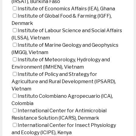
(IRSAT), Burkina Faso
Institute of Economics Affairs (IEA), Ghana
Institute of Global Food & Farming (IGFF),
Denmark
Institute of Labour Science and Social Affairs
(ILSSA), Vietnam
Institute of Marine Geology and Geophysics
(IMGG), Vietnam
Institute of Meteorology, Hydrology and
Environment (IMHEN), Vietnam
Institute of Policy and Strategy for
Agriculture and Rural Development (IPSARD),
Vietnam
Instituto Colombiano Agropecuario (ICA),
Colombia
International Center for Antimicrobial
Resistance Solution (ICARS), Denmark
International Center for Insect Physiology
and Ecology (ICIPE), Kenya