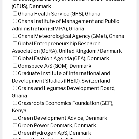
(GEUS), Denmark
Ghana Health Service (GHS), Ghana
Ghana Institute of Management and Public
Administration (GIMPA), Ghana
Ghana Meteorological Agency (GMet), Ghana
Global Entrepreneurship Research
Association (GERA), United Kingdom / Denmark
Global Fashion Agenda (GFA), Denmark
Gomspace A/S (GOM), Denmark
Graduate Institute of International and
Development Studies (IHEID), Switzerland
Grains and Legumes Development Board,
Ghana
Grassroots Economics Foundation (GEF),
Kenya
Green Development Advice, Denmark
Green Power Denmark, Denmark
GreenHydrogen ApS, Denmark