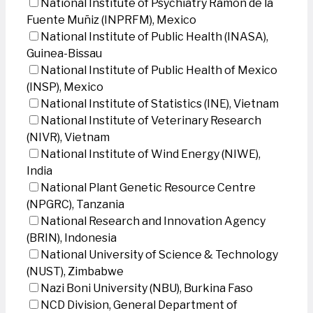
National Institute of Psychiatry Ramon de la
Fuente Muñiz (INPRFM), Mexico
National Institute of Public Health (INASA),
Guinea-Bissau
National Institute of Public Health of Mexico
(INSP), Mexico
National Institute of Statistics (INE), Vietnam
National Institute of Veterinary Research
(NIVR), Vietnam
National Institute of Wind Energy (NIWE),
India
National Plant Genetic Resource Centre
(NPGRC), Tanzania
National Research and Innovation Agency
(BRIN), Indonesia
National University of Science & Technology
(NUST), Zimbabwe
Nazi Boni University (NBU), Burkina Faso
NCD Division, General Department of