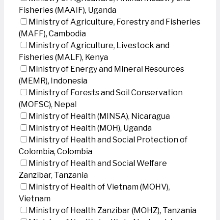
Fisheries (MAAIF), Uganda
Ministry of Agriculture, Forestry and Fisheries
(MAFF), Cambodia
Ministry of Agriculture, Livestock and
Fisheries (MALF), Kenya
Ministry of Energy and Mineral Resources
(MEMR), Indonesia
Ministry of Forests and Soil Conservation
(MOFSC), Nepal
Ministry of Health (MINSA), Nicaragua
Ministry of Health (MOH), Uganda
Ministry of Health and Social Protection of
Colombia, Colombia
Ministry of Health and Social Welfare
Zanzibar, Tanzania
Ministry of Health of Vietnam (MOHV),
Vietnam
Ministry of Health Zanzibar (MOHZ), Tanzania