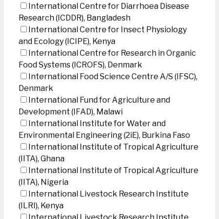
International Centre for Diarrhoea Disease
Research (ICDDR), Bangladesh
International Centre for Insect Physiology
and Ecology (ICIPE), Kenya
International Centre for Research in Organic
Food Systems (ICROFS), Denmark
International Food Science Centre A/S (IFSC),
Denmark
International Fund for Agriculture and
Development (IFAD), Malawi
International Institute for Water and
Environmental Engineering (2iE), Burkina Faso
International Institute of Tropical Agriculture
(IITA), Ghana
International Institute of Tropical Agriculture
(IITA), Nigeria
International Livestock Research Institute
(ILRI), Kenya
International Livestock Research Institute