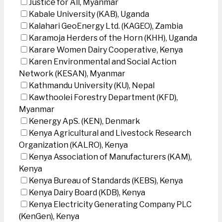
Justice for All, Myanmar
Kabale University (KAB), Uganda
Kalahari GeoEnergy Ltd. (KAGEO), Zambia
Karamoja Herders of the Horn (KHH), Uganda
Karare Women Dairy Cooperative, Kenya
Karen Environmental and Social Action
Network (KESAN), Myanmar
Kathmandu University (KU), Nepal
Kawthoolei Forestry Department (KFD),
Myanmar
Kenergy ApS. (KEN), Denmark
Kenya Agricultural and Livestock Research
Organization (KALRO), Kenya
Kenya Association of Manufacturers (KAM),
Kenya
Kenya Bureau of Standards (KEBS), Kenya
Kenya Dairy Board (KDB), Kenya
Kenya Electricity Generating Company PLC
(KenGen), Kenya