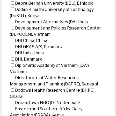
Debre Berhan University (DBU), Ethiopia
Dedan Kimathi University of Technology
(DeKUT), Kenya
Development Alternatives (DA), India
Development and Policies Research Center
(DEPOCEN), Vietnam
DHI China, China
DHI GRAS A/S, Denmark
DHI India, India
DHI, Denmark
Diplomatic Academy of Vietnam (DAV),
Vietnam
Directorate of Water Resources
Management and Planning (DGPRE), Senegal
Dodowa Health Research Centre (DHRC),
Ghana
DreamTown NGO (DTN), Denmark
Eastern and Southern Africa Dairy
Association (ESADA), Kenya