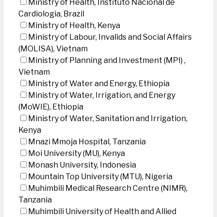
Ministry of Health, Instituto Nacional de
Cardiologia, Brazil
Ministry of Health, Kenya
Ministry of Labour, Invalids and Social Affairs
(MOLISA), Vietnam
Ministry of Planning and Investment (MPI) ,
Vietnam
Ministry of Water and Energy, Ethiopia
Ministry of Water, Irrigation, and Energy
(MoWIE), Ethiopia
Ministry of Water, Sanitation and Irrigation,
Kenya
Mnazi Mmoja Hospital, Tanzania
Moi University (MU), Kenya
Monash University, Indonesia
Mountain Top University (MTU), Nigeria
Muhimbili Medical Research Centre (NIMR),
Tanzania
Muhimbili University of Health and Allied