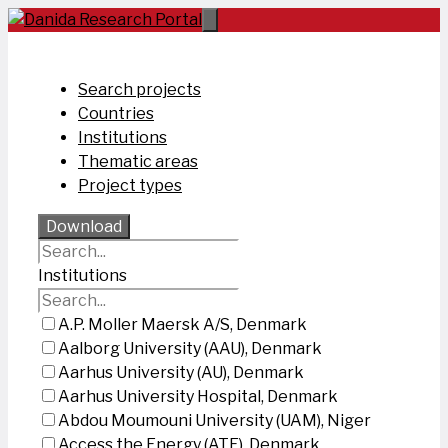
Skip
to
content
Search projects
Countries
Institutions
Thematic areas
Project types
Download
Institutions
A.P. Moller Maersk A/S, Denmark
Aalborg University (AAU), Denmark
Aarhus University (AU), Denmark
Aarhus University Hospital, Denmark
Abdou Moumouni University (UAM), Niger
Access the Energy (ATE), Denmark