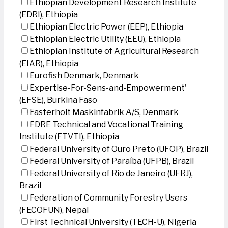
Ethiopian Development Research Institute
(EDRI), Ethiopia
Ethiopian Electric Power (EEP), Ethiopia
Ethiopian Electric Utility (EEU), Ethiopia
Ethiopian Institute of Agricultural Research
(EIAR), Ethiopia
Eurofish Denmark, Denmark
Expertise-For-Sens-and-Empowerment'
(EFSE), Burkina Faso
Fasterholt Maskinfabrik A/S, Denmark
FDRE Technical and Vocational Training
Institute (FTVTI), Ethiopia
Federal University of Ouro Preto (UFOP), Brazil
Federal University of Paraíba (UFPB), Brazil
Federal University of Rio de Janeiro (UFRJ),
Brazil
Federation of Community Forestry Users
(FECOFUN), Nepal
First Technical University (TECH-U), Nigeria