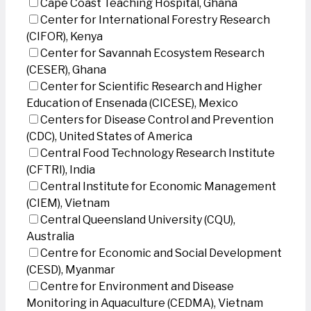
Cape Coast Teaching Hospital, Ghana
Center for International Forestry Research
(CIFOR), Kenya
Center for Savannah Ecosystem Research
(CESER), Ghana
Center for Scientific Research and Higher
Education of Ensenada (CICESE), Mexico
Centers for Disease Control and Prevention
(CDC), United States of America
Central Food Technology Research Institute
(CFTRI), India
Central Institute for Economic Management
(CIEM), Vietnam
Central Queensland University (CQU),
Australia
Centre for Economic and Social Development
(CESD), Myanmar
Centre for Environment and Disease
Monitoring in Aquaculture (CEDMA), Vietnam