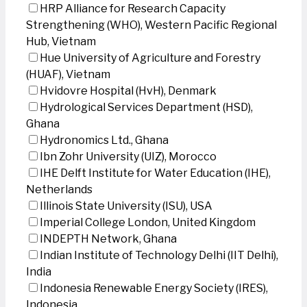
HRP Alliance for Research Capacity
Strengthening (WHO), Western Pacific Regional
Hub, Vietnam
Hue University of Agriculture and Forestry
(HUAF), Vietnam
Hvidovre Hospital (HvH), Denmark
Hydrological Services Department (HSD),
Ghana
Hydronomics Ltd., Ghana
Ibn Zohr University (UIZ), Morocco
IHE Delft Institute for Water Education (IHE),
Netherlands
Illinois State University (ISU), USA
Imperial College London, United Kingdom
INDEPTH Network, Ghana
Indian Institute of Technology Delhi (IIT Delhi),
India
Indonesia Renewable Energy Society (IRES),
Indonesia