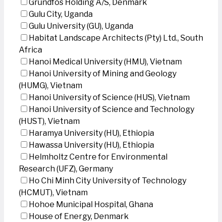
Grundfos Holding A/S, Denmark
Gulu City, Uganda
Gulu University (GU), Uganda
Habitat Landscape Architects (Pty) Ltd., South
Africa
Hanoi Medical University (HMU), Vietnam
Hanoi University of Mining and Geology
(HUMG), Vietnam
Hanoi University of Science (HUS), Vietnam
Hanoi University of Science and Technology
(HUST), Vietnam
Haramya University (HU), Ethiopia
Hawassa University (HU), Ethiopia
Helmholtz Centre for Environmental
Research (UFZ), Germany
Ho Chi Minh City University of Technology
(HCMUT), Vietnam
Hohoe Municipal Hospital, Ghana
House of Energy, Denmark