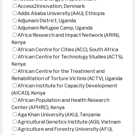
Access2innovation, Denmark
Addis Ababa University (AAU), Ethiopia
Adjumani District, Uganda
Adjumani Refugee Camp, Uganda
Africa Research and Impact Network (ARIN),
Kenya
African Centre for Cities (ACC), South Africa
African Centre for Technology Studies (ACTS),
Kenya
African Centre for the Treatment and
Rehabilitation of Torture Victims (ACTV), Uganda
African Institute for Capacity Development
(AICAD), Kenya
African Population and Health Research
Center (APHRC), Kenya
Aga Khan University (AKU), Tanzania
Agricultural Genetics Institute (AGI), Vietnam
Agriculture and Forestry University (AFU),