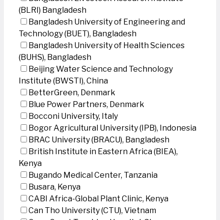
(BLRI) Bangladesh
Bangladesh University of Engineering and
Technology (BUET), Bangladesh
Bangladesh University of Health Sciences
(BUHS), Bangladesh
Beijing Water Science and Technology
Institute (BWSTI), China
BetterGreen, Denmark
Blue Power Partners, Denmark
Bocconi University, Italy
Bogor Agricultural University (IPB), Indonesia
BRAC University (BRACU), Bangladesh
British Institute in Eastern Africa (BIEA),
Kenya
Bugando Medical Center, Tanzania
Busara, Kenya
CABI Africa-Global Plant Clinic, Kenya
Can Tho University (CTU), Vietnam