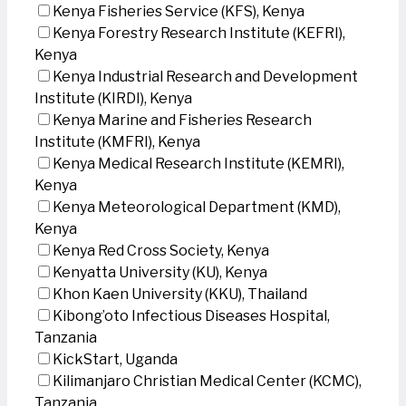
Kenya Fisheries Service (KFS), Kenya
Kenya Forestry Research Institute (KEFRI),
Kenya
Kenya Industrial Research and Development
Institute (KIRDI), Kenya
Kenya Marine and Fisheries Research
Institute (KMFRI), Kenya
Kenya Medical Research Institute (KEMRI),
Kenya
Kenya Meteorological Department (KMD),
Kenya
Kenya Red Cross Society, Kenya
Kenyatta University (KU), Kenya
Khon Kaen University (KKU), Thailand
Kibong’oto Infectious Diseases Hospital,
Tanzania
KickStart, Uganda
Kilimanjaro Christian Medical Center (KCMC),
Tanzania