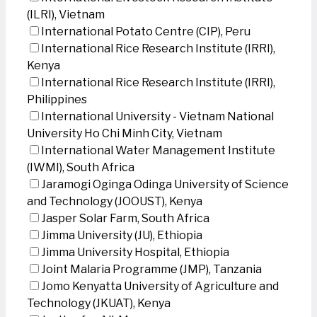
(ILRI), Vietnam
International Potato Centre (CIP), Peru
International Rice Research Institute (IRRI),
Kenya
International Rice Research Institute (IRRI),
Philippines
International University - Vietnam National
University Ho Chi Minh City, Vietnam
International Water Management Institute
(IWMI), South Africa
Jaramogi Oginga Odinga University of Science
and Technology (JOOUST), Kenya
Jasper Solar Farm, South Africa
Jimma University (JU), Ethiopia
Jimma University Hospital, Ethiopia
Joint Malaria Programme (JMP), Tanzania
Jomo Kenyatta University of Agriculture and
Technology (JKUAT), Kenya