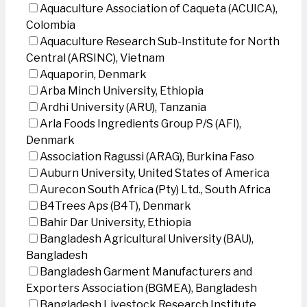
Aquaculture Association of Caqueta (ACUICA),
Colombia
Aquaculture Research Sub-Institute for North
Central (ARSINC), Vietnam
Aquaporin, Denmark
Arba Minch University, Ethiopia
Ardhi University (ARU), Tanzania
Arla Foods Ingredients Group P/S (AFI),
Denmark
Association Ragussi (ARAG), Burkina Faso
Auburn University, United States of America
Aurecon South Africa (Pty) Ltd., South Africa
B4Trees Aps (B4T), Denmark
Bahir Dar University, Ethiopia
Bangladesh Agricultural University (BAU),
Bangladesh
Bangladesh Garment Manufacturers and
Exporters Association (BGMEA), Bangladesh
Bangladesh Livestock Research Institute