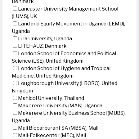
Denmark
Lancaster University Management School
(LUMS), UK
Land and Equity Movement in Uganda (LEMU),
Uganda
Lira University, Uganda
LITEHAUZ, Denmark
London School of Economics and Political
Science (LSE), United Kingdom
London School of Hygiene and Tropical
Medicine, United Kingdom
Loughborough University (LBORO), United
Kingdom
Mahidol University, Thailand
Makerere University (MAK), Uganda
Makerere University Business School (MUBS),
Uganda
Mali Biocarburant SA (MBSA), Mali
Mali-Folkecenter (MFC), Mali