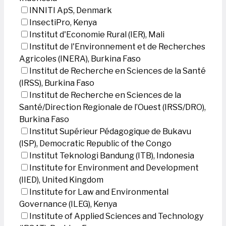
INNITI ApS, Denmark
InsectiPro, Kenya
Institut d'Economie Rural (IER), Mali
Institut de l'Environnement et de Recherches
Agricoles (INERA), Burkina Faso
Institut de Recherche en Sciences de la Santé
(IRSS), Burkina Faso
Institut de Recherche en Sciences de la
Santé/Direction Regionale de l’Ouest (IRSS/DRO),
Burkina Faso
Institut Supérieur Pédagogique de Bukavu
(ISP), Democratic Republic of the Congo
Institut Teknologi Bandung (ITB), Indonesia
Institute for Environment and Development
(IIED), United Kingdom
Institute for Law and Environmental
Governance (ILEG), Kenya
Institute of Applied Sciences and Technology