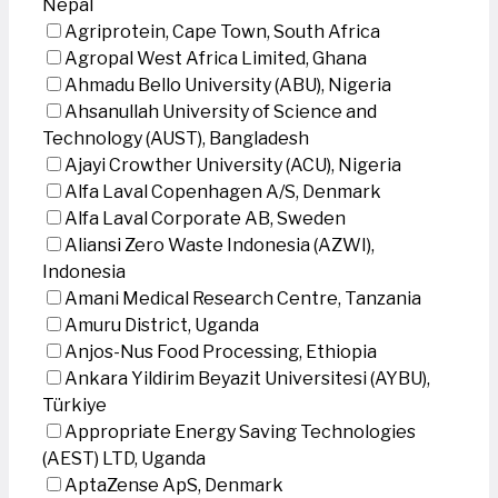
Nepal
Agriprotein, Cape Town, South Africa
Agropal West Africa Limited, Ghana
Ahmadu Bello University (ABU), Nigeria
Ahsanullah University of Science and
Technology (AUST), Bangladesh
Ajayi Crowther University (ACU), Nigeria
Alfa Laval Copenhagen A/S, Denmark
Alfa Laval Corporate AB, Sweden
Aliansi Zero Waste Indonesia (AZWI),
Indonesia
Amani Medical Research Centre, Tanzania
Amuru District, Uganda
Anjos-Nus Food Processing, Ethiopia
Ankara Yildirim Beyazit Universitesi (AYBU),
Türkiye
Appropriate Energy Saving Technologies
(AEST) LTD, Uganda
AptaZense ApS, Denmark