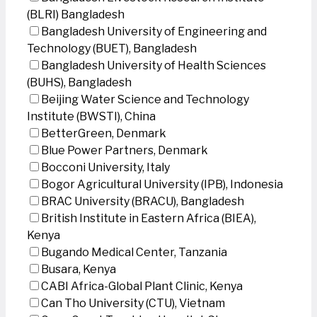
(BLRI) Bangladesh
Bangladesh University of Engineering and
Technology (BUET), Bangladesh
Bangladesh University of Health Sciences
(BUHS), Bangladesh
Beijing Water Science and Technology
Institute (BWSTI), China
BetterGreen, Denmark
Blue Power Partners, Denmark
Bocconi University, Italy
Bogor Agricultural University (IPB), Indonesia
BRAC University (BRACU), Bangladesh
British Institute in Eastern Africa (BIEA),
Kenya
Bugando Medical Center, Tanzania
Busara, Kenya
CABI Africa-Global Plant Clinic, Kenya
Can Tho University (CTU), Vietnam