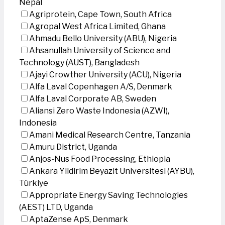
Nepal
Agriprotein, Cape Town, South Africa
Agropal West Africa Limited, Ghana
Ahmadu Bello University (ABU), Nigeria
Ahsanullah University of Science and
Technology (AUST), Bangladesh
Ajayi Crowther University (ACU), Nigeria
Alfa Laval Copenhagen A/S, Denmark
Alfa Laval Corporate AB, Sweden
Aliansi Zero Waste Indonesia (AZWI),
Indonesia
Amani Medical Research Centre, Tanzania
Amuru District, Uganda
Anjos-Nus Food Processing, Ethiopia
Ankara Yildirim Beyazit Universitesi (AYBU),
Türkiye
Appropriate Energy Saving Technologies
(AEST) LTD, Uganda
AptaZense ApS, Denmark