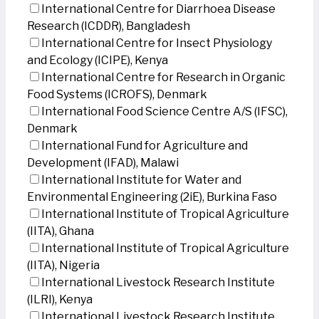
International Centre for Diarrhoea Disease
Research (ICDDR), Bangladesh
International Centre for Insect Physiology
and Ecology (ICIPE), Kenya
International Centre for Research in Organic
Food Systems (ICROFS), Denmark
International Food Science Centre A/S (IFSC),
Denmark
International Fund for Agriculture and
Development (IFAD), Malawi
International Institute for Water and
Environmental Engineering (2iE), Burkina Faso
International Institute of Tropical Agriculture
(IITA), Ghana
International Institute of Tropical Agriculture
(IITA), Nigeria
International Livestock Research Institute
(ILRI), Kenya
International Livestock Research Institute