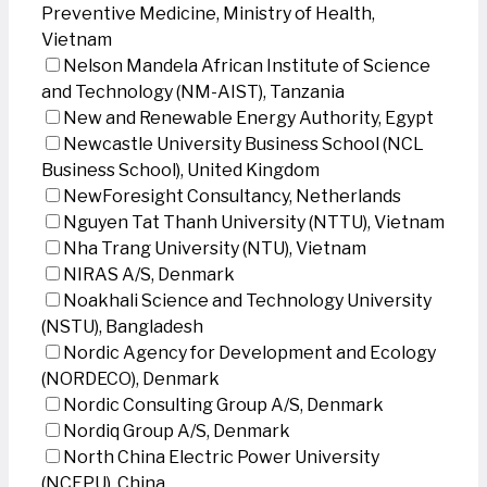
Preventive Medicine, Ministry of Health,
Vietnam
Nelson Mandela African Institute of Science
and Technology (NM-AIST), Tanzania
New and Renewable Energy Authority, Egypt
Newcastle University Business School (NCL
Business School), United Kingdom
NewForesight Consultancy, Netherlands
Nguyen Tat Thanh University (NTTU), Vietnam
Nha Trang University (NTU), Vietnam
NIRAS A/S, Denmark
Noakhali Science and Technology University
(NSTU), Bangladesh
Nordic Agency for Development and Ecology
(NORDECO), Denmark
Nordic Consulting Group A/S, Denmark
Nordiq Group A/S, Denmark
North China Electric Power University
(NCEPU), China