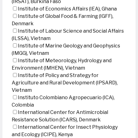
(IRSAT), Burkina Faso
Institute of Economics Affairs (IEA), Ghana
Institute of Global Food & Farming (IGFF),
Denmark
Institute of Labour Science and Social Affairs
(ILSSA), Vietnam
Institute of Marine Geology and Geophysics
(IMGG), Vietnam
Institute of Meteorology, Hydrology and
Environment (IMHEN), Vietnam
Institute of Policy and Strategy for
Agriculture and Rural Development (IPSARD),
Vietnam
Instituto Colombiano Agropecuario (ICA),
Colombia
International Center for Antimicrobial
Resistance Solution (ICARS), Denmark
International Center for Insect Physiology
and Ecology (ICIPE), Kenya