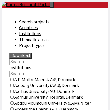
Skip
to
content
Search projects
Countries
Institutions
Thematic areas
Project types
Download
Institutions
A.P. Moller Maersk A/S, Denmark
Aalborg University (AAU), Denmark
Aarhus University (AU), Denmark
Aarhus University Hospital, Denmark
Abdou Moumouni University (UAM), Niger
Access the Energy (ATE), Denmark