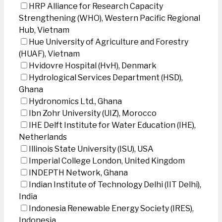
HRP Alliance for Research Capacity
Strengthening (WHO), Western Pacific Regional
Hub, Vietnam
Hue University of Agriculture and Forestry
(HUAF), Vietnam
Hvidovre Hospital (HvH), Denmark
Hydrological Services Department (HSD),
Ghana
Hydronomics Ltd., Ghana
Ibn Zohr University (UIZ), Morocco
IHE Delft Institute for Water Education (IHE),
Netherlands
Illinois State University (ISU), USA
Imperial College London, United Kingdom
INDEPTH Network, Ghana
Indian Institute of Technology Delhi (IIT Delhi),
India
Indonesia Renewable Energy Society (IRES),
Indonesia