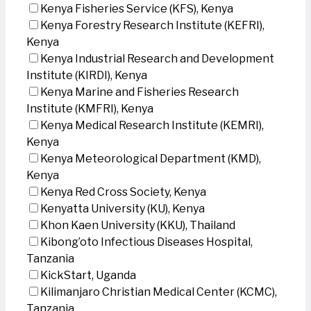
Kenya Fisheries Service (KFS), Kenya
Kenya Forestry Research Institute (KEFRI),
Kenya
Kenya Industrial Research and Development
Institute (KIRDI), Kenya
Kenya Marine and Fisheries Research
Institute (KMFRI), Kenya
Kenya Medical Research Institute (KEMRI),
Kenya
Kenya Meteorological Department (KMD),
Kenya
Kenya Red Cross Society, Kenya
Kenyatta University (KU), Kenya
Khon Kaen University (KKU), Thailand
Kibong’oto Infectious Diseases Hospital,
Tanzania
KickStart, Uganda
Kilimanjaro Christian Medical Center (KCMC),
Tanzania