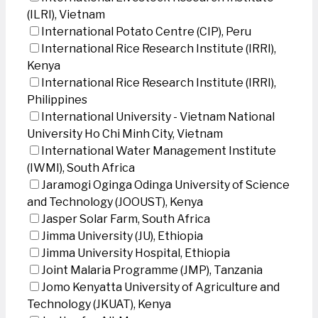
(ILRI), Vietnam
International Potato Centre (CIP), Peru
International Rice Research Institute (IRRI),
Kenya
International Rice Research Institute (IRRI),
Philippines
International University - Vietnam National
University Ho Chi Minh City, Vietnam
International Water Management Institute
(IWMI), South Africa
Jaramogi Oginga Odinga University of Science
and Technology (JOOUST), Kenya
Jasper Solar Farm, South Africa
Jimma University (JU), Ethiopia
Jimma University Hospital, Ethiopia
Joint Malaria Programme (JMP), Tanzania
Jomo Kenyatta University of Agriculture and
Technology (JKUAT), Kenya