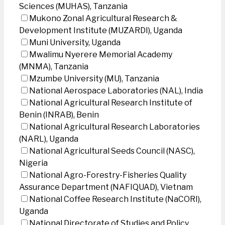
Sciences (MUHAS), Tanzania
Mukono Zonal Agricultural Research &
Development Institute (MUZARDI), Uganda
Muni University, Uganda
Mwalimu Nyerere Memorial Academy
(MNMA), Tanzania
Mzumbe University (MU), Tanzania
National Aerospace Laboratories (NAL), India
National Agricultural Research Institute of
Benin (INRAB), Benin
National Agricultural Research Laboratories
(NARL), Uganda
National Agricultural Seeds Council (NASC),
Nigeria
National Agro-Forestry-Fisheries Quality
Assurance Department (NAFIQUAD), Vietnam
National Coffee Research Institute (NaCORI),
Uganda
National Directorate of Studies and Policy