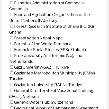
Fisheries Administration of Cambodia,
Cambodia
Food and Agriculture Organization of the
United Nations (FAO), Italy
Forest Research Institute of Ghana (FORIG),
Ghana
ForestAction Nepal, Nepal
Forests of the World, Denmark
Forum for Social Studies (FSS), Ethiopia
Free University Amsterdam (VU), The
Netherlands
Gazi University (GAZI), Türkiye
Gaziantep Metropolitan Municipality (GMM),
Türkiye
Gaziantep University (GAUN), Türkiye
General Directorate of Vocational Training
(DVET), Vietnam
Geneva Water Hub, Switzerland
Geological Survey of Denmark and Greenland