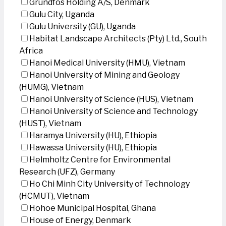
Grundfos Holding A/S, Denmark
Gulu City, Uganda
Gulu University (GU), Uganda
Habitat Landscape Architects (Pty) Ltd., South
Africa
Hanoi Medical University (HMU), Vietnam
Hanoi University of Mining and Geology
(HUMG), Vietnam
Hanoi University of Science (HUS), Vietnam
Hanoi University of Science and Technology
(HUST), Vietnam
Haramya University (HU), Ethiopia
Hawassa University (HU), Ethiopia
Helmholtz Centre for Environmental
Research (UFZ), Germany
Ho Chi Minh City University of Technology
(HCMUT), Vietnam
Hohoe Municipal Hospital, Ghana
House of Energy, Denmark