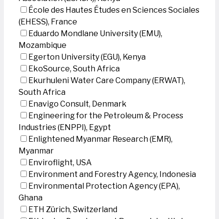
École des Hautes Études en Sciences Sociales
(EHESS), France
Eduardo Mondlane University (EMU),
Mozambique
Egerton University (EGU), Kenya
EkoSource, South Africa
Ekurhuleni Water Care Company (ERWAT),
South Africa
Enavigo Consult, Denmark
Engineering for the Petroleum & Process
Industries (ENPPI), Egypt
Enlightened Myanmar Research (EMR),
Myanmar
Enviroflight, USA
Environment and Forestry Agency, Indonesia
Environmental Protection Agency (EPA),
Ghana
ETH Zürich, Switzerland