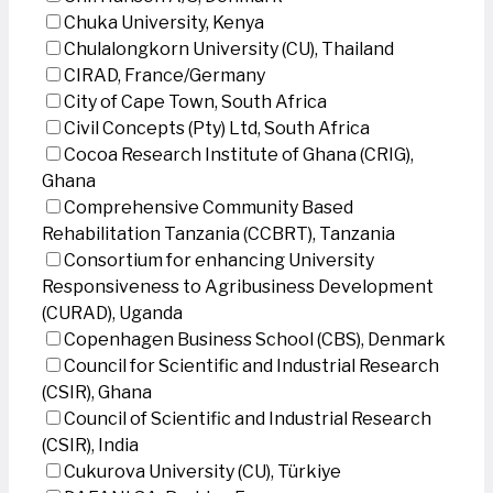
Chuka University, Kenya
Chulalongkorn University (CU), Thailand
CIRAD, France/Germany
City of Cape Town, South Africa
Civil Concepts (Pty) Ltd, South Africa
Cocoa Research Institute of Ghana (CRIG),
Ghana
Comprehensive Community Based
Rehabilitation Tanzania (CCBRT), Tanzania
Consortium for enhancing University
Responsiveness to Agribusiness Development
(CURAD), Uganda
Copenhagen Business School (CBS), Denmark
Council for Scientific and Industrial Research
(CSIR), Ghana
Council of Scientific and Industrial Research
(CSIR), India
Cukurova University (CU), Türkiye