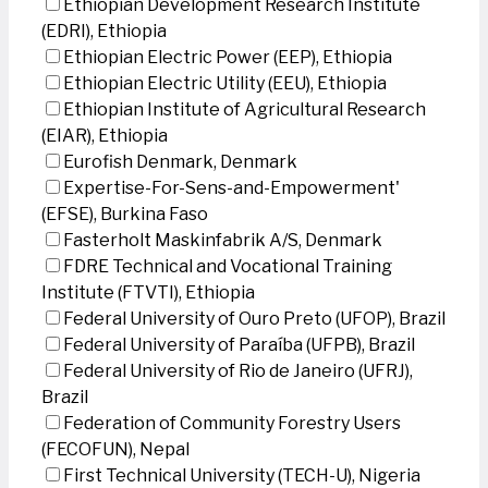
Ethiopian Development Research Institute
(EDRI), Ethiopia
Ethiopian Electric Power (EEP), Ethiopia
Ethiopian Electric Utility (EEU), Ethiopia
Ethiopian Institute of Agricultural Research
(EIAR), Ethiopia
Eurofish Denmark, Denmark
Expertise-For-Sens-and-Empowerment'
(EFSE), Burkina Faso
Fasterholt Maskinfabrik A/S, Denmark
FDRE Technical and Vocational Training
Institute (FTVTI), Ethiopia
Federal University of Ouro Preto (UFOP), Brazil
Federal University of Paraíba (UFPB), Brazil
Federal University of Rio de Janeiro (UFRJ),
Brazil
Federation of Community Forestry Users
(FECOFUN), Nepal
First Technical University (TECH-U), Nigeria