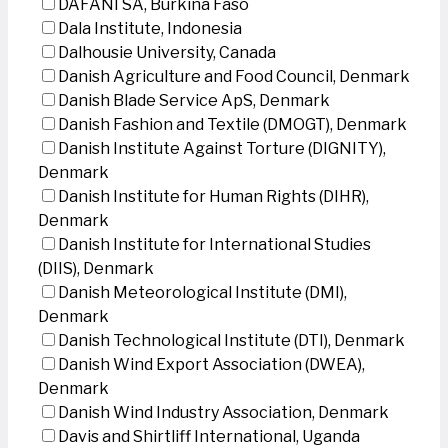
DAFANI SA, Burkina Faso
Dala Institute, Indonesia
Dalhousie University, Canada
Danish Agriculture and Food Council, Denmark
Danish Blade Service ApS, Denmark
Danish Fashion and Textile (DMOGT), Denmark
Danish Institute Against Torture (DIGNITY),
Denmark
Danish Institute for Human Rights (DIHR),
Denmark
Danish Institute for International Studies
(DIIS), Denmark
Danish Meteorological Institute (DMI),
Denmark
Danish Technological Institute (DTI), Denmark
Danish Wind Export Association (DWEA),
Denmark
Danish Wind Industry Association, Denmark
Davis and Shirtliff International, Uganda