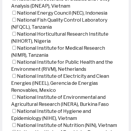
Analysis (DNEAP), Vietnam
National Energy Council (NEC), Indonesia
National Fish Quality Control Laboratory
(NFQCL), Tanzania
National Horticultural Research Institute
(NIHORT), Nigeria
National Institute for Medical Research
(NIMR), Tanzania
National Institute for Public Health and the
Environment (RIVM), Netherlands
National Institute of Electricity and Clean
Energies (INEEL), Gerencia de Energias
Renovables, Mexico
National Institute of Environmental and
Agricultural Research (INERA), Burkina Faso
National Institute of Hygiene and
Epidemiology (NIHE), Vietnam
National Institute of Nutrition (NIN), Vietnam