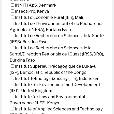
INNITI ApS, Denmark
InsectiPro, Kenya
Institut d'Economie Rural (IER), Mali
Institut de l'Environnement et de Recherches
Agricoles (INERA), Burkina Faso
Institut de Recherche en Sciences de la Santé
(IRSS), Burkina Faso
Institut de Recherche en Sciences de la
Santé/Direction Regionale de l’Ouest (IRSS/DRO),
Burkina Faso
Institut Supérieur Pédagogique de Bukavu
(ISP), Democratic Republic of the Congo
Institut Teknologi Bandung (ITB), Indonesia
Institute for Environment and Development
(IIED), United Kingdom
Institute for Law and Environmental
Governance (ILEG), Kenya
Institute of Applied Sciences and Technology