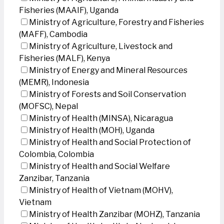
Fisheries (MAAIF), Uganda
Ministry of Agriculture, Forestry and Fisheries
(MAFF), Cambodia
Ministry of Agriculture, Livestock and
Fisheries (MALF), Kenya
Ministry of Energy and Mineral Resources
(MEMR), Indonesia
Ministry of Forests and Soil Conservation
(MOFSC), Nepal
Ministry of Health (MINSA), Nicaragua
Ministry of Health (MOH), Uganda
Ministry of Health and Social Protection of
Colombia, Colombia
Ministry of Health and Social Welfare
Zanzibar, Tanzania
Ministry of Health of Vietnam (MOHV),
Vietnam
Ministry of Health Zanzibar (MOHZ), Tanzania