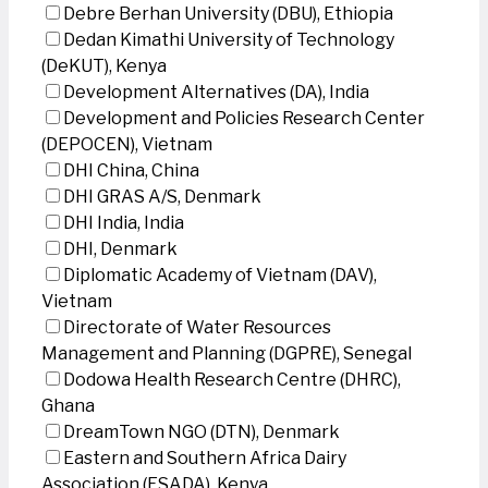
Debre Berhan University (DBU), Ethiopia
Dedan Kimathi University of Technology
(DeKUT), Kenya
Development Alternatives (DA), India
Development and Policies Research Center
(DEPOCEN), Vietnam
DHI China, China
DHI GRAS A/S, Denmark
DHI India, India
DHI, Denmark
Diplomatic Academy of Vietnam (DAV),
Vietnam
Directorate of Water Resources
Management and Planning (DGPRE), Senegal
Dodowa Health Research Centre (DHRC),
Ghana
DreamTown NGO (DTN), Denmark
Eastern and Southern Africa Dairy
Association (ESADA), Kenya