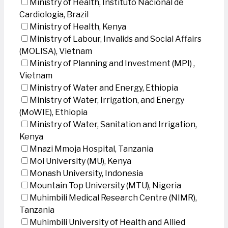
Ministry of Health, Instituto Nacional de
Cardiologia, Brazil
Ministry of Health, Kenya
Ministry of Labour, Invalids and Social Affairs
(MOLISA), Vietnam
Ministry of Planning and Investment (MPI) ,
Vietnam
Ministry of Water and Energy, Ethiopia
Ministry of Water, Irrigation, and Energy
(MoWIE), Ethiopia
Ministry of Water, Sanitation and Irrigation,
Kenya
Mnazi Mmoja Hospital, Tanzania
Moi University (MU), Kenya
Monash University, Indonesia
Mountain Top University (MTU), Nigeria
Muhimbili Medical Research Centre (NIMR),
Tanzania
Muhimbili University of Health and Allied