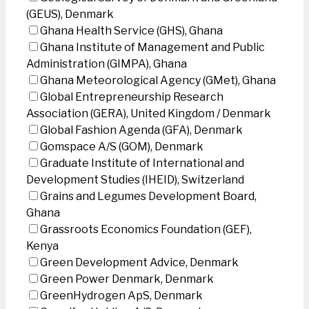
(GEUS), Denmark
Ghana Health Service (GHS), Ghana
Ghana Institute of Management and Public
Administration (GIMPA), Ghana
Ghana Meteorological Agency (GMet), Ghana
Global Entrepreneurship Research
Association (GERA), United Kingdom / Denmark
Global Fashion Agenda (GFA), Denmark
Gomspace A/S (GOM), Denmark
Graduate Institute of International and
Development Studies (IHEID), Switzerland
Grains and Legumes Development Board,
Ghana
Grassroots Economics Foundation (GEF),
Kenya
Green Development Advice, Denmark
Green Power Denmark, Denmark
GreenHydrogen ApS, Denmark