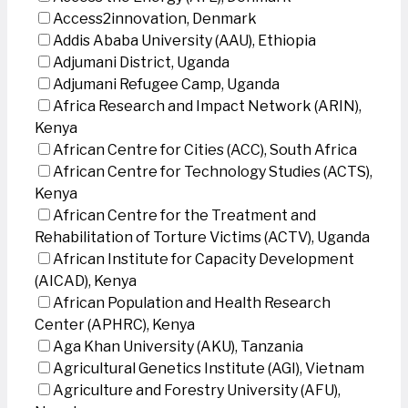
Access2innovation, Denmark
Addis Ababa University (AAU), Ethiopia
Adjumani District, Uganda
Adjumani Refugee Camp, Uganda
Africa Research and Impact Network (ARIN),
Kenya
African Centre for Cities (ACC), South Africa
African Centre for Technology Studies (ACTS),
Kenya
African Centre for the Treatment and
Rehabilitation of Torture Victims (ACTV), Uganda
African Institute for Capacity Development
(AICAD), Kenya
African Population and Health Research
Center (APHRC), Kenya
Aga Khan University (AKU), Tanzania
Agricultural Genetics Institute (AGI), Vietnam
Agriculture and Forestry University (AFU),