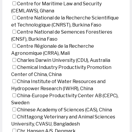
Centre for Maritime Law and Security
(CEMLAWS), Ghana
Centre National de la Recherche Scientifique
et Technologique (CNRST), Burkina Faso
Centre National de Semences Forestieres
(CNSF), Burkina Faso
Centre Régionale de la Recherche
Agronomique (CRRA), Mali
Charles Darwin University (CDU), Australia
Chemical Industry Productivity Promotion
Center of China, China
China Institute of Water Resources and
Hydropower Research (IWHR), China
China-Europe Productivity Center AB (CEPC),
Sweden
Chinese Academy of Sciences (CAS), China
Chittagong Veterinary and Animal Sciences
University, CVASU, Bangladesh
Chr. Hansen A/S, Denmark