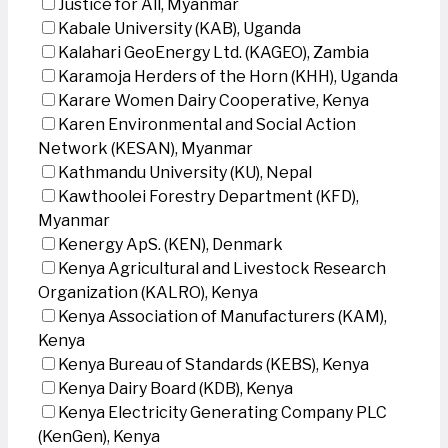
Justice for All, Myanmar
Kabale University (KAB), Uganda
Kalahari GeoEnergy Ltd. (KAGEO), Zambia
Karamoja Herders of the Horn (KHH), Uganda
Karare Women Dairy Cooperative, Kenya
Karen Environmental and Social Action
Network (KESAN), Myanmar
Kathmandu University (KU), Nepal
Kawthoolei Forestry Department (KFD),
Myanmar
Kenergy ApS. (KEN), Denmark
Kenya Agricultural and Livestock Research
Organization (KALRO), Kenya
Kenya Association of Manufacturers (KAM),
Kenya
Kenya Bureau of Standards (KEBS), Kenya
Kenya Dairy Board (KDB), Kenya
Kenya Electricity Generating Company PLC
(KenGen), Kenya