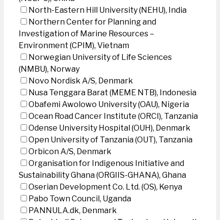
North-Eastern Hill University (NEHU), India
Northern Center for Planning and
Investigation of Marine Resources –
Environment (CPIM), Vietnam
Norwegian University of Life Sciences
(NMBU), Norway
Novo Nordisk A/S, Denmark
Nusa Tenggara Barat (MEME NTB), Indonesia
Obafemi Awolowo University (OAU), Nigeria
Ocean Road Cancer Institute (ORCI), Tanzania
Odense University Hospital (OUH), Denmark
Open University of Tanzania (OUT), Tanzania
Orbicon A/S, Denmark
Organisation for Indigenous Initiative and
Sustainability Ghana (ORGIIS-GHANA), Ghana
Oserian Development Co. Ltd. (OS), Kenya
Pabo Town Council, Uganda
PANNULA.dk, Denmark