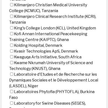
Kilimanjaro Christian Medical University
College (KCMUC), Tanzania
Kilimanjaro Clinical Research Institute (KCRI),
Tanzania
King's College London (KCL), United Kingdom
Kofi Annan International Peacekeeping
Training Centre (KAIPTC), Ghana
Kolding Hospital, Denmark
Kvasir Technologies ApS, Denmark
Kwaguqa Arts Initiative, South Africa
Kwame Nkrumah University of Science and
Technology (KNUST), Ghana
Laboratoire d'Etudes et de Recherche sur les
Dynamiques Sociales et le Développement Local
(LASDEL), Niger
Laboratoires Phytofla (PHYTOFLA), Burkina
Faso
Laboratory for Swine Diseases (SEGES),