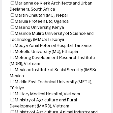
Marianne de Klerk Architects and Urban
Designers, South Africa
Martin Chautari (MC), Nepal
Marula Proteen Ltd, Uganda
Maseno University, Kenya
Masinde Muliro University of Science and
Technology (MMUST), Kenya
Mbeya Zonal Referral Hospital, Tanzania
Mekelle University (MU), Ethiopia
Mekong Development Research Institute
(MDRI), Vietnam
Mexican Institute of Social Security (IMSS),
Mexico
Middle East Technical University (METU),
Türkiye
Military Medical Hospital, Vietnam
Ministry of Agriculture and Rural
Development (MARD), Vietnam
Ministry of Agriculture, Animal Industry and