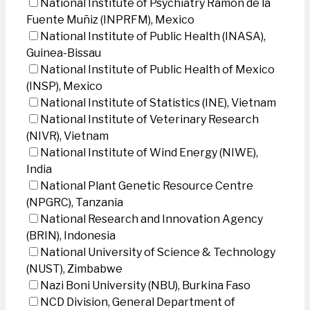
National Institute of Psychiatry Ramon de la
Fuente Muñiz (INPRFM), Mexico
National Institute of Public Health (INASA),
Guinea-Bissau
National Institute of Public Health of Mexico
(INSP), Mexico
National Institute of Statistics (INE), Vietnam
National Institute of Veterinary Research
(NIVR), Vietnam
National Institute of Wind Energy (NIWE),
India
National Plant Genetic Resource Centre
(NPGRC), Tanzania
National Research and Innovation Agency
(BRIN), Indonesia
National University of Science & Technology
(NUST), Zimbabwe
Nazi Boni University (NBU), Burkina Faso
NCD Division, General Department of