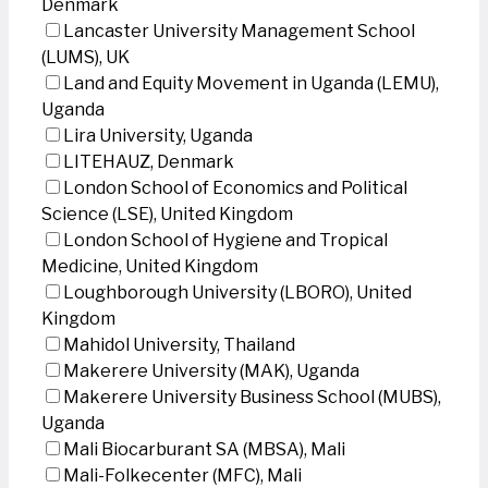
Denmark
Lancaster University Management School
(LUMS), UK
Land and Equity Movement in Uganda (LEMU),
Uganda
Lira University, Uganda
LITEHAUZ, Denmark
London School of Economics and Political
Science (LSE), United Kingdom
London School of Hygiene and Tropical
Medicine, United Kingdom
Loughborough University (LBORO), United
Kingdom
Mahidol University, Thailand
Makerere University (MAK), Uganda
Makerere University Business School (MUBS),
Uganda
Mali Biocarburant SA (MBSA), Mali
Mali-Folkecenter (MFC), Mali