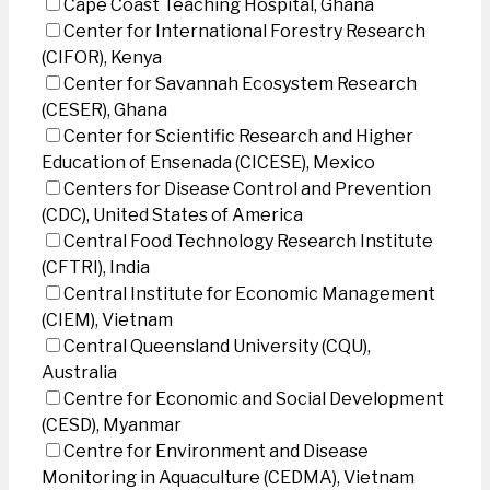
Cape Coast Teaching Hospital, Ghana
Center for International Forestry Research
(CIFOR), Kenya
Center for Savannah Ecosystem Research
(CESER), Ghana
Center for Scientific Research and Higher
Education of Ensenada (CICESE), Mexico
Centers for Disease Control and Prevention
(CDC), United States of America
Central Food Technology Research Institute
(CFTRI), India
Central Institute for Economic Management
(CIEM), Vietnam
Central Queensland University (CQU),
Australia
Centre for Economic and Social Development
(CESD), Myanmar
Centre for Environment and Disease
Monitoring in Aquaculture (CEDMA), Vietnam