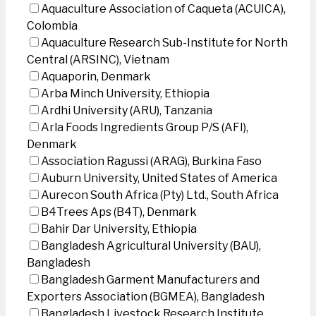
Aquaculture Association of Caqueta (ACUICA),
Colombia
Aquaculture Research Sub-Institute for North
Central (ARSINC), Vietnam
Aquaporin, Denmark
Arba Minch University, Ethiopia
Ardhi University (ARU), Tanzania
Arla Foods Ingredients Group P/S (AFI),
Denmark
Association Ragussi (ARAG), Burkina Faso
Auburn University, United States of America
Aurecon South Africa (Pty) Ltd., South Africa
B4Trees Aps (B4T), Denmark
Bahir Dar University, Ethiopia
Bangladesh Agricultural University (BAU),
Bangladesh
Bangladesh Garment Manufacturers and
Exporters Association (BGMEA), Bangladesh
Bangladesh Livestock Research Institute