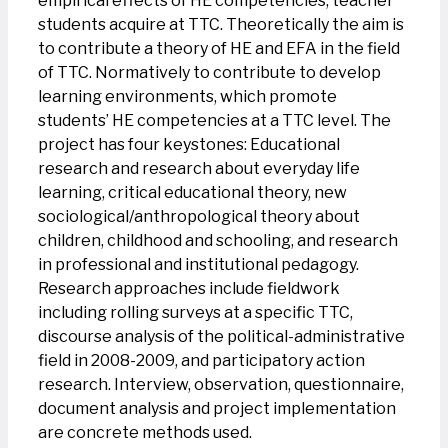
empirical effects of HE competencies, teacher
students acquire at TTC. Theoretically the aim is
to contribute a theory of HE and EFA in the field
of TTC. Normatively to contribute to develop
learning environments, which promote
students’ HE competencies at a TTC level. The
project has four keystones: Educational
research and research about everyday life
learning, critical educational theory, new
sociological/anthropological theory about
children, childhood and schooling, and research
in professional and institutional pedagogy.
Research approaches include fieldwork
including rolling surveys at a specific TTC,
discourse analysis of the political-administrative
field in 2008-2009, and participatory action
research. Interview, observation, questionnaire,
document analysis and project implementation
are concrete methods used.