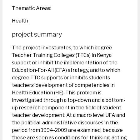
Thematic Areas:
Health
project summary
The project investigates, to which degree
Teacher Training Colleges (TTCs) in Kenya
support or inhibit the implementation of the
Education-For-All (EFA) strategy, and to which
degree TTC supports or inhibits students
teachers’ development of competencies in
Health Education (HE). This problem is
investigated through a top-down and a bottom-
up research component in the field of student
teacher development. At a macro level UFA and
the political-administrative discourses in the
period from 1994-2009 are examined, because
these are seen as conditions for thinking, acting