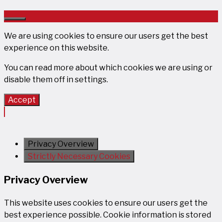
Close
We are using cookies to ensure our users get the best
experience on this website.
You can read more about which cookies we are using or
disable them off in
settings
.
Accept
Privacy Overview
Strictly Necessary Cookies
Privacy Overview
This website uses cookies to ensure our users get the
best experience possible. Cookie information is stored