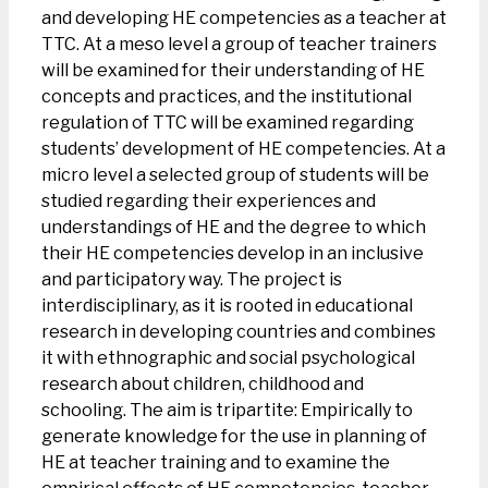
and developing HE competencies as a teacher at
TTC. At a meso level a group of teacher trainers
will be examined for their understanding of HE
concepts and practices, and the institutional
regulation of TTC will be examined regarding
students’ development of HE competencies. At a
micro level a selected group of students will be
studied regarding their experiences and
understandings of HE and the degree to which
their HE competencies develop in an inclusive
and participatory way. The project is
interdisciplinary, as it is rooted in educational
research in developing countries and combines
it with ethnographic and social psychological
research about children, childhood and
schooling. The aim is tripartite: Empirically to
generate knowledge for the use in planning of
HE at teacher training and to examine the