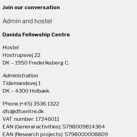
Join our conversation
Admin and hostel
Danida Fellowship Centre
Hostel
Hostrupsvej 22
DK – 1950 Frederiksberg C.
Administration
Tidemandsvej 1
DK – 4300 Holbæk
Phone (+45) 3536 1322
dfc@dfcentre.dk
VAT number: 17246011
EAN (General activities): 5798009814364
EAN (Research projects): 5798000008809