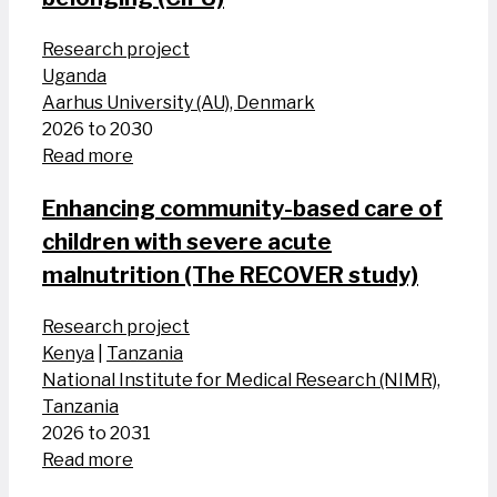
Research project
Uganda
Aarhus University (AU), Denmark
2026 to 2030
Read more
Enhancing community-based care of
children with severe acute
malnutrition (The RECOVER study)
Research project
Kenya
|
Tanzania
National Institute for Medical Research (NIMR),
Tanzania
2026 to 2031
Read more