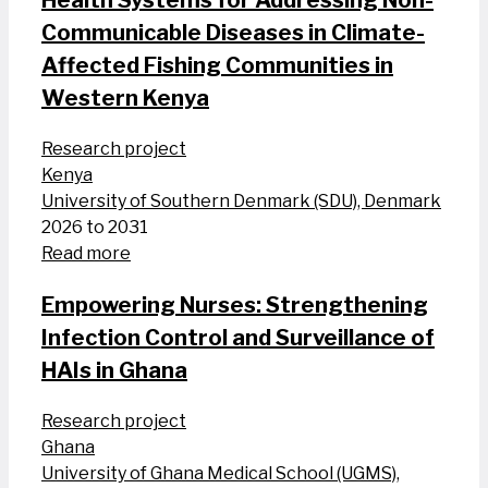
Health Systems for Addressing Non-
Communicable Diseases in Climate-
Affected Fishing Communities in
Western Kenya
Research project
Kenya
University of Southern Denmark (SDU), Denmark
2026 to 2031
Read more
Empowering Nurses: Strengthening
Infection Control and Surveillance of
HAIs in Ghana
Research project
Ghana
University of Ghana Medical School (UGMS),