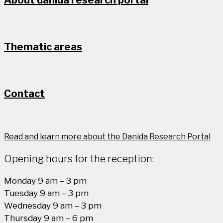
About danida research portal
Thematic areas
Contact
Read and learn more about the Danida Research Portal
Opening hours for the reception:
Monday 9 am – 3 pm
Tuesday 9 am – 3 pm
Wednesday 9 am – 3 pm
Thursday 9 am – 6 pm