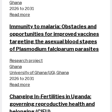
Ghana
2026 to 2031
Read more
Immunity to malaria: Obstacles and
opportunities for improved vaccines
targeting the asexual blood stages
of Plasmodium falciparum parasites
Research project
Ghana
University of Ghana (UG), Ghana
2026 to 2031
Read more
Changing In-Fertilities in Uganda:
governing reproductive health and
belonging (CIFU)