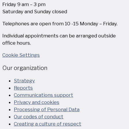
Friday 9 am – 3 pm
Saturday and Sunday closed
Telephones are open from 10 -15 Monday – Friday.
Individual appointments can be arranged outside
office hours.
Cookie Settings
Our organization
Strategy
Reports
Communications support
Privacy and cookies
Processing of Personal Data
Our codes of conduct
Creating a culture of respect