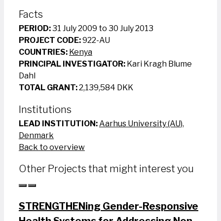
Facts
PERIOD:
31 July 2009 to 30 July 2013
PROJECT CODE:
922-AU
COUNTRIES:
Kenya
PRINCIPAL INVESTIGATOR:
Kari Kragh Blume
Dahl
TOTAL GRANT:
2,139,584 DKK
Institutions
LEAD INSTITUTION:
Aarhus University (AU),
Denmark
Back to overview
Other Projects that might interest you
STRENGTHENing Gender-Responsive