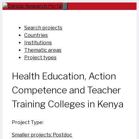
Skip
to
content
Search projects
Countries
Institutions
Thematic areas
Project types
Health Education, Action
Competence and Teacher
Training Colleges in Kenya
Project Type:
Smaller projects: Postdoc