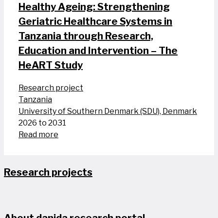
Healthy Ageing: Strengthening
Geriatric Healthcare Systems in
Tanzania through Research,
Education and Intervention – The
HeART Study
Research project
Tanzania
University of Southern Denmark (SDU), Denmark
2026 to 2031
Read more
Research projects